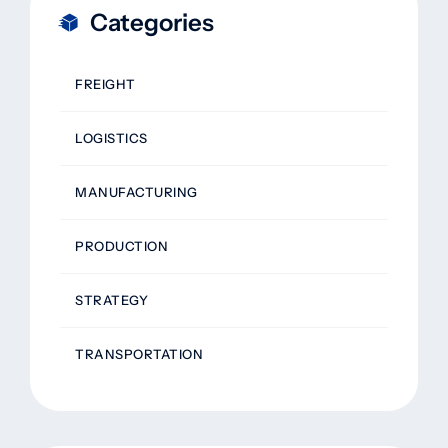
Categories
FREIGHT
LOGISTICS
MANUFACTURING
PRODUCTION
STRATEGY
TRANSPORTATION