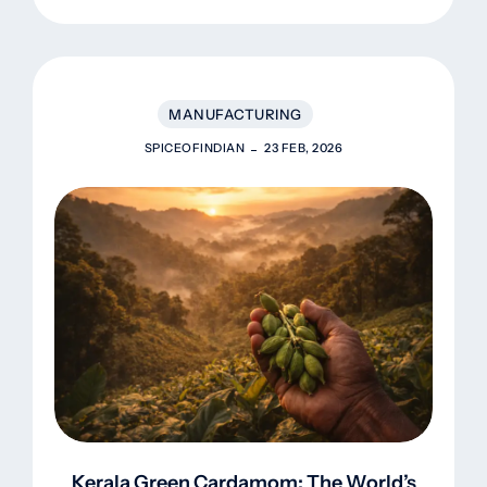
To Europe
MANUFACTURING
SPICEOFINDIAN
23 FEB, 2026
Kerala Green Cardamom: The World’s