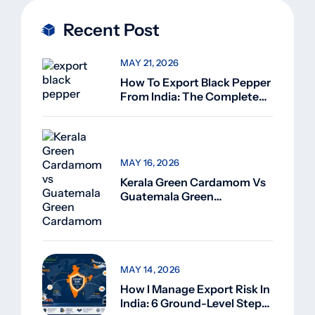
Recent Post
MAY 21, 2026
How To Export Black Pepper
From India: The Complete
Guide For Beginners (2026)
MAY 16, 2026
Kerala Green Cardamom Vs
Guatemala Green
Cardamom: Why Kerala
Green Cardamom Is
Superior
MAY 14, 2026
How I Manage Export Risk In
India: 6 Ground-Level Steps