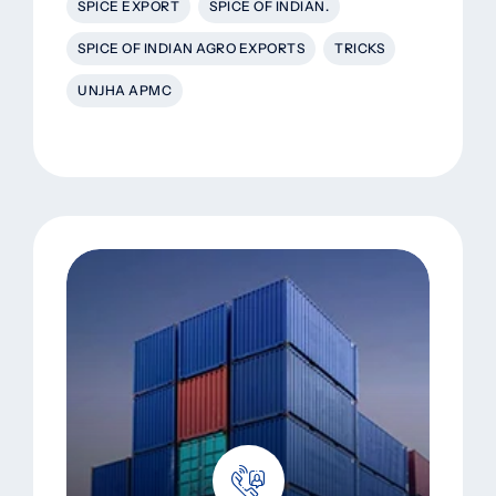
SPICE EXPORT
SPICE OF INDIAN.
SPICE OF INDIAN AGRO EXPORTS
TRICKS
UNJHA APMC