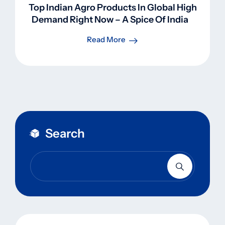
Top Indian Agro Products In Global High
Demand Right Now – A Spice Of Indian
Perspective
Read More
Search