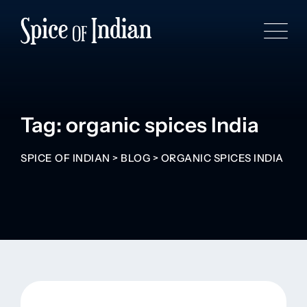
Tag: organic spices India
SPICE OF INDIAN
>
BLOG
>
ORGANIC SPICES INDIA