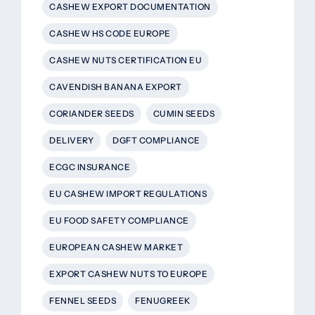
CASHEW EXPORT DOCUMENTATION
CASHEW HS CODE EUROPE
CASHEW NUTS CERTIFICATION EU
CAVENDISH BANANA EXPORT
CORIANDER SEEDS
CUMIN SEEDS
DELIVERY
DGFT COMPLIANCE
ECGC INSURANCE
EU CASHEW IMPORT REGULATIONS
EU FOOD SAFETY COMPLIANCE
EUROPEAN CASHEW MARKET
EXPORT CASHEW NUTS TO EUROPE
FENNEL SEEDS
FENUGREEK