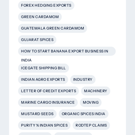
FOREX HEDGING EXPORTS
GREEN CARDAMOM
GUATEMALA GREEN CARDAMOM
GUJARAT SPICES
HOW TO START BANANA EXPORT BUSINESS IN
INDIA
ICEGATE SHIPPING BILL
INDIAN AGRO EXPORTS
INDUSTRY
LETTER OF CREDIT EXPORTS
MACHINERY
MARINE CARGO INSURANCE
MOVING
MUSTARD SEEDS
ORGANIC SPICES INDIA
PURITY % INDIAN SPICES
RODTEP CLAIMS