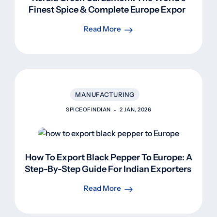
Finest Spice & Complete Europe Export
Guide
Read More
MANUFACTURING
SPICEOFINDIAN
2 JAN, 2026
How To Export Black Pepper To Europe: A
Step-By-Step Guide For Indian Exporters
Read More