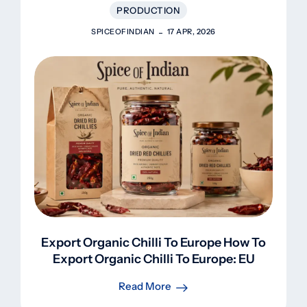
PRODUCTION
SPICEOFINDIAN
17 APR, 2026
Export Organic Chilli To Europe How To
Export Organic Chilli To Europe: EU
Regulations, Certifications, Lab Tests &
Read More
Profit Guide (2026)Export Organic Chilli