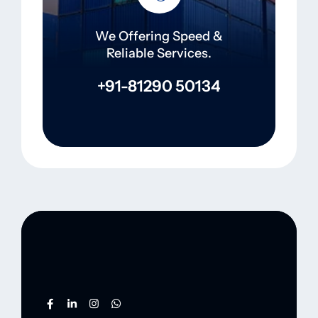
We Offering Speed &
Reliable Services.
+91-81290 50134