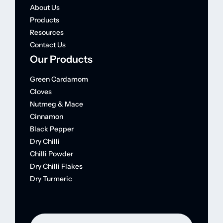
About Us
Products
Resources
Contact Us
Our Products
Green Cardamom
Cloves
Nutmeg & Mace
Cinnamon
Black Pepper
Dry Chilli
Chilli Powder
Dry Chilli Flakes
Dry Turmeric