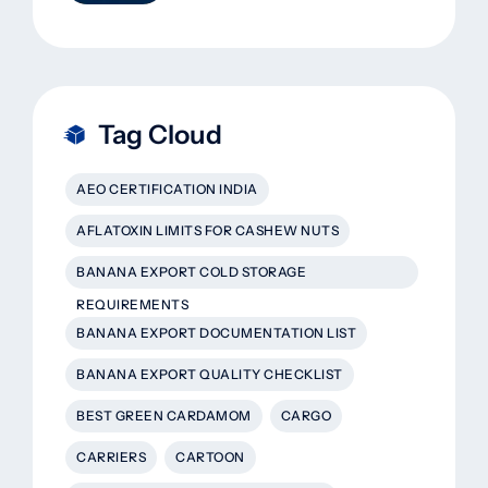
That Actually Work
Tag Cloud
AEO CERTIFICATION INDIA
AFLATOXIN LIMITS FOR CASHEW NUTS
BANANA EXPORT COLD STORAGE
REQUIREMENTS
BANANA EXPORT DOCUMENTATION LIST
BANANA EXPORT QUALITY CHECKLIST
BEST GREEN CARDAMOM
CARGO
CARRIERS
CARTOON