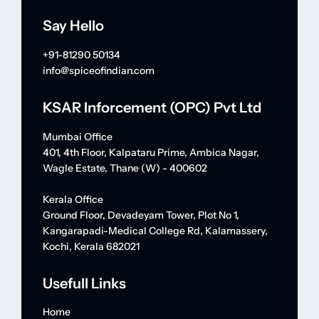
Say Hello
+91-81290 50134
info@spiceofindian.com
KSAR Inforcement (OPC) Pvt Ltd
Mumbai Office
401, 4th Floor, Kalpataru Prime, Ambica Nagar,
Wagle Estate, Thane (W) - 400602
Kerala Office
Ground Floor, Devadeyam Tower, Plot No 1,
Kangarapadi-Medical College Rd, Kalamassery,
Kochi, Kerala 682021
Usefull Links
Home