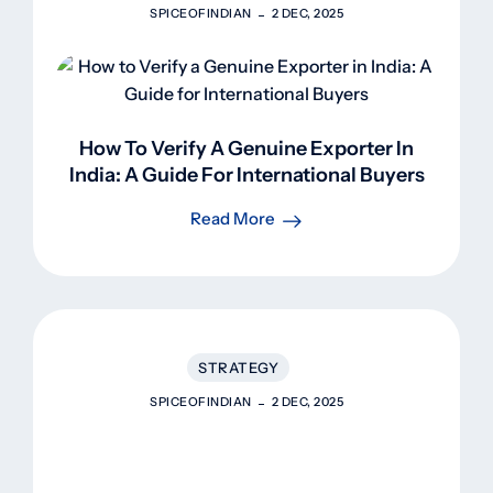
SPICEOFINDIAN
2 DEC, 2025
How To Verify A Genuine Exporter In
India: A Guide For International Buyers
Read More
STRATEGY
SPICEOFINDIAN
2 DEC, 2025