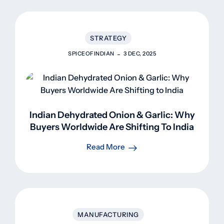
STRATEGY
SPICEOFINDIAN
3 DEC, 2025
Indian Dehydrated Onion & Garlic: Why
Buyers Worldwide Are Shifting To India
Read More
MANUFACTURING