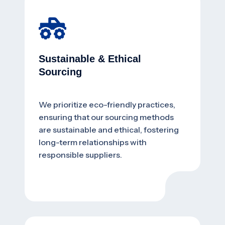
Sustainable & Ethical
Sourcing
We prioritize eco-friendly practices,
ensuring that our sourcing methods
are sustainable and ethical, fostering
long-term relationships with
responsible suppliers.