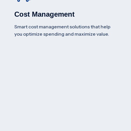
Cost Management
Smart cost management solutions that help
you optimize spending and maximize value.