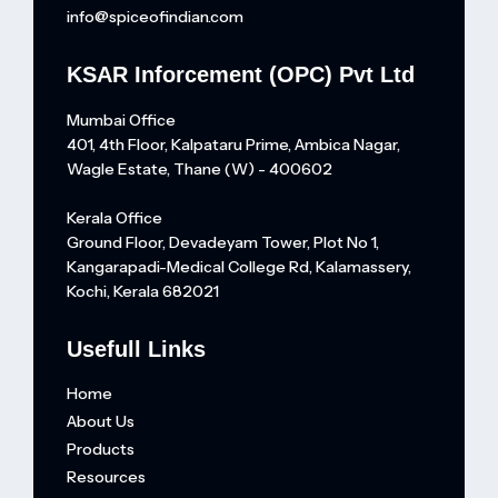
info@spiceofindian.com
KSAR Inforcement (OPC) Pvt Ltd
Mumbai Office
401, 4th Floor, Kalpataru Prime, Ambica Nagar,
Wagle Estate, Thane (W) - 400602
Kerala Office
Ground Floor, Devadeyam Tower, Plot No 1,
Kangarapadi-Medical College Rd, Kalamassery,
Kochi, Kerala 682021
Usefull Links
Home
About Us
Products
Resources