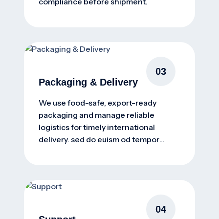
compliance before shipment.
03
Packaging & Delivery
We use food-safe, export-ready
packaging and manage reliable
logistics for timely international
delivery. sed do euism od tempor
incidunt ut nsectetur
04