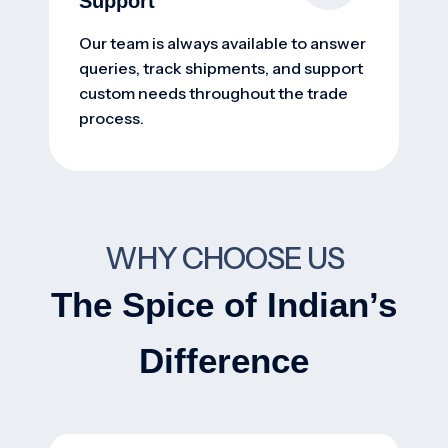
Support
Our team is always available to answer
queries, track shipments, and support
custom needs throughout the trade
process.
WHY CHOOSE US
The Spice of Indian’s
Difference