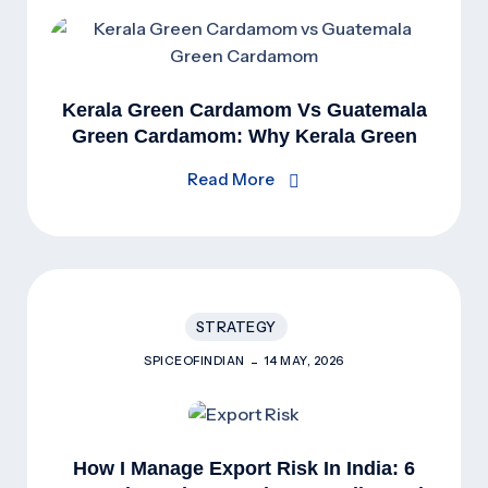
Kerala Green Cardamom Vs Guatemala
Green Cardamom: Why Kerala Green
Cardamom Is Superior
Read More
STRATEGY
SPICEOFINDIAN
14 MAY, 2026
How I Manage Export Risk In India: 6