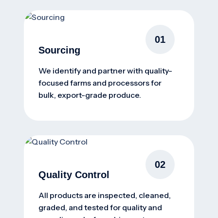
01
Sourcing
We identify and partner with quality-
focused farms and processors for
bulk, export-grade produce.
02
Quality Control
All products are inspected, cleaned,
graded, and tested for quality and