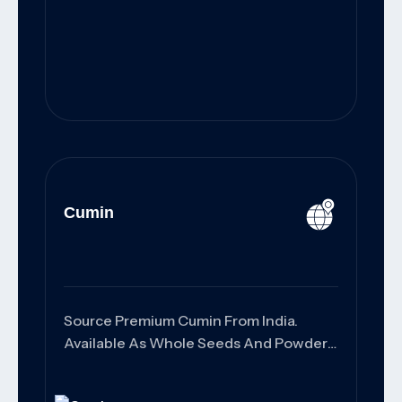
Cumin
Source Premium Cumin From India.
Available As Whole Seeds And Powder
With High Purity, Rich Aroma,
Customized Packaging, And Reliable