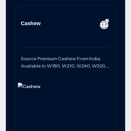
Cashew
Source Premium Cashew From India.
Available In W180, W210, W240, W320,
And W450 Grades With Superior
Quality, Customized Packaging, And
Reliable Worldwide Export Solutions For
Wholesalers, Distributors, And Food
Manufacturers.