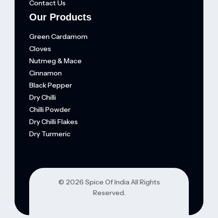
Contact Us
Our Products
Green Cardamom
Cloves
Nutmeg & Mace
Cinnamon
Black Pepper
Dry Chilli
Chilli Powder
Dry Chilli Flakes
Dry Turmeric
© 202
6 Spice Of India
All Rights
Reserved.