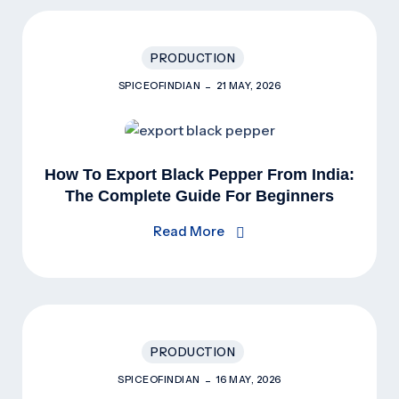
PRODUCTION
SPICEOFINDIAN
21 MAY, 2026
How To Export Black Pepper From India:
The Complete Guide For Beginners
(2026)
Read More
PRODUCTION
SPICEOFINDIAN
16 MAY, 2026