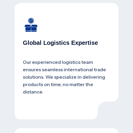
Global Logistics Expertise
Our experienced logistics team
ensures seamless international trade
solutions. We specialize in delivering
products on time, no matter the
distance.