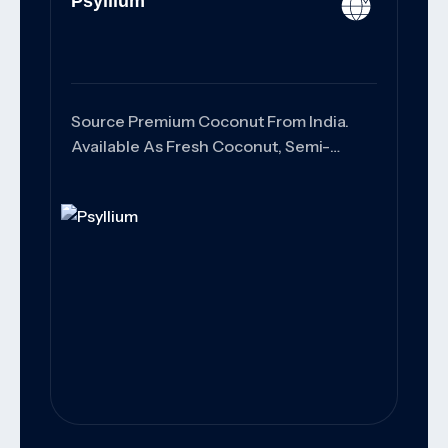
Psyllium
Source Premium Coconut From India.
Available As Fresh Coconut, Semi-
Husked Coconut, Copra, And Coconut
Products With Export-Grade Quality,
Customized Packaging, And Reliable
Worldwide Shipping Solutions.