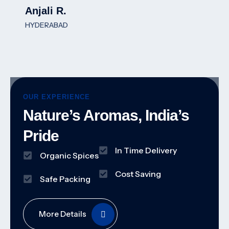
Anjali R.
HYDERABAD
OUR EXPERIENCE
Nature’s Aromas, India’s
Pride
In Time Delivery
Organic Spices
Cost Saving
Safe Packing
More Details