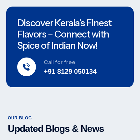
Discover Kerala’s Finest
Flavors – Connect with
Spice of Indian Now!
Call for free
+91 8129 050134
OUR BLOG
Updated Blogs & News