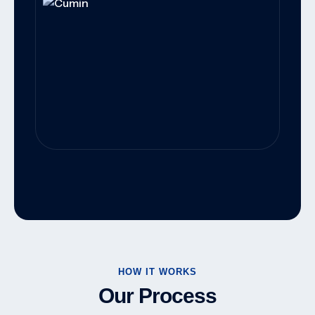
Worldwide Export Solutions For
Wholesalers, Distributors, And Food
Manufacturers.
HOW IT WORKS
Our Process