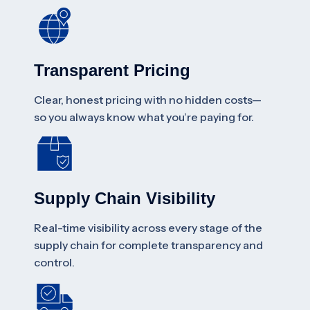
Transparent Pricing
Clear, honest pricing with no hidden costs—
so you always know what you’re paying for.
Supply Chain Visibility
Real-time visibility across every stage of the
supply chain for complete transparency and
control.