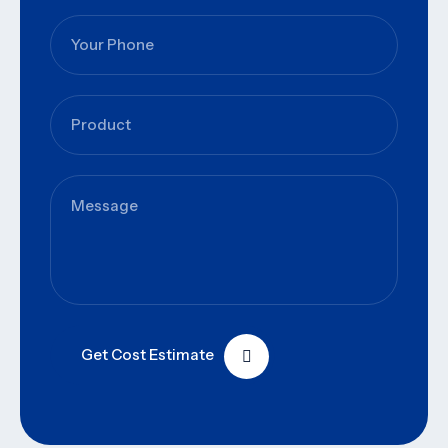
Get Cost Estimate