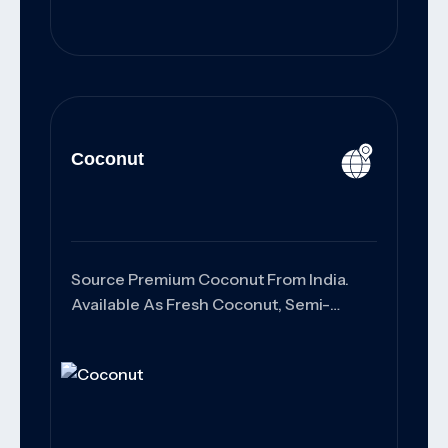
Coconut
Source Premium Coconut From India.
Available As Fresh Coconut, Semi-
Husked Coconut, Copra, And Coconut
Products With Export-Grade Quality,
Customized Packaging, And Reliable
Worldwide Shipping Solutions.