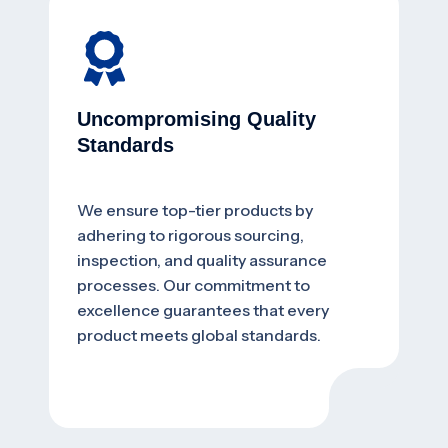
Uncompromising Quality
Standards
We ensure top-tier products by
adhering to rigorous sourcing,
inspection, and quality assurance
processes. Our commitment to
excellence guarantees that every
product meets global standards.