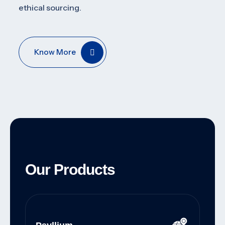
ethical sourcing.
Know More
Our Products