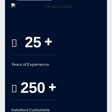
+
25
Years of Experience
+
250
Satisfied Customets