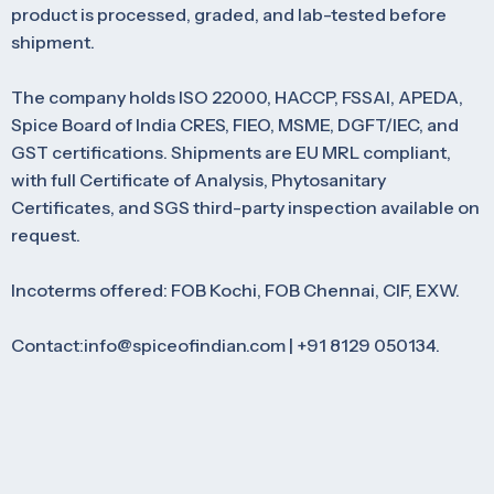
product is processed, graded, and lab-tested before
shipment.
The company holds ISO 22000, HACCP, FSSAI, APEDA,
Spice Board of India CRES, FIEO, MSME, DGFT/IEC, and
GST certifications. Shipments are EU MRL compliant,
with full Certificate of Analysis, Phytosanitary
Certificates, and SGS third-party inspection available on
request.
Incoterms offered: FOB Kochi, FOB Chennai, CIF, EXW.
Contact:info@spiceofindian.com | +91 8129 050134.