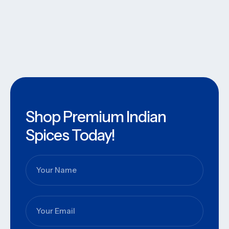
Shop Premium Indian
Spices Today!