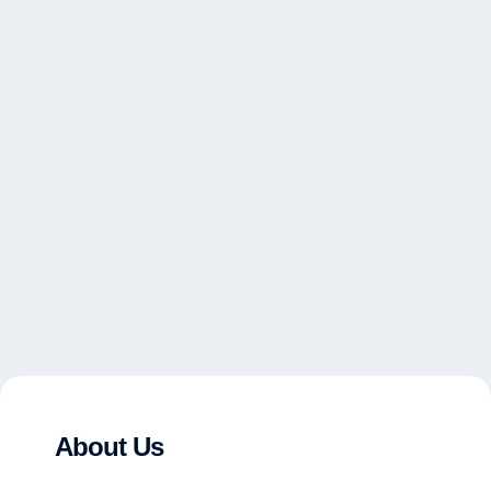
About Us