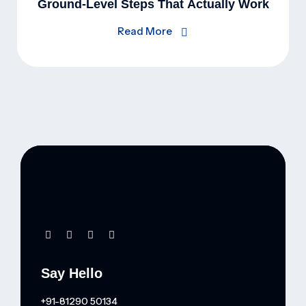
Ground-Level Steps That Actually Work
Read More
Say Hello
+91-81290 50134