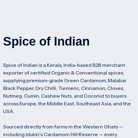
Spice of Indian
Spice of Indian is a Kerala, India-based B2B merchant
exporter of certified Organic & Conventional spices,
supplying premium-grade Green Cardamom, Malabar
Black Pepper, Dry Chilli, Turmeric, Cinnamon, Cloves,
Nutmeg, Cumin, Cashew Nuts, and Coconut to buyers
across Europe, the Middle East, Southeast Asia, and the
USA.
Sourced directly from farms in the Western Ghats —
including Idukki’s Cardamom Hill Reserve — every