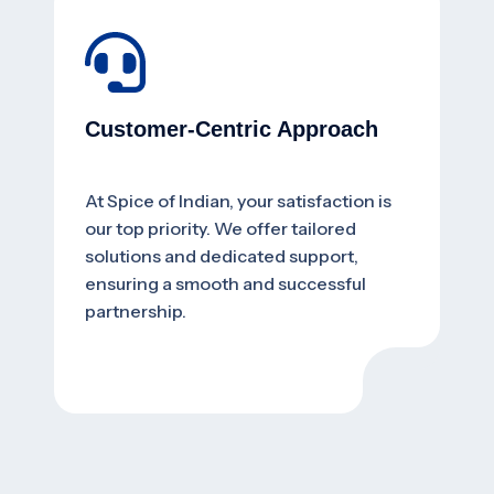
Customer-Centric Approach
At Spice of Indian, your satisfaction is
our top priority. We offer tailored
solutions and dedicated support,
ensuring a smooth and successful
partnership.