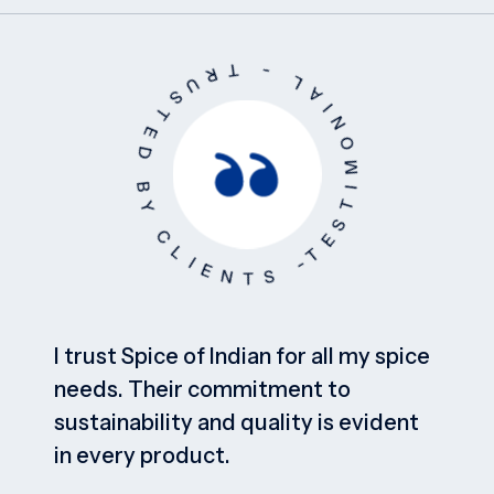
T
E
S
T
I
M
O
N
I
A
L
-
T
R
US
T
E
D
B
Y
C
L
I
E
N
T
S
-
I trust Spice of Indian for all my spice
needs. Their commitment to
sustainability and quality is evident
in every product.