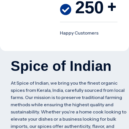
+
250
Happy
Customers
Spice of Indian
At
Spice of Indian
, we bring you the finest organic
spices from Kerala, India, carefully sourced from local
farms. Our mission is to preserve traditional farming
methods while ensuring the highest quality and
sustainability. Whether you’re a home cook looking to
elevate your dishes or a business looking for bulk
imports, our spices offer authenticity, flavor, and