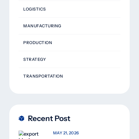
LOGISTICS
MANUFACTURING
PRODUCTION
STRATEGY
TRANSPORTATION
Recent Post
MAY 21, 2026