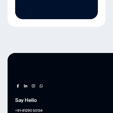
Say Hello
+91-81290 50134