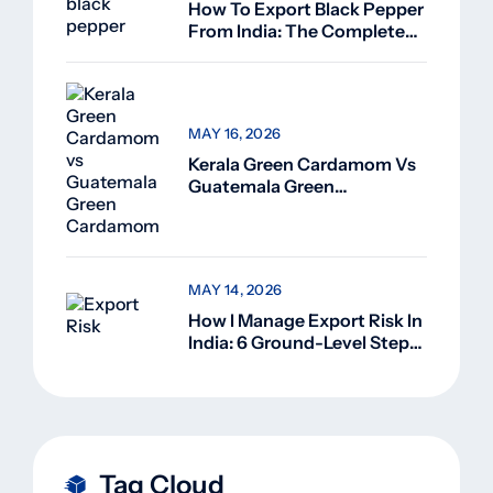
How To Export Black Pepper
From India: The Complete
Guide For Beginners (2026)
MAY 16, 2026
Kerala Green Cardamom Vs
Guatemala Green
Cardamom: Why Kerala
Green Cardamom Is
Superior
MAY 14, 2026
How I Manage Export Risk In
India: 6 Ground-Level Steps
That Actually Work
Tag Cloud