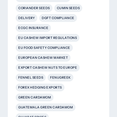
CORIANDER SEEDS
CUMIN SEEDS
DELIVERY
DGFT COMPLIANCE
ECGC INSURANCE
EU CASHEW IMPORT REGULATIONS
EU FOOD SAFETY COMPLIANCE
EUROPEAN CASHEW MARKET
EXPORT CASHEW NUTS TO EUROPE
FENNEL SEEDS
FENUGREEK
FOREX HEDGING EXPORTS
GREEN CARDAMOM
GUATEMALA GREEN CARDAMOM