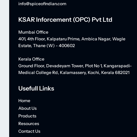
info@spiceofindian.com
KSAR Inforcement (OPC) Pvt Ltd
Mumbai Office
401, 4th Floor, Kalpataru Prime, Ambica Nagar, Wagle
Estate, Thane (W) - 400602
Kerala Office
Ground Floor, Devadeyam Tower, Plot No 1, Kangarapadi-
Medical College Rd, Kalamassery, Kochi, Kerala 682021
Usefull Links
Home
About Us
Products
Resources
Contact Us