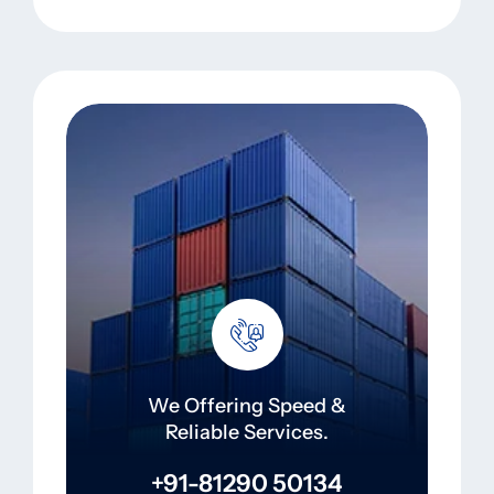
We Offering Speed &
Reliable Services.
+91-81290 50134