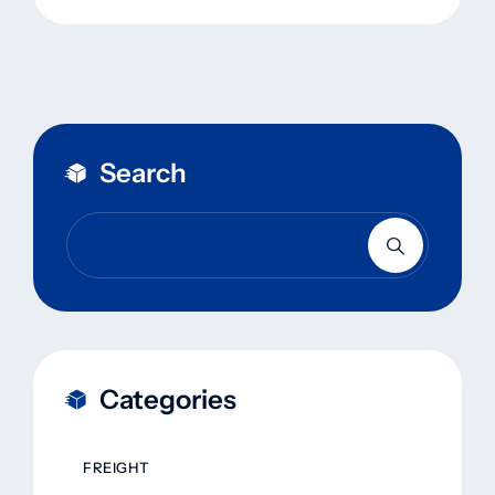
Search
Categories
FREIGHT