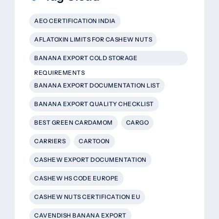
AEO CERTIFICATION INDIA
AFLATOXIN LIMITS FOR CASHEW NUTS
BANANA EXPORT COLD STORAGE
REQUIREMENTS
BANANA EXPORT DOCUMENTATION LIST
BANANA EXPORT QUALITY CHECKLIST
BEST GREEN CARDAMOM
CARGO
CARRIERS
CARTOON
CASHEW EXPORT DOCUMENTATION
CASHEW HS CODE EUROPE
CASHEW NUTS CERTIFICATION EU
CAVENDISH BANANA EXPORT