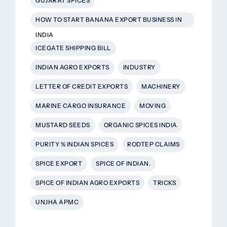
GUJARAT SPICES
HOW TO START BANANA EXPORT BUSINESS IN
INDIA
ICEGATE SHIPPING BILL
INDIAN AGRO EXPORTS
INDUSTRY
LETTER OF CREDIT EXPORTS
MACHINERY
MARINE CARGO INSURANCE
MOVING
MUSTARD SEEDS
ORGANIC SPICES INDIA
PURITY % INDIAN SPICES
RODTEP CLAIMS
SPICE EXPORT
SPICE OF INDIAN.
SPICE OF INDIAN AGRO EXPORTS
TRICKS
UNJHA APMC