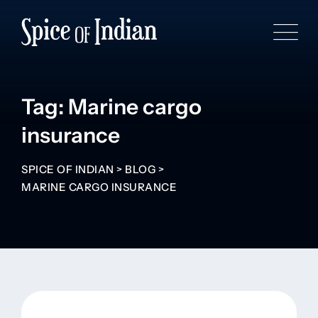
Tag: Marine cargo
insurance
SPICE OF INDIAN
>
BLOG
>
MARINE CARGO INSURANCE