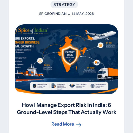
STRATEGY
SPICEOFINDIAN
14 MAY, 2026
How I Manage Export Risk In India: 6
Ground-Level Steps That Actually Work
Read More