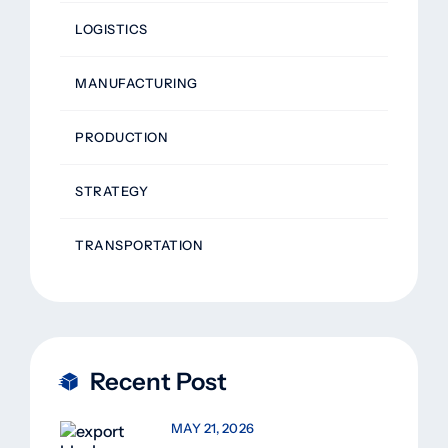
LOGISTICS
MANUFACTURING
PRODUCTION
STRATEGY
TRANSPORTATION
Recent Post
MAY 21, 2026