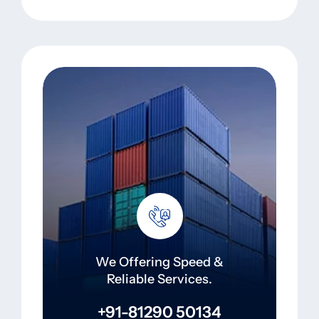
We Offering Speed &
Reliable Services.
+91-81290 50134