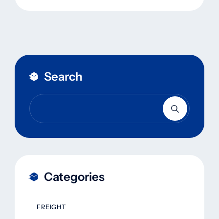
Search
Categories
FREIGHT