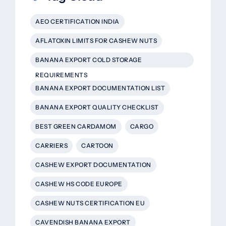
AEO CERTIFICATION INDIA
AFLATOXIN LIMITS FOR CASHEW NUTS
BANANA EXPORT COLD STORAGE
REQUIREMENTS
BANANA EXPORT DOCUMENTATION LIST
BANANA EXPORT QUALITY CHECKLIST
BEST GREEN CARDAMOM
CARGO
CARRIERS
CARTOON
CASHEW EXPORT DOCUMENTATION
CASHEW HS CODE EUROPE
CASHEW NUTS CERTIFICATION EU
CAVENDISH BANANA EXPORT