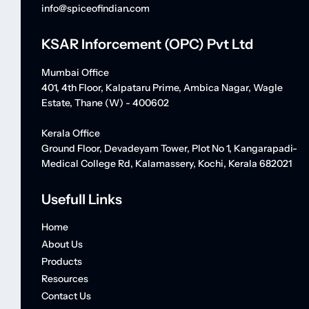
info@spiceofindian.com
KSAR Inforcement (OPC) Pvt Ltd
Mumbai Office
401, 4th Floor, Kalpataru Prime, Ambica Nagar, Wagle
Estate, Thane (W) - 400602
Kerala Office
Ground Floor, Devadeyam Tower, Plot No 1, Kangarapadi-
Medical College Rd, Kalamassery, Kochi, Kerala 682021
Usefull Links
Home
About Us
Products
Resources
Contact Us