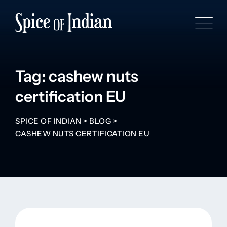
Tag: cashew nuts
certification EU
SPICE OF INDIAN
>
BLOG
>
CASHEW NUTS CERTIFICATION EU