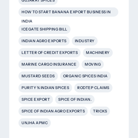
GUJARAT SPICES
HOW TO START BANANA EXPORT BUSINESS IN
INDIA
ICEGATE SHIPPING BILL
INDIAN AGRO EXPORTS
INDUSTRY
LETTER OF CREDIT EXPORTS
MACHINERY
MARINE CARGO INSURANCE
MOVING
MUSTARD SEEDS
ORGANIC SPICES INDIA
PURITY % INDIAN SPICES
RODTEP CLAIMS
SPICE EXPORT
SPICE OF INDIAN.
SPICE OF INDIAN AGRO EXPORTS
TRICKS
UNJHA APMC