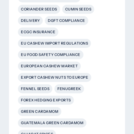
CORIANDER SEEDS
CUMIN SEEDS
DELIVERY
DGFT COMPLIANCE
ECGC INSURANCE
EU CASHEW IMPORT REGULATIONS
EU FOOD SAFETY COMPLIANCE
EUROPEAN CASHEW MARKET
EXPORT CASHEW NUTS TO EUROPE
FENNEL SEEDS
FENUGREEK
FOREX HEDGING EXPORTS
GREEN CARDAMOM
GUATEMALA GREEN CARDAMOM