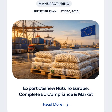
MANUFACTURING
SPICEOFINDIAN
17 DEC, 2025
Export Cashew Nuts To Europe:
Complete EU Compliance & Market
Guide 2025
Read More