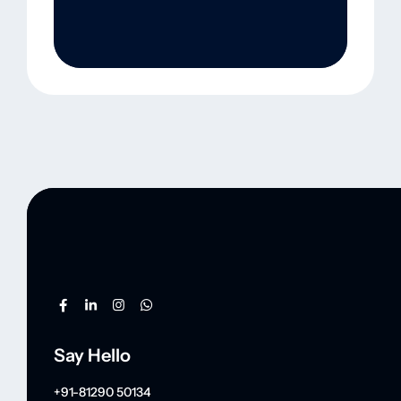
Say Hello
+91-81290 50134