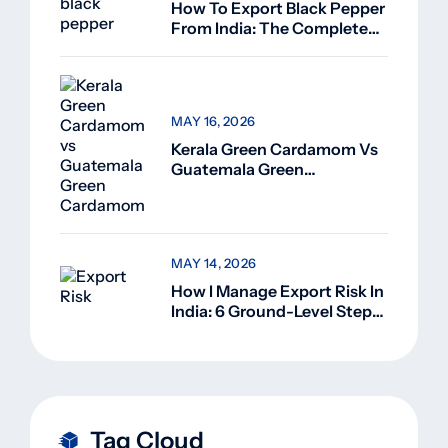
How To Export Black Pepper
From India: The Complete
Guide For Beginners (2026)
MAY 16, 2026
Kerala Green Cardamom Vs
Guatemala Green
Cardamom: Why Kerala
Green Cardamom Is
Superior
MAY 14, 2026
How I Manage Export Risk In
India: 6 Ground-Level Steps
That Actually Work
Tag Cloud