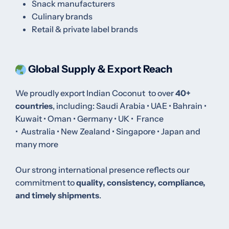
Snack manufacturers
Culinary brands
Retail & private label brands
Global Supply & Export Reach
We proudly export Indian Coconut to over
40+
countries
, including:
Saudi Arabia • UAE • Bahrain •
Kuwait • Oman
•
Germany •
UK •
France
•
Australia
•
New Zealand
•
Singapore • Japan and
many more
Our strong international presence reflects our
commitment to
quality, consistency, compliance,
and timely shipments
.