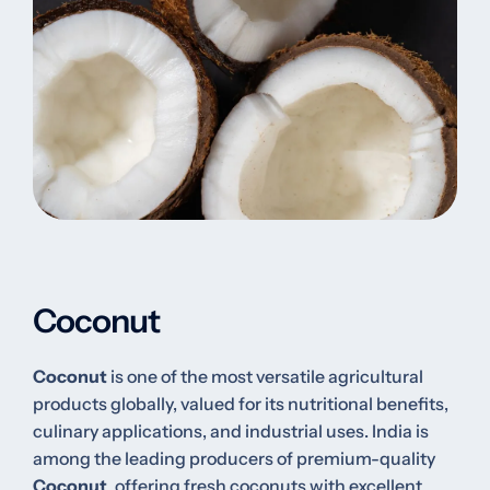
Coconut
Coconut
is one of the most versatile agricultural
products globally, valued for its nutritional benefits,
culinary applications, and industrial uses. India is
among the leading producers of premium-quality
Coconut
, offering fresh coconuts with excellent