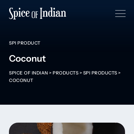
SPI PRODUCT
Coconut
SPICE OF INDIAN
>
PRODUCTS
>
SPI PRODUCTS
>
COCONUT