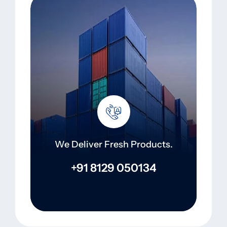
We Deliver Fresh Products.
+91 8129 050134