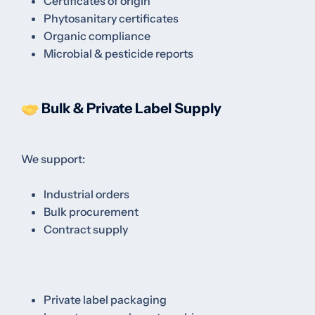
Certificates of origin
Phytosanitary certificates
Organic compliance
Microbial & pesticide reports
Bulk & Private Label Supply
We support:
Industrial orders
Bulk procurement
Contract supply
Private label packaging