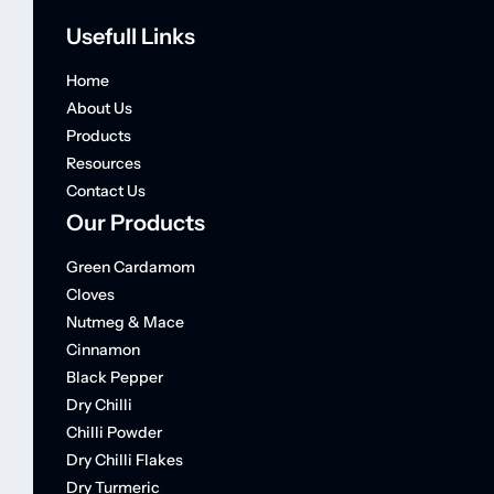
Usefull Links
Home
About Us
Products
Resources
Contact Us
Our Products
Green Cardamom
Cloves
Nutmeg & Mace
Cinnamon
Black Pepper
Dry Chilli
Chilli Powder
Dry Chilli Flakes
Dry Turmeric