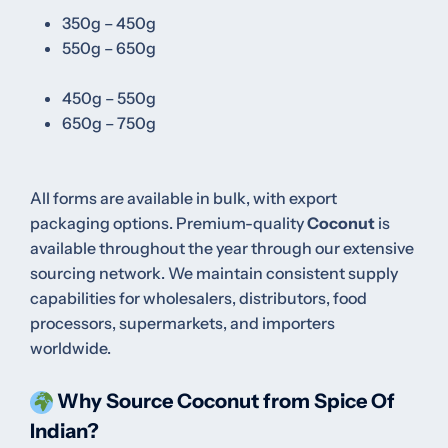
350g – 450g
550g – 650g
450g – 550g
650g – 750g
All forms are available in bulk, with export
packaging options.
Premium-quality
Coconut
is
available throughout the year through our extensive
sourcing network. We maintain consistent supply
capabilities for wholesalers, distributors, food
processors, supermarkets, and importers
worldwide.
Why Source Coconut from Spice Of
Indian?