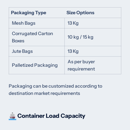
Packaging Type
Size Options
Mesh Bags
13 Kg
Corrugated Carton
10 kg / 15 kg
Boxes
Jute Bags
13 Kg
As per buyer
Palletized Packaging
requirement
Packaging can be customized according to
destination market requirements
Container Load Capacity