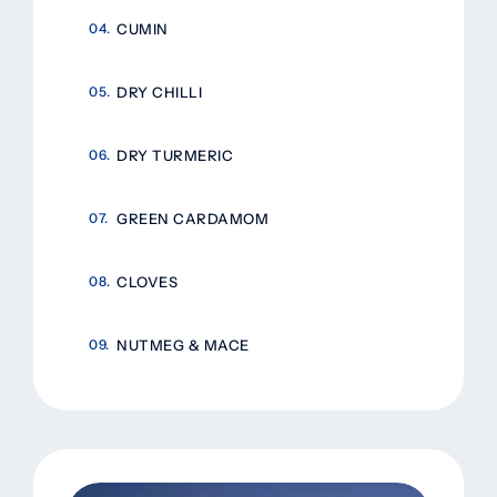
CUMIN
DRY CHILLI
DRY TURMERIC
GREEN CARDAMOM
CLOVES
NUTMEG & MACE