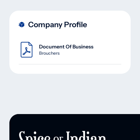
Company Profile
Document Of Business
Brouchers