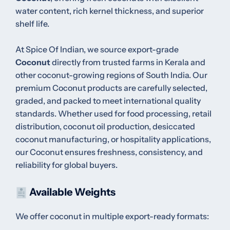
water content, rich kernel thickness, and superior
shelf life.
At Spice Of Indian, we source export-grade
Coconut
directly from trusted farms in Kerala and
other coconut-growing regions of South India. Our
premium Coconut products are carefully selected,
graded, and packed to meet international quality
standards. Whether used for food processing, retail
distribution, coconut oil production, desiccated
coconut manufacturing, or hospitality applications,
our Coconut ensures freshness, consistency, and
reliability for global buyers.
Available Weights
We offer coconut in multiple export-ready formats: