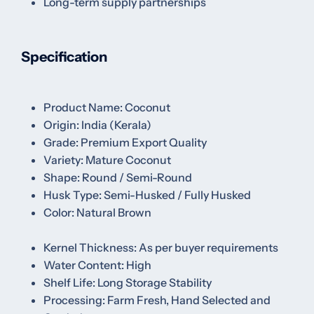
Long-term supply partnerships
Specification
Product Name: Coconut
Origin: India (Kerala)
Grade: Premium Export Quality
Variety: Mature Coconut
Shape: Round / Semi-Round
Husk Type: Semi-Husked / Fully Husked
Color: Natural Brown
Kernel Thickness: As per buyer requirements
Water Content: High
Shelf Life: Long Storage Stability
Processing: Farm Fresh, Hand Selected and