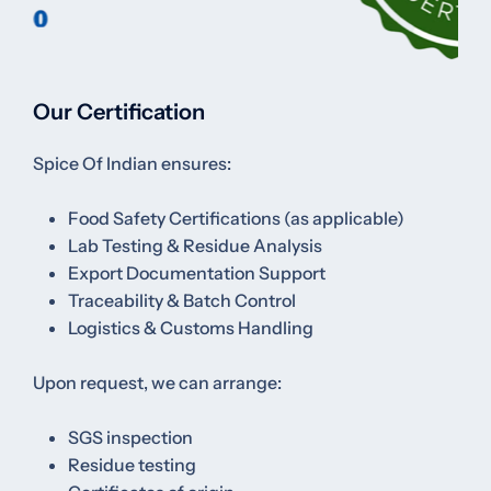
Our Certification
Spice Of Indian ensures:
Food Safety Certifications (as applicable)
Lab Testing & Residue Analysis
Export Documentation Support
Traceability & Batch Control
Logistics & Customs Handling
Upon request, we can arrange:
SGS inspection
Residue testing