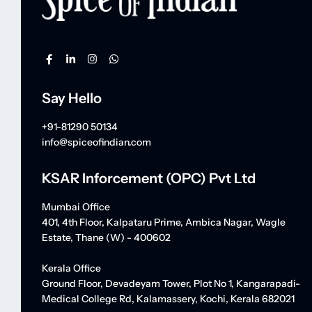
Say Hello
+91-81290 50134
info@spiceofindian.com
KSAR Inforcement (OPC) Pvt Ltd
Mumbai Office
401, 4th Floor, Kalpataru Prime, Ambica Nagar, Wagle
Estate, Thane (W) - 400602
Kerala Office
Ground Floor, Devadeyam Tower, Plot No 1, Kangarapadi-
Medical College Rd, Kalamassery, Kochi, Kerala 682021