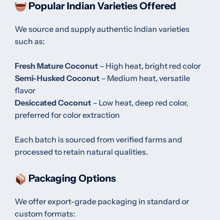
Popular Indian Varieties Offered
We source and supply authentic Indian varieties
such as:
Fresh Mature Coconut
– High heat, bright red color
Semi-Husked Coconut
– Medium heat, versatile
flavor
Desiccated Coconut
– Low heat, deep red color,
preferred for color extraction
Each batch is sourced from verified farms and
processed to retain natural qualities.
Packaging Options
We offer export-grade packaging in standard or
custom formats: