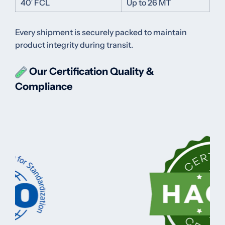
40′ FCL
Up to 26 MT
Every shipment is securely packed to maintain
product integrity during transit.
Our Certification
Quality &
Compliance