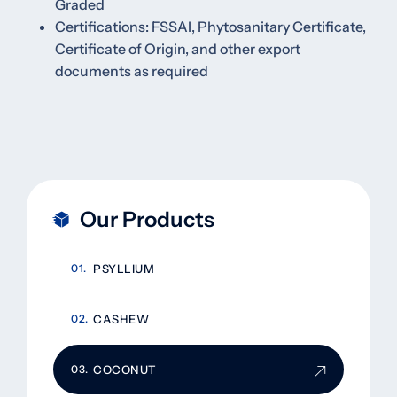
Graded
Certifications: FSSAI, Phytosanitary Certificate,
Certificate of Origin, and other export
documents as required
Our Products
PSYLLIUM
CASHEW
COCONUT