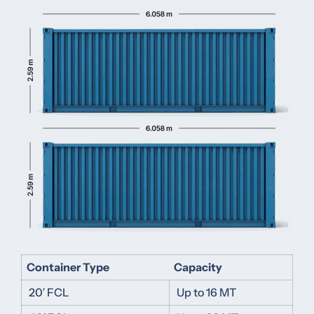
Container Type
Capacity
20′ FCL
Up to 16 MT