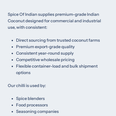
Spice Of Indian supplies premium-grade Indian
Coconut designed for commercial and industrial
use, with consistent:
Direct sourcing from trusted coconut farms
Premium export-grade quality
Consistent year-round supply
Competitive wholesale pricing
Flexible container-load and bulk shipment
options
Our chilli is used by:
Spice blenders
Food processors
Seasoning companies