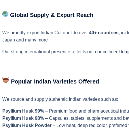
Global Supply & Export Reach
We proudly export Indian Coconut to over
40+ countries
, inc
Japan and many more
Our strong international presence reflects our commitment to
q
Popular Indian Varieties Offered
We source and supply authentic Indian varieties such as:
Psyllium Husk 99%
– Premium food and pharmaceutical indu
Psyllium Husk 98%
– Capsules, tablets, supplements and b
Psyllium Husk Powder
– Low heat, deep red color, preferred f