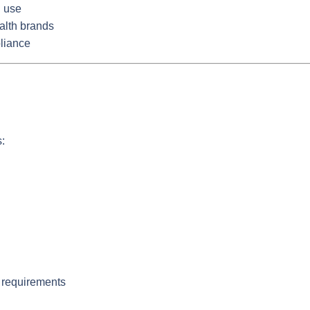
l use
alth brands
liance
:
 requirements