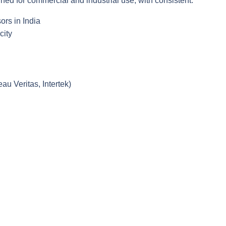
ed for commercial and industrial use, with consistent:
ors in India
city
au Veritas, Intertek)