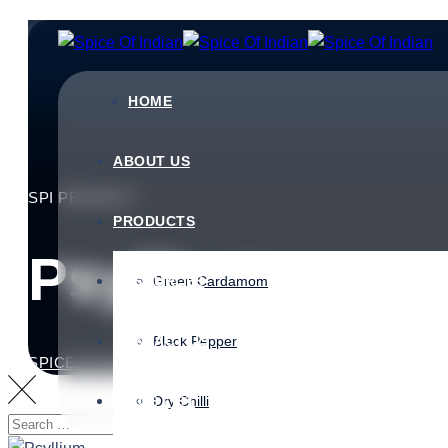
HOME
ABOUT US
SPI PRODUCT
PRODUCTS
Psyllium
RESOURCES
Green Cardamom
CONTACT US
Black Pepper
SPICE OF INDIAN
>
PRODUCTS
>
SPI PRODUCTS
>
PS
PRICE LIST
Dry Chilli