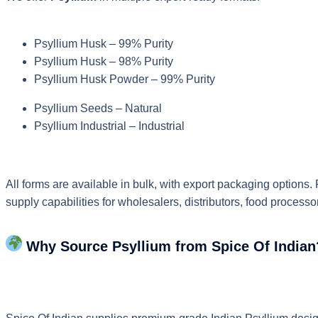
Psyllium Husk – 99% Purity
Psyllium Husk – 98% Purity
Psyllium Husk Powder – 99% Purity
Psyllium Seeds – Natural
Psyllium Industrial – Industrial
All forms are available in bulk, with export packaging options.
supply capabilities for wholesalers, distributors, food proces
Why Source Psyllium from Spice Of Indian