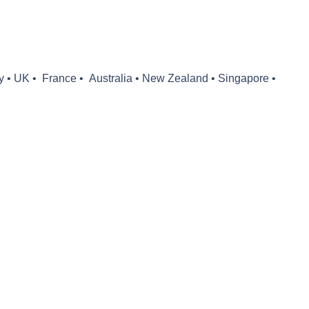
y •
UK •
France •
Australia
•
New Zealand
•
Singapore •