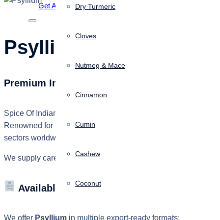
Get A Quote
Dry Turmeric
Cloves
Psyllium
Nutmeg & Mace
Premium Indian Psyllium for Global Food, Pha
Cinnamon
Spice Of Indian, a brand of
KSAR Inforcement (OPC) Private
Cumin
Renowned for its exceptional water absorption, high purity, and 
sectors worldwide.
Cashew
We supply carefully processed Psyllium products that comply wit
Coconut
Available Grades
We offer
Psyllium
in multiple export-ready formats: