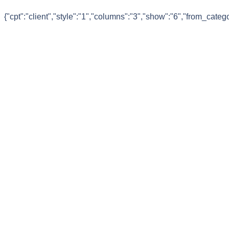
{"cpt":"client","style":"1","columns":"3","show":"6","from_cate