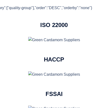
gory":["quality-group"],"order":"DESC","orderby":"none"}
ISO 22000
HACCP
FSSAI