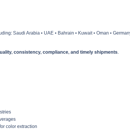
luding:
Saudi Arabia • UAE • Bahrain • Kuwait • Oman
•
German
uality, consistency, compliance, and timely shipments
.
stries
everages
or color extraction