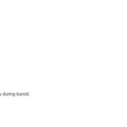
 during transit.