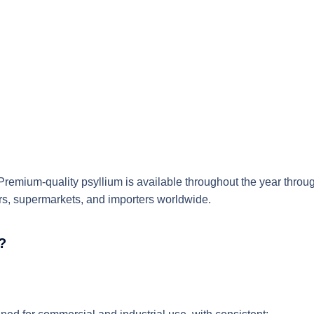
Premium-quality psyllium
is available throughout the year thro
sors, supermarkets, and importers worldwide.
?