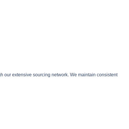
ugh our extensive sourcing network. We maintain consistent