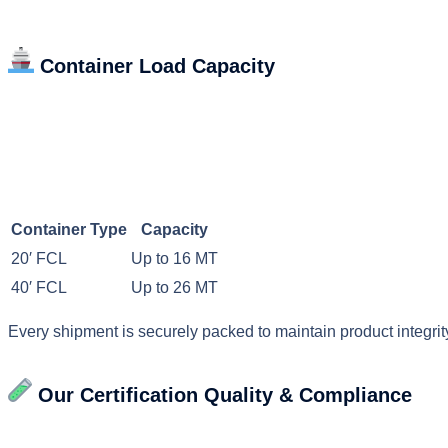
Container Load Capacity
Container Type
Capacity
20′ FCL
Up to 16 MT
40′ FCL
Up to 26 MT
Every shipment is securely packed to maintain product integrity
Our Certification
Quality & Compliance