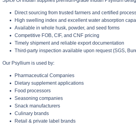
Spice Of Indian supplies premium-grade Indian Psyllium design
Direct sourcing from trusted farmers and certified process
High swelling index and excellent water absorption capa
Available in whole husk, powder, and seed forms
Competitive FOB, CIF, and CNF pricing
Timely shipment and reliable export documentation
Third-party inspection available upon request (SGS, Bure
Our Psyllium is used by:
Pharmaceutical Companies
Dietary supplement applications
Food processors
Seasoning companies
Snack manufacturers
Culinary brands
Retail & private label brands