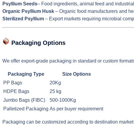
Psyllium Seeds
– Food ingredients, animal feed and industria
Organic Psyllium Husk
– Organic food manufacturers and he
Sterilized Psyllium
– Export markets requiring microbial comp
Packaging Options
We offer export-grade packaging in standard or custom formats
Packaging Type
Size Options
PP Bags
20Kg
HDPE Bags
25 kg
Jumbo Bags (FIBC)
500-1000Kg
Palletized Packaging
As per buyer requirement
Packaging can be customized according to destination market