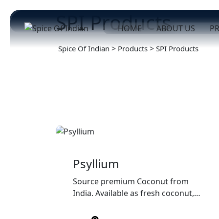
SPI Products
HOME
ABOUT US
P
>
>
Spice Of Indian
Products
SPI Products
Psyllium
Source premium Coconut from
India. Available as fresh coconut,
semi-husked coconut, copra, and
coconut products with export-grade