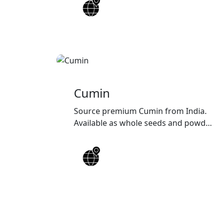
quality, customized packaging, and
reliable worldwide shipping
solutions.
Cumin
Source premium Cumin from India.
Available as whole seeds and powder
with high purity, rich aroma,
customized packaging, and reliable
worldwide export solutions for
wholesalers, distributors, and food
manufacturers.