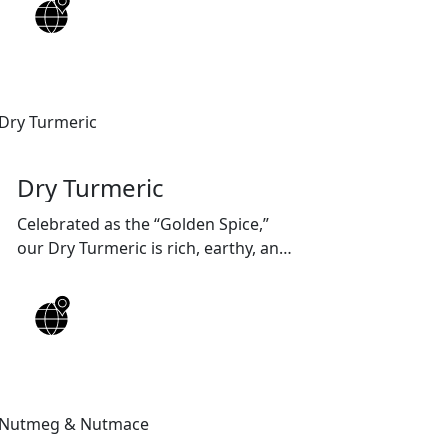
quality, customized packaging, and
reliable worldwide shipping
solutions.
Dry Turmeric
Celebrated as the “Golden Spice,”
our Dry Turmeric is rich, earthy, and
packed with natural curcumin —
ideal for adding color, flavor, and
wellness to every recipe.