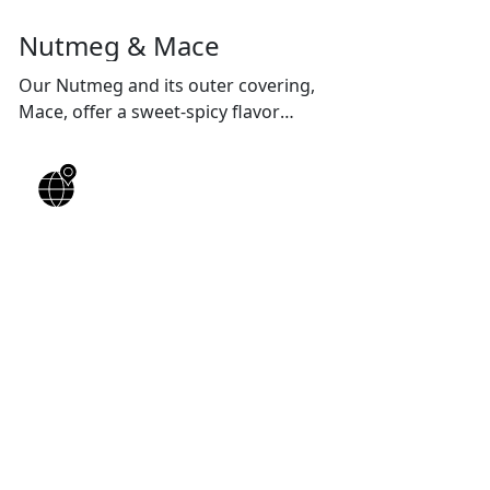
Nutmeg & Mace
Our Nutmeg and its outer covering,
Mace, offer a sweet-spicy flavor
profile, enhancing both desserts and
curries.