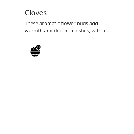
Cloves
These aromatic flower buds add
warmth and depth to dishes, with a
rich history in Indian cuisine.