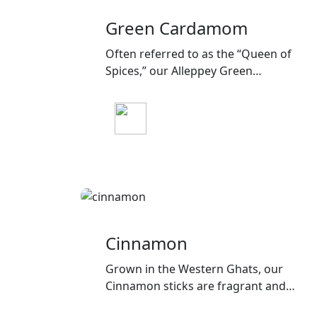
Green Cardamom
Often referred to as the “Queen of
Spices,” our Alleppey Green
Cardamom boasts a sweet, floral
aroma, ideal for both sweet and
savory recipes.
Cinnamon
Grown in the Western Ghats, our
Cinnamon sticks are fragrant and
flavorful, a staple in many Indian