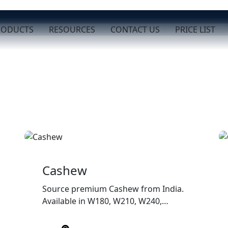
RODUCTS
RESOURCES
CONTACT US
PRICE LIST
Cashew
Source premium Cashew from India.
Available in W180, W210, W240,
W320, and W450 grades with
superior quality, customized