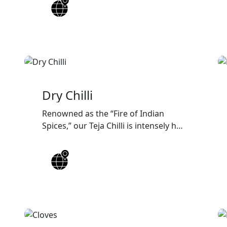
packaging, and reliable worldwide
export solutions for wholesalers,
distributors, and food
manufacturers.
Dry Chilli
Renowned as the “Fire of Indian
Spices,” our Teja Chilli is intensely hot
and vibrant, adding bold color and a
fiery kick to every dish.