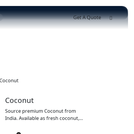
Get A Quote
Coconut
Source premium Coconut from
India. Available as fresh coconut,
semi-husked coconut, copra, and
coconut products with export-grade