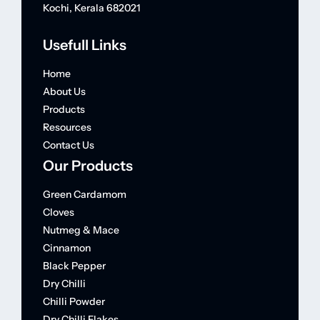
Kochi, Kerala 682021
Usefull Links
Home
About Us
Products
Resources
Contact Us
Our Products
Green Cardamom
Cloves
Nutmeg & Mace
Cinnamon
Black Pepper
Dry Chilli
Chilli Powder
Dry Chilli Flakes