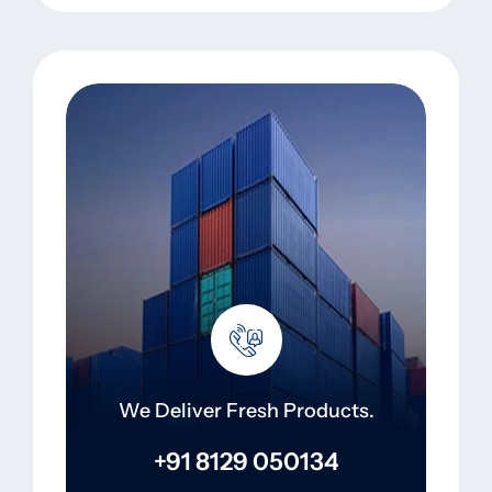
We Deliver Fresh Products.
+91 8129 050134