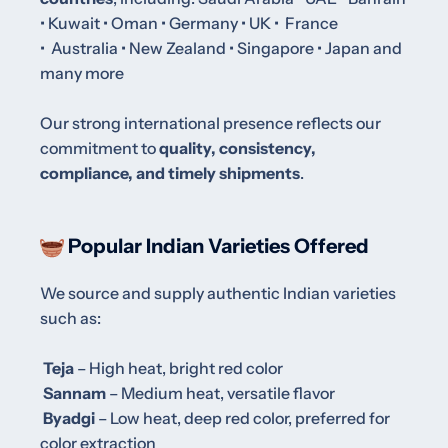
• Kuwait • Oman
•
Germany •
UK •
France
•
Australia
•
New Zealand
•
Singapore • Japan and
many more
Our strong international presence reflects our
commitment to
quality, consistency,
compliance, and timely shipments
.
Popular Indian Varieties Offered
We source and supply authentic Indian varieties
such as:
Teja
– High heat, bright red color
Sannam
– Medium heat, versatile flavor
Byadgi
– Low heat, deep red color, preferred for
color extraction