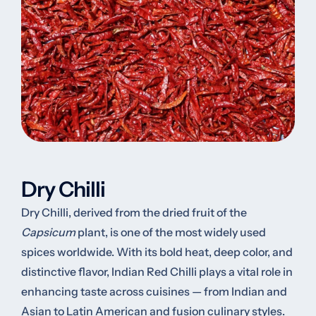
Dry Chilli
Dry Chilli, derived from the dried fruit of the
Capsicum
plant, is one of the most widely used
spices worldwide. With its bold heat, deep color, and
distinctive flavor, Indian Red Chilli plays a vital role in
enhancing taste across cuisines — from Indian and
Asian to Latin American and fusion culinary styles.