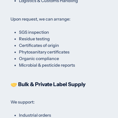
Logistics & Customs Handling
Upon request, we can arrange:
SGS inspection
Residue testing
Certificates of origin
Phytosanitary certificates
Organic compliance
Microbial & pesticide reports
Bulk & Private Label Supply
We support:
Industrial orders