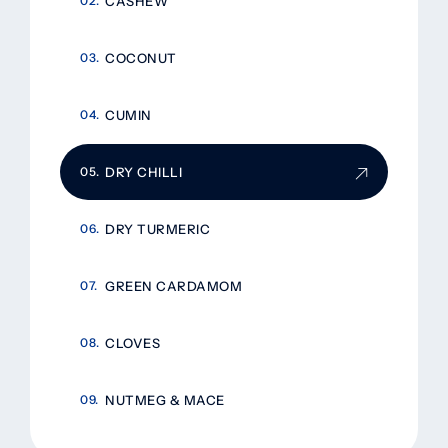
CASHEW
COCONUT
CUMIN
DRY CHILLI
DRY TURMERIC
GREEN CARDAMOM
CLOVES
NUTMEG & MACE