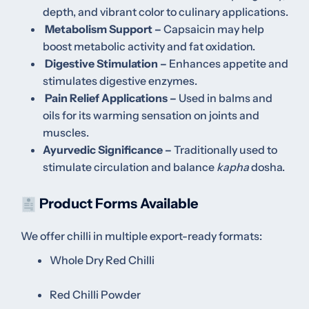
depth, and vibrant color to culinary applications.
Metabolism Support –
Capsaicin may help
boost metabolic activity and fat oxidation.
Digestive Stimulation –
Enhances appetite and
stimulates digestive enzymes.
Pain Relief Applications –
Used in balms and
oils for its warming sensation on joints and
muscles.
Ayurvedic Significance –
Traditionally used to
stimulate circulation and balance
kapha
dosha.
Product Forms Available
We offer chilli in multiple export-ready formats:
Whole Dry Red Chilli
Red Chilli Powder