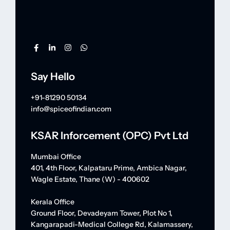
Say Hello
+91-81290 50134
info@spiceofindian.com
KSAR Inforcement (OPC) Pvt Ltd
Mumbai Office
401, 4th Floor, Kalpataru Prime, Ambica Nagar,
Wagle Estate, Thane (W) - 400602
Kerala Office
Ground Floor, Devadeyam Tower, Plot No 1,
Kangarapadi-Medical College Rd, Kalamassery,