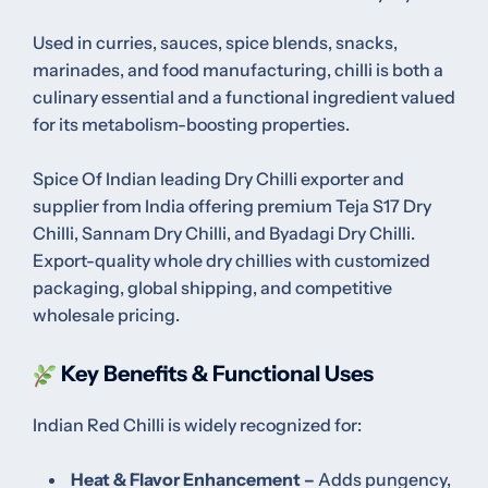
Used in curries, sauces, spice blends, snacks,
marinades, and food manufacturing, chilli is both a
culinary essential and a functional ingredient valued
for its metabolism-boosting properties.
Spice Of Indian leading Dry Chilli exporter and
supplier from India offering premium Teja S17 Dry
Chilli, Sannam Dry Chilli, and Byadagi Dry Chilli.
Export-quality whole dry chillies with customized
packaging, global shipping, and competitive
wholesale pricing.
Key Benefits & Functional Uses
Indian Red Chilli is widely recognized for:
Heat & Flavor Enhancement –
Adds pungency,