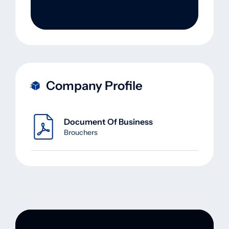
Company Profile
Document Of Business
Brouchers