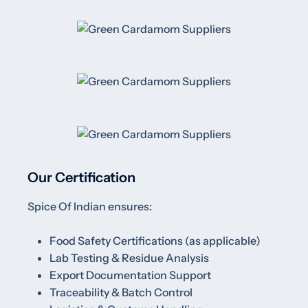
Our Certification
Spice Of Indian ensures:
Food Safety Certifications (as applicable)
Lab Testing & Residue Analysis
Export Documentation Support
Traceability & Batch Control