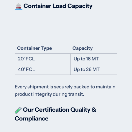
Container Load Capacity
Container Type
Capacity
20′ FCL
Up to 16 MT
40′ FCL
Up to 26 MT
Every shipment is securely packed to maintain
product integrity during transit.
Our Certification
Quality &
Compliance