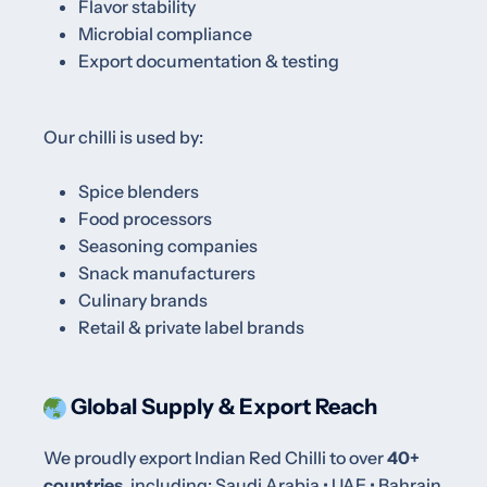
Flavor stability
Microbial compliance
Export documentation & testing
Our chilli is used by:
Spice blenders
Food processors
Seasoning companies
Snack manufacturers
Culinary brands
Retail & private label brands
Global Supply & Export Reach
We proudly export Indian Red Chilli to over
40+
countries
, including:
Saudi Arabia • UAE • Bahrain