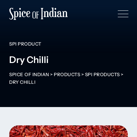
SPI PRODUCT
Dry Chilli
SPICE OF INDIAN
>
PRODUCTS
>
SPI PRODUCTS
>
DRY CHILLI