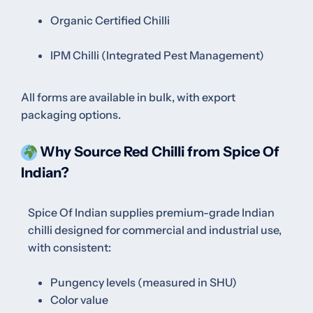
Organic Certified Chilli
IPM Chilli (Integrated Pest Management)
All forms are available in bulk, with export
packaging options.
Why Source Red Chilli from Spice Of
Indian?
Spice Of Indian supplies premium-grade Indian
chilli designed for commercial and industrial use,
with consistent:
Pungency levels (measured in SHU)
Color value