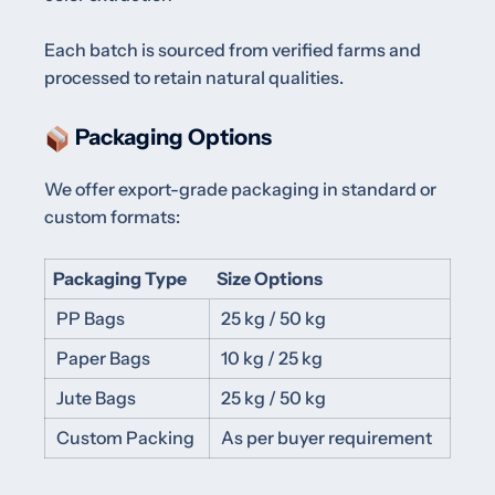
Each batch is sourced from verified farms and
processed to retain natural qualities.
Packaging Options
We offer export-grade packaging in standard or
custom formats:
Packaging Type
Size Options
PP Bags
25 kg / 50 kg
Paper Bags
10 kg / 25 kg
Jute Bags
25 kg / 50 kg
Custom Packing
As per buyer requirement