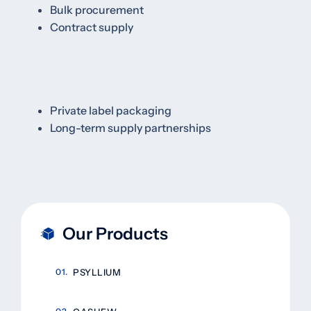
Bulk procurement
Contract supply
Private label packaging
Long-term supply partnerships
Our Products
PSYLLIUM