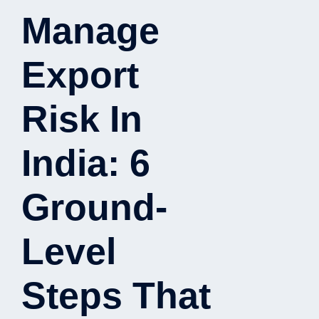
Manage
Export
Risk In
India: 6
Ground-
Level
Steps That