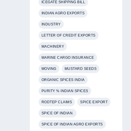
ICEGATE SHIPPING BILL
INDIAN AGRO EXPORTS
INDUSTRY
LETTER OF CREDIT EXPORTS
MACHINERY
MARINE CARGO INSURANCE
MOVING
MUSTARD SEEDS
ORGANIC SPICES INDIA
PURITY % INDIAN SPICES
RODTEP CLAIMS
SPICE EXPORT
SPICE OF INDIAN.
SPICE OF INDIAN AGRO EXPORTS