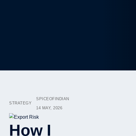
SPICEOFINDIAN
STRATEGY
14 MAY, 2026
How I