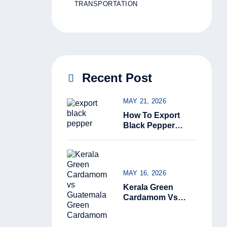
TRANSPORTATION
Recent Post
MAY 21, 2026
How To Export
Black Pepper
From India: The
Complete Guide
For Beginners
(2026)
MAY 16, 2026
Kerala Green
Cardamom Vs
Guatemala Green
Cardamom: Why