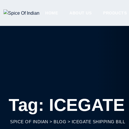
Skip
to
HOME
ABOUT US
PRODUCTS
content
Tag: ICEGATE 
SPICE OF INDIAN
>
BLOG
>
ICEGATE SHIPPING BILL