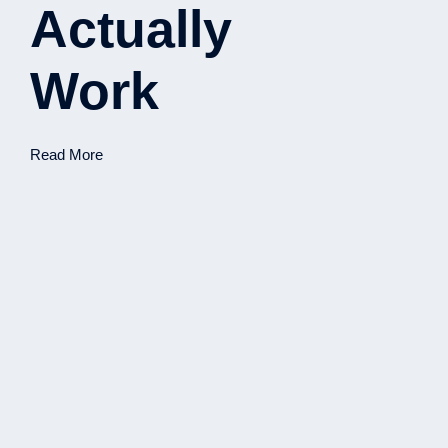
Actually
Work
Read More