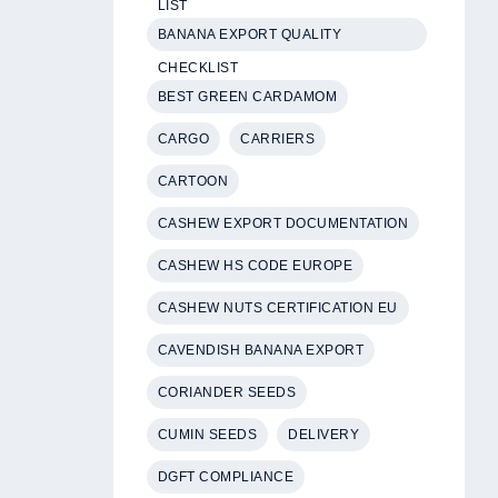
LIST
BANANA EXPORT QUALITY
CHECKLIST
BEST GREEN CARDAMOM
CARGO
CARRIERS
CARTOON
CASHEW EXPORT DOCUMENTATION
CASHEW HS CODE EUROPE
CASHEW NUTS CERTIFICATION EU
CAVENDISH BANANA EXPORT
CORIANDER SEEDS
CUMIN SEEDS
DELIVERY
DGFT COMPLIANCE