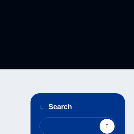
Search