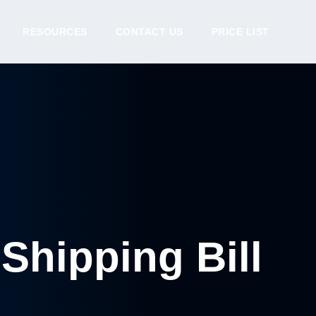
RESOURCES
CONTACT US
PRICE LIST
Shipping Bill