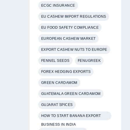
ECGC INSURANCE
EU CASHEW IMPORT REGULATIONS
EU FOOD SAFETY COMPLIANCE
EUROPEAN CASHEW MARKET
EXPORT CASHEW NUTS TO EUROPE
FENNEL SEEDS
FENUGREEK
FOREX HEDGING EXPORTS
GREEN CARDAMOM
GUATEMALA GREEN CARDAMOM
GUJARAT SPICES
HOW TO START BANANA EXPORT
BUSINESS IN INDIA