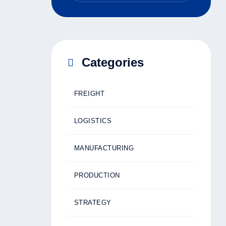
Categories
FREIGHT
LOGISTICS
MANUFACTURING
PRODUCTION
STRATEGY