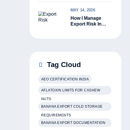
Kerala Green
Cardamom Is
MAY 14, 2026
Superior
How I Manage
Export Risk In
India: 6 Ground-
Level Steps That
Actually Work
Tag Cloud
AEO CERTIFICATION INDIA
AFLATOXIN LIMITS FOR CASHEW
NUTS
BANANA EXPORT COLD STORAGE
REQUIREMENTS
BANANA EXPORT DOCUMENTATION