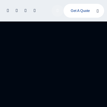
Get A Quote