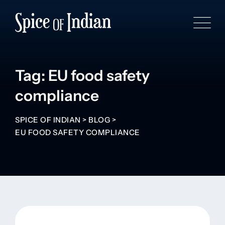
Tag: EU food safety
compliance
SPICE OF INDIAN
>
BLOG
>
EU FOOD SAFETY COMPLIANCE