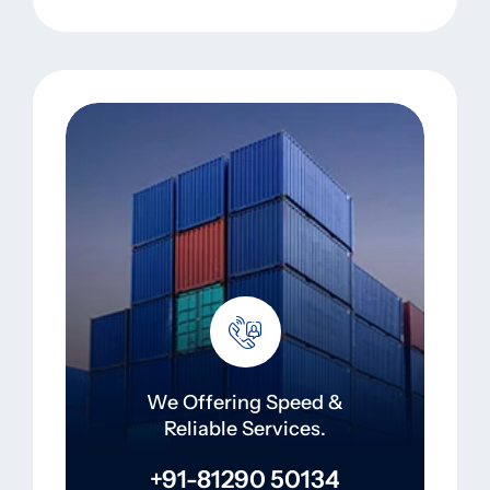
We Offering Speed &
Reliable Services.
+91-81290 50134