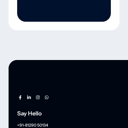
Say Hello
+91-81290 50134