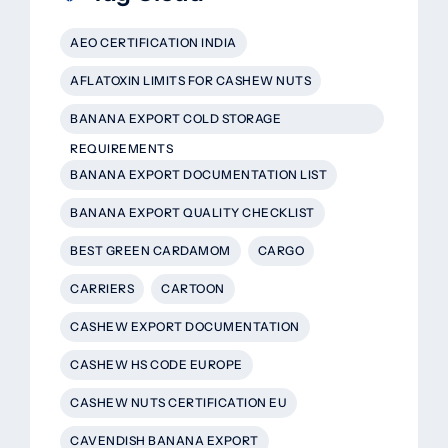
AEO CERTIFICATION INDIA
AFLATOXIN LIMITS FOR CASHEW NUTS
BANANA EXPORT COLD STORAGE
REQUIREMENTS
BANANA EXPORT DOCUMENTATION LIST
BANANA EXPORT QUALITY CHECKLIST
BEST GREEN CARDAMOM
CARGO
CARRIERS
CARTOON
CASHEW EXPORT DOCUMENTATION
CASHEW HS CODE EUROPE
CASHEW NUTS CERTIFICATION EU
CAVENDISH BANANA EXPORT