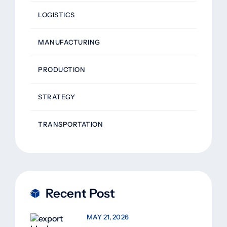
LOGISTICS
MANUFACTURING
PRODUCTION
STRATEGY
TRANSPORTATION
Recent Post
MAY 21, 2026