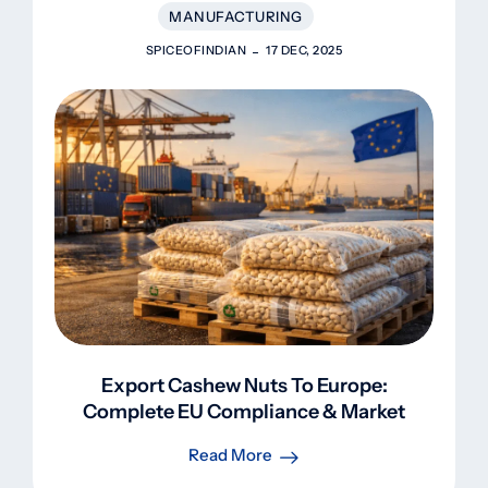
MANUFACTURING
SPICEOFINDIAN
17 DEC, 2025
Export Cashew Nuts To Europe:
Complete EU Compliance & Market
Guide 2025
Read More