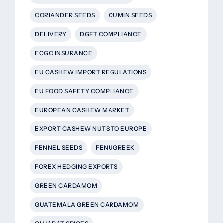
CORIANDER SEEDS
CUMIN SEEDS
DELIVERY
DGFT COMPLIANCE
ECGC INSURANCE
EU CASHEW IMPORT REGULATIONS
EU FOOD SAFETY COMPLIANCE
EUROPEAN CASHEW MARKET
EXPORT CASHEW NUTS TO EUROPE
FENNEL SEEDS
FENUGREEK
FOREX HEDGING EXPORTS
GREEN CARDAMOM
GUATEMALA GREEN CARDAMOM