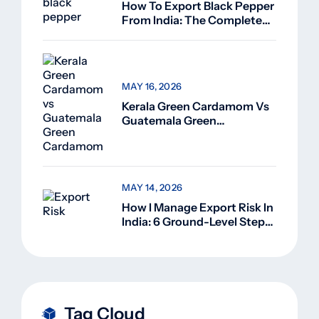
How To Export Black Pepper
From India: The Complete
Guide For Beginners (2026)
MAY 16, 2026
Kerala Green Cardamom Vs
Guatemala Green
Cardamom: Why Kerala
Green Cardamom Is
Superior
MAY 14, 2026
How I Manage Export Risk In
India: 6 Ground-Level Steps
That Actually Work
Tag Cloud