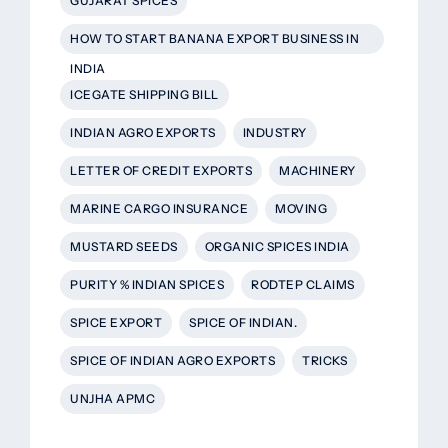
GUJARAT SPICES
HOW TO START BANANA EXPORT BUSINESS IN
INDIA
ICEGATE SHIPPING BILL
INDIAN AGRO EXPORTS
INDUSTRY
LETTER OF CREDIT EXPORTS
MACHINERY
MARINE CARGO INSURANCE
MOVING
MUSTARD SEEDS
ORGANIC SPICES INDIA
PURITY % INDIAN SPICES
RODTEP CLAIMS
SPICE EXPORT
SPICE OF INDIAN.
SPICE OF INDIAN AGRO EXPORTS
TRICKS
UNJHA APMC