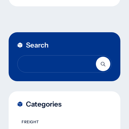
Search
Categories
FREIGHT