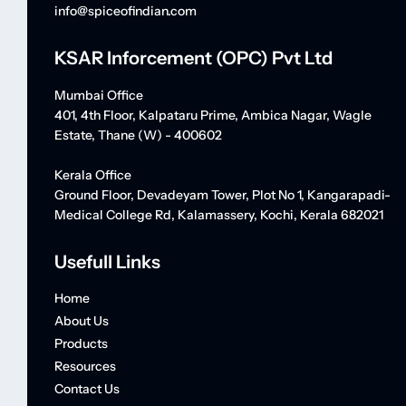
info@spiceofindian.com
KSAR Inforcement (OPC) Pvt Ltd
Mumbai Office
401, 4th Floor, Kalpataru Prime, Ambica Nagar, Wagle
Estate, Thane (W) - 400602
Kerala Office
Ground Floor, Devadeyam Tower, Plot No 1, Kangarapadi-
Medical College Rd, Kalamassery, Kochi, Kerala 682021
Usefull Links
Home
About Us
Products
Resources
Contact Us