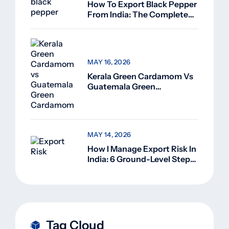
How To Export Black Pepper
From India: The Complete
Guide For Beginners (2026)
MAY 16, 2026
Kerala Green Cardamom Vs
Guatemala Green
Cardamom: Why Kerala
Green Cardamom Is
Superior
MAY 14, 2026
How I Manage Export Risk In
India: 6 Ground-Level Steps
That Actually Work
Tag Cloud