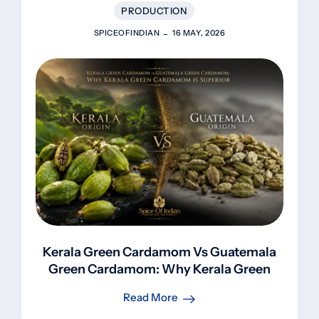
PRODUCTION
SPICEOFINDIAN
16 MAY, 2026
Kerala Green Cardamom Vs Guatemala
Green Cardamom: Why Kerala Green
Cardamom Is Superior
Read More