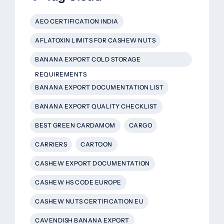
AEO CERTIFICATION INDIA
AFLATOXIN LIMITS FOR CASHEW NUTS
BANANA EXPORT COLD STORAGE
REQUIREMENTS
BANANA EXPORT DOCUMENTATION LIST
BANANA EXPORT QUALITY CHECKLIST
BEST GREEN CARDAMOM
CARGO
CARRIERS
CARTOON
CASHEW EXPORT DOCUMENTATION
CASHEW HS CODE EUROPE
CASHEW NUTS CERTIFICATION EU
CAVENDISH BANANA EXPORT