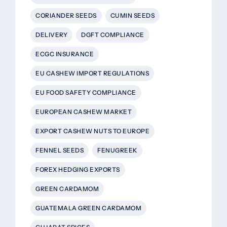
CORIANDER SEEDS
CUMIN SEEDS
DELIVERY
DGFT COMPLIANCE
ECGC INSURANCE
EU CASHEW IMPORT REGULATIONS
EU FOOD SAFETY COMPLIANCE
EUROPEAN CASHEW MARKET
EXPORT CASHEW NUTS TO EUROPE
FENNEL SEEDS
FENUGREEK
FOREX HEDGING EXPORTS
GREEN CARDAMOM
GUATEMALA GREEN CARDAMOM