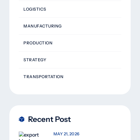
LOGISTICS
MANUFACTURING
PRODUCTION
STRATEGY
TRANSPORTATION
Recent Post
MAY 21, 2026