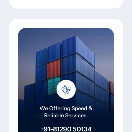
We Offering Speed &
Reliable Services.
+91-81290 50134