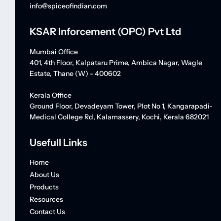
info@spiceofindian.com
KSAR Inforcement (OPC) Pvt Ltd
Mumbai Office
401, 4th Floor, Kalpataru Prime, Ambica Nagar, Wagle
Estate, Thane (W) - 400602
Kerala Office
Ground Floor, Devadeyam Tower, Plot No 1, Kangarapadi-
Medical College Rd, Kalamassery, Kochi, Kerala 682021
Usefull Links
Home
About Us
Products
Resources
Contact Us