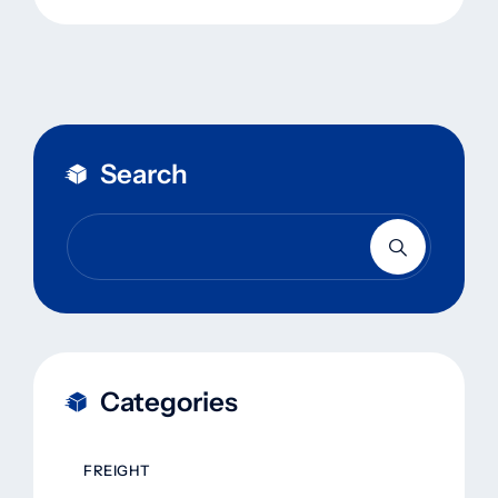
Search
Categories
FREIGHT