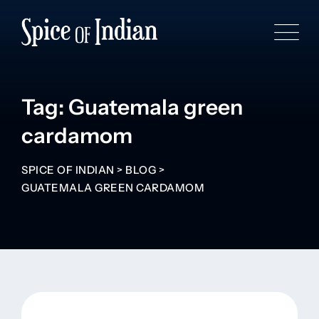
Tag: Guatemala green
cardamom
SPICE OF INDIAN
>
BLOG
>
GUATEMALA GREEN CARDAMOM