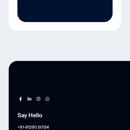
Say Hello
+91-81290 50134