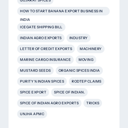
GUJARAT SPICES
HOW TO START BANANA EXPORT BUSINESS IN
INDIA
ICEGATE SHIPPING BILL
INDIAN AGRO EXPORTS
INDUSTRY
LETTER OF CREDIT EXPORTS
MACHINERY
MARINE CARGO INSURANCE
MOVING
MUSTARD SEEDS
ORGANIC SPICES INDIA
PURITY % INDIAN SPICES
RODTEP CLAIMS
SPICE EXPORT
SPICE OF INDIAN.
SPICE OF INDIAN AGRO EXPORTS
TRICKS
UNJHA APMC