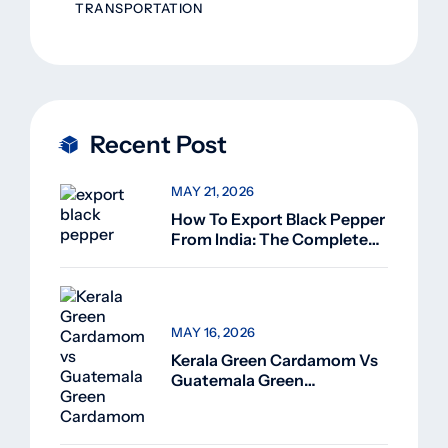
TRANSPORTATION
Recent Post
MAY 21, 2026
How To Export Black Pepper
From India: The Complete
Guide For Beginners (2026)
MAY 16, 2026
Kerala Green Cardamom Vs
Guatemala Green
Cardamom: Why Kerala
Green Cardamom Is
Superior