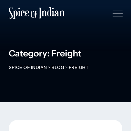
Category: Freight
SPICE OF INDIAN
>
BLOG
>
FREIGHT