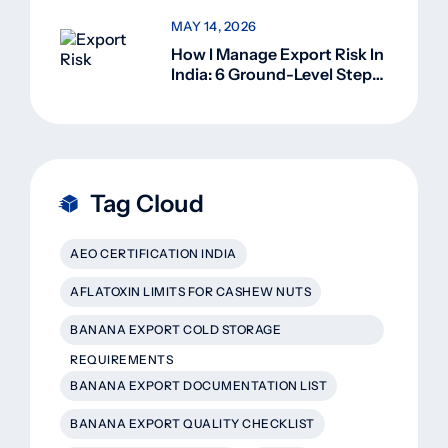
MAY 14, 2026
How I Manage Export Risk In
India: 6 Ground-Level Steps
That Actually Work
Tag Cloud
AEO CERTIFICATION INDIA
AFLATOXIN LIMITS FOR CASHEW NUTS
BANANA EXPORT COLD STORAGE
REQUIREMENTS
BANANA EXPORT DOCUMENTATION LIST
BANANA EXPORT QUALITY CHECKLIST