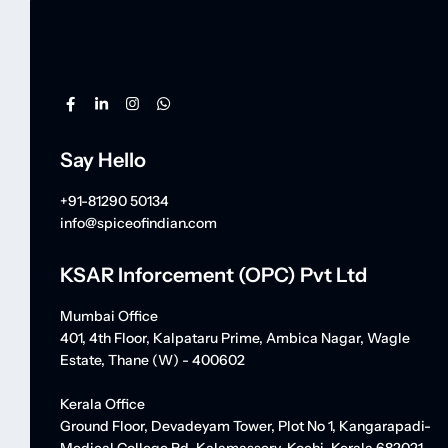
Say Hello
+91-81290 50134
info@spiceofindian.com
KSAR Inforcement (OPC) Pvt Ltd
Mumbai Office
401, 4th Floor, Kalpataru Prime, Ambica Nagar, Wagle
Estate, Thane (W) - 400602
Kerala Office
Ground Floor, Devadeyam Tower, Plot No 1, Kangarapadi-