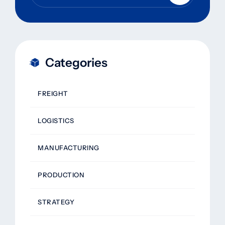
Categories
FREIGHT
LOGISTICS
MANUFACTURING
PRODUCTION
STRATEGY