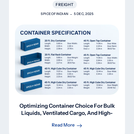
FREIGHT
SPICEOFINDIAN
5 DEC, 2025
Optimizing Container Choice For Bulk
Liquids, Ventilated Cargo, And High-
Volume Shipments
Read More