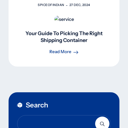
SPICEOFINDIAN
27 DEC, 2024
Your Guide To Picking The Right
Shipping Container
Read More
Search