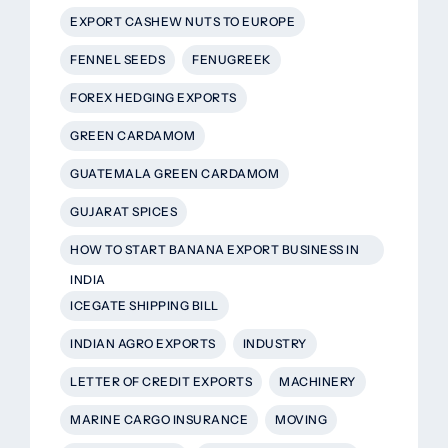
EXPORT CASHEW NUTS TO EUROPE
FENNEL SEEDS
FENUGREEK
FOREX HEDGING EXPORTS
GREEN CARDAMOM
GUATEMALA GREEN CARDAMOM
GUJARAT SPICES
HOW TO START BANANA EXPORT BUSINESS IN
INDIA
ICEGATE SHIPPING BILL
INDIAN AGRO EXPORTS
INDUSTRY
LETTER OF CREDIT EXPORTS
MACHINERY
MARINE CARGO INSURANCE
MOVING