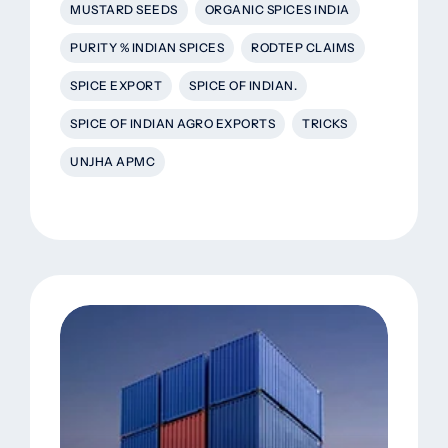
MUSTARD SEEDS
ORGANIC SPICES INDIA
PURITY % INDIAN SPICES
RODTEP CLAIMS
SPICE EXPORT
SPICE OF INDIAN.
SPICE OF INDIAN AGRO EXPORTS
TRICKS
UNJHA APMC