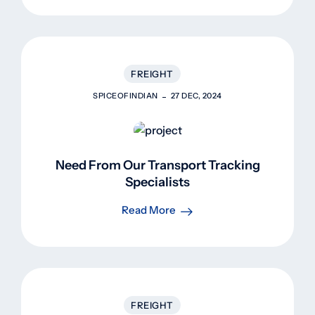
FREIGHT
SPICEOFINDIAN
27 DEC, 2024
Need From Our Transport Tracking
Specialists
Read More
FREIGHT