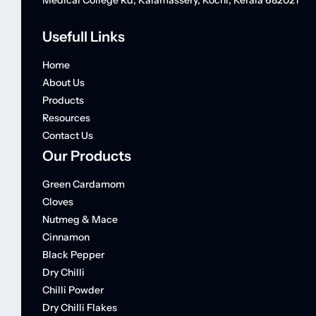
Medical College Rd, Kalamassery, Kochi, Kerala 682021
Usefull Links
Home
About Us
Products
Resources
Contact Us
Our Products
Green Cardamom
Cloves
Nutmeg & Mace
Cinnamon
Black Pepper
Dry Chilli
Chilli Powder
Dry Chilli Flakes