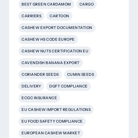
BEST GREEN CARDAMOM
CARGO
CARRIERS
CARTOON
CASHEW EXPORT DOCUMENTATION
CASHEW HS CODE EUROPE
CASHEW NUTS CERTIFICATION EU
CAVENDISH BANANA EXPORT
CORIANDER SEEDS
CUMIN SEEDS
DELIVERY
DGFT COMPLIANCE
ECGC INSURANCE
EU CASHEW IMPORT REGULATIONS
EU FOOD SAFETY COMPLIANCE
EUROPEAN CASHEW MARKET