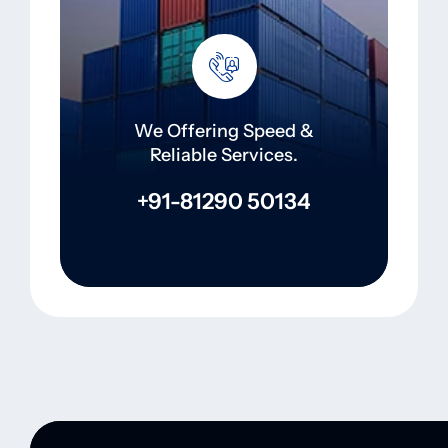
We Offering Speed &
Reliable Services.
+91-81290 50134