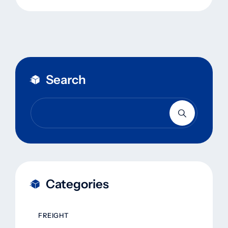
Search
Categories
FREIGHT