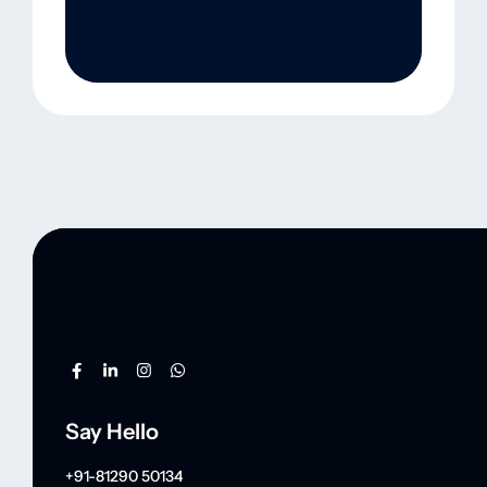
Say Hello
+91-81290 50134