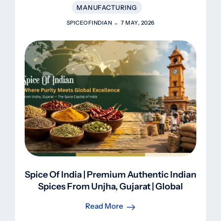
MANUFACTURING
SPICEOFINDIAN
7 MAY, 2026
Spice Of India | Premium Authentic Indian
Spices From Unjha, Gujarat | Global
Export
Read More