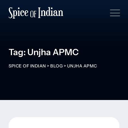
Tag: Unjha APMC
SPICE OF INDIAN
>
BLOG
>
UNJHA APMC