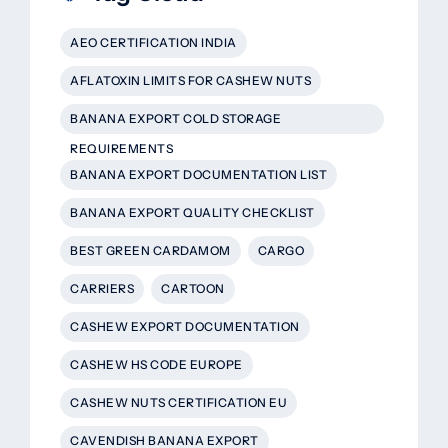
AEO CERTIFICATION INDIA
AFLATOXIN LIMITS FOR CASHEW NUTS
BANANA EXPORT COLD STORAGE
REQUIREMENTS
BANANA EXPORT DOCUMENTATION LIST
BANANA EXPORT QUALITY CHECKLIST
BEST GREEN CARDAMOM
CARGO
CARRIERS
CARTOON
CASHEW EXPORT DOCUMENTATION
CASHEW HS CODE EUROPE
CASHEW NUTS CERTIFICATION EU
CAVENDISH BANANA EXPORT