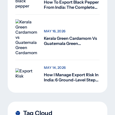
How To Export Black Pepper
From India: The Complete
Guide For Beginners (2026)
MAY 16, 2026
Kerala Green Cardamom Vs
Guatemala Green
Cardamom: Why Kerala
Green Cardamom Is
Superior
MAY 14, 2026
How I Manage Export Risk In
India: 6 Ground-Level Steps
That Actually Work
Tag Cloud