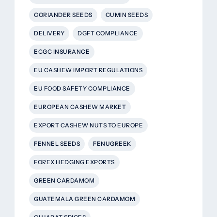
CORIANDER SEEDS
CUMIN SEEDS
DELIVERY
DGFT COMPLIANCE
ECGC INSURANCE
EU CASHEW IMPORT REGULATIONS
EU FOOD SAFETY COMPLIANCE
EUROPEAN CASHEW MARKET
EXPORT CASHEW NUTS TO EUROPE
FENNEL SEEDS
FENUGREEK
FOREX HEDGING EXPORTS
GREEN CARDAMOM
GUATEMALA GREEN CARDAMOM