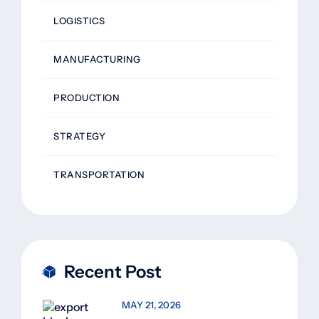
LOGISTICS
MANUFACTURING
PRODUCTION
STRATEGY
TRANSPORTATION
Recent Post
MAY 21, 2026