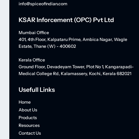
info@spiceofindian.com
KSAR Inforcement (OPC) Pvt Ltd
Mumbai Office
401, 4th Floor, Kalpataru Prime, Ambica Nagar, Wagle
Estate, Thane (W) - 400602
Kerala Office
Ground Floor, Devadeyam Tower, Plot No 1, Kangarapadi-
Medical College Rd, Kalamassery, Kochi, Kerala 682021
Usefull Links
Home
About Us
Products
Resources
Contact Us