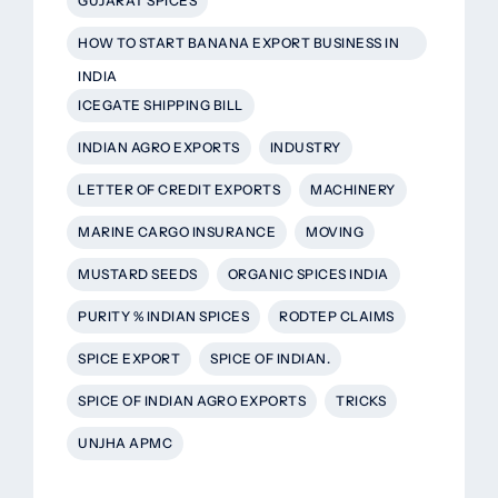
GUJARAT SPICES
HOW TO START BANANA EXPORT BUSINESS IN
INDIA
ICEGATE SHIPPING BILL
INDIAN AGRO EXPORTS
INDUSTRY
LETTER OF CREDIT EXPORTS
MACHINERY
MARINE CARGO INSURANCE
MOVING
MUSTARD SEEDS
ORGANIC SPICES INDIA
PURITY % INDIAN SPICES
RODTEP CLAIMS
SPICE EXPORT
SPICE OF INDIAN.
SPICE OF INDIAN AGRO EXPORTS
TRICKS
UNJHA APMC