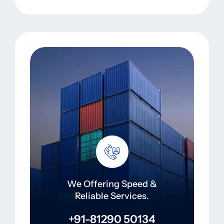
We Offering Speed &
Reliable Services.
+91-81290 50134