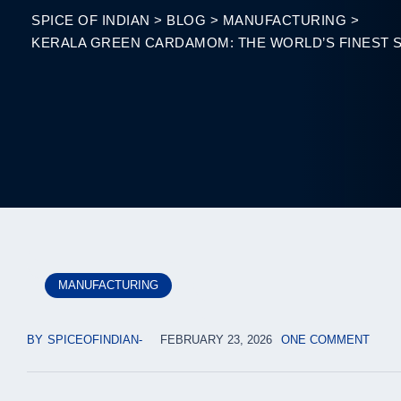
SPICE OF INDIAN
>
BLOG
>
MANUFACTURING
>
KERALA GREEN CARDAMOM: THE WORLD’S FINEST 
MANUFACTURING
BY
SPICEOFINDIAN
FEBRUARY 23, 2026
ONE COMMENT