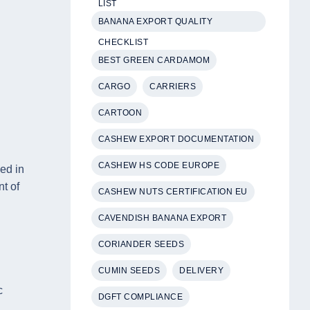
LIST
BANANA EXPORT QUALITY
CHECKLIST
BEST GREEN CARDAMOM
CARGO
CARRIERS
CARTOON
CASHEW EXPORT DOCUMENTATION
CASHEW HS CODE EUROPE
ded in
t of
CASHEW NUTS CERTIFICATION EU
CAVENDISH BANANA EXPORT
CORIANDER SEEDS
CUMIN SEEDS
DELIVERY
c
DGFT COMPLIANCE