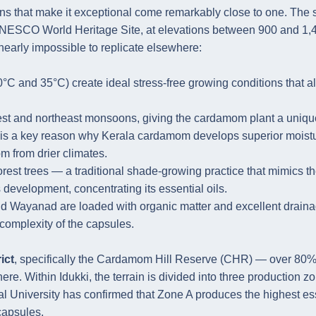
ns that make it exceptional come remarkably close to one. The 
a UNESCO World Heritage Site, at elevations between 900 and 1,
nearly impossible to replicate elsewhere:
 and 35°C) create ideal stress-free growing conditions that a
west and northeast monsoons, giving the cardamom plant a uniqu
s is a key reason why Kerala cardamom develops superior moist
 from drier climates.
rest trees — a traditional shade-growing practice that mimics t
 development, concentrating its essential oils.
 and Wayanad are loaded with organic matter and excellent draina
 complexity of the capsules.
ict
, specifically the Cardamom Hill Reserve (CHR) — over 80%
re. Within Idukki, the terrain is divided into three production z
ral University has confirmed that Zone A produces the highest es
capsules.