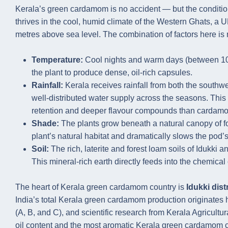
Kerala’s green cardamom is no accident — but the conditio
thrives in the cool, humid climate of the Western Ghats, 
metres above sea level. The combination of factors here is 
Temperature:
Cool nights and warm days (between 10°C
the plant to produce dense, oil-rich capsules.
Rainfall:
Kerala receives rainfall from both the south
well-distributed water supply across the seasons. Thi
retention and deeper flavour compounds than cardamom
Shade:
The plants grow beneath a natural canopy of fo
plant’s natural habitat and dramatically slows the pod’s
Soil:
The rich, laterite and forest loam soils of Idukki
This mineral-rich earth directly feeds into the chemical
The heart of Kerala green cardamom country is
Idukki distr
India’s total Kerala green cardamom production originates he
(A, B, and C), and scientific research from Kerala Agricultu
oil content and the most aromatic Kerala green cardamom 