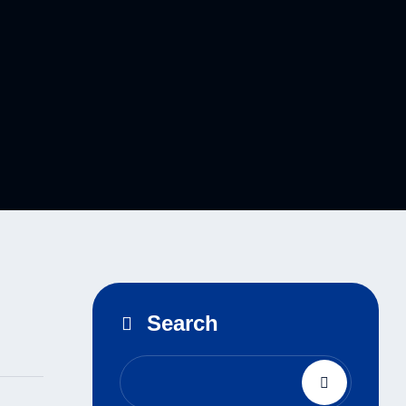
Search