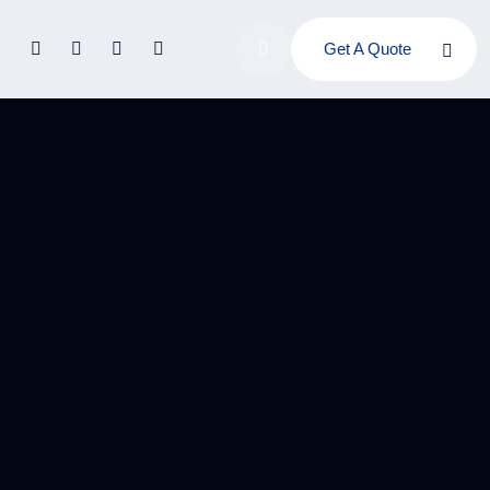
Get A Quote