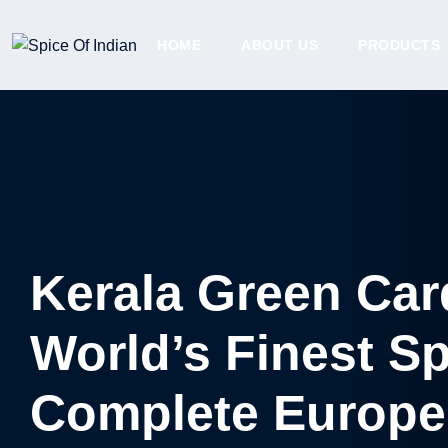
HOME
ABOUT US
PRODUCTS
Kerala Green Ca
World’s Finest S
Complete Europe