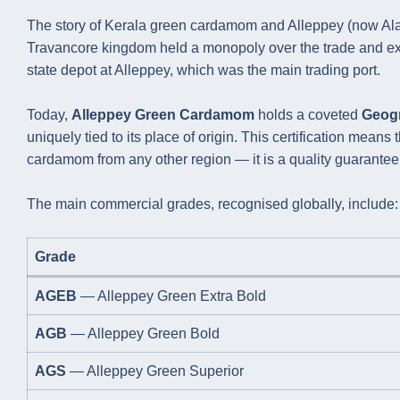
The story of Kerala green cardamom and Alleppey (now Alapp
Travancore kingdom held a monopoly over the trade and exp
state depot at Alleppey, which was the main trading port.
Today,
Alleppey Green Cardamom
holds a coveted
Geogr
uniquely tied to its place of origin. This certification mea
cardamom from any other region — it is a quality guarantee b
The main commercial grades, recognised globally, include:
Grade
AGEB
— Alleppey Green Extra Bold
AGB
— Alleppey Green Bold
AGS
— Alleppey Green Superior