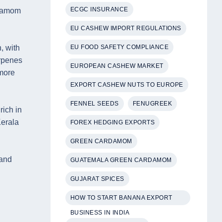
ECGC INSURANCE
rdamom
EU CASHEW IMPORT REGULATIONS
EU FOOD SAFETY COMPLIANCE
, with
rpenes
EUROPEAN CASHEW MARKET
 more
EXPORT CASHEW NUTS TO EUROPE
FENNEL SEEDS
FENUGREEK
rich in
Kerala
FOREX HEDGING EXPORTS
GREEN CARDAMOM
 and
GUATEMALA GREEN CARDAMOM
GUJARAT SPICES
HOW TO START BANANA EXPORT
BUSINESS IN INDIA