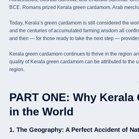
BCE. Romans prized Kerala green cardamom. Arab mercha
Today, Kerala’s green cardamom is still considered the world
and the centuries of accumulated farming wisdom all confir
and then — for those ready to take the next step — provides 
Kerala green cardamom continues to thrive in the region and
quality of Kerala green cardamom can be attributed to the un
region.
PART ONE: Why Kerala 
in the World
1. The Geography: A Perfect Accident of Na