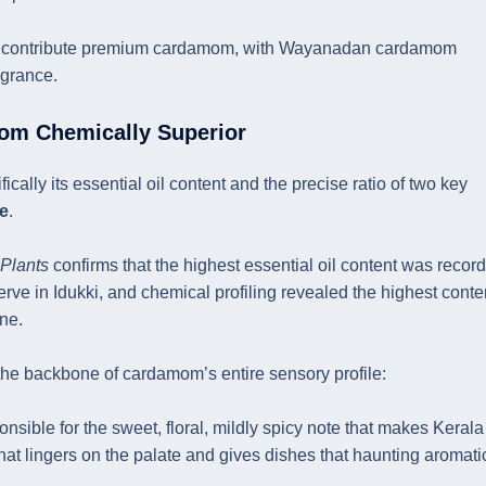
so contribute premium cardamom, with Wayanadan cardamom
agrance.
om Chemically Superior
lly its essential oil content and the precise ratio of two key
te
.
 Plants
confirms that the highest essential oil content was recor
 in Idukki, and chemical profiling revealed the highest conten
ne.
e backbone of cardamom’s entire sensory profile:
onsible for the sweet, floral, mildly spicy note that makes Kerala
at lingers on the palate and gives dishes that haunting aromati