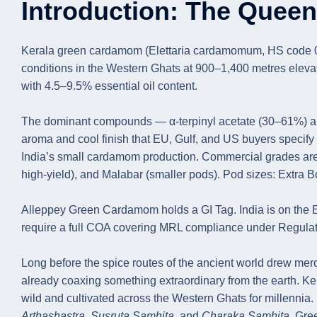
Introduction: The Quee
Kerala green cardamom (Elettaria cardamomum, HS code 0908
conditions in the Western Ghats at 900–1,400 metres elevat
with 4.5–9.5% essential oil content.
The dominant compounds — α-terpinyl acetate (30–61%) and 
aroma and cool finish that EU, Gulf, and US buyers specify 
India’s small cardamom production. Commercial grades are 
high-yield), and Malabar (smaller pods). Pod sizes: Ext
Alleppey Green Cardamom holds a GI Tag. India is on the
require a full COA covering MRL compliance under Regula
Long before the spice routes of the ancient world drew mer
already coaxing something extraordinary from the earth.
wild and cultivated across the Western Ghats for millennia.
Arthashastra
,
Susruta Samhita
, and
Charaka Samhita
. Gre