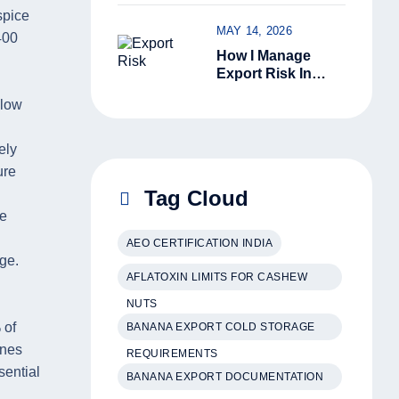
Kerala Green
spice
Cardamom Is
MAY 14, 2026
Superior
400
How I Manage
Export Risk In
India: 6 Ground-
llow
Level Steps That
Actually Work
ely
ure
Tag Cloud
he
AEO CERTIFICATION INDIA
ge.
AFLATOXIN LIMITS FOR CASHEW
NUTS
 of
BANANA EXPORT COLD STORAGE
ones
REQUIREMENTS
sential
BANANA EXPORT DOCUMENTATION