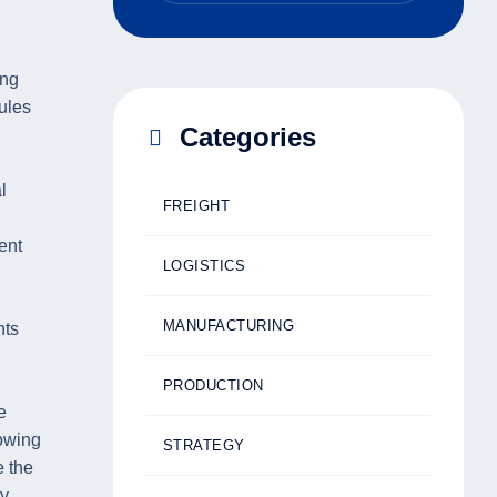
ing
ules
Categories
l
FREIGHT
ent
LOGISTICS
MANUFACTURING
nts
PRODUCTION
e
owing
STRATEGY
e the
ry