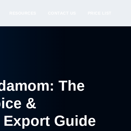
RESOURCES
CONTACT US
PRICE LIST
rdamom: The
pice &
 Export Guide