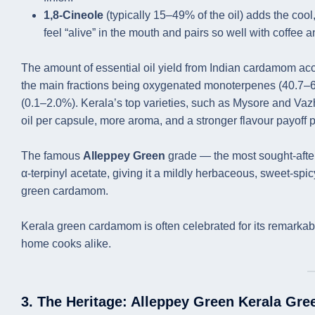
1,8-Cineole
(typically 15–49% of the oil) adds the co
feel “alive” in the mouth and pairs so well with coffee
The amount of essential oil yield from Indian cardamom acce
the main fractions being oxygenated monoterpenes (40.7–
(0.1–2.0%). Kerala’s top varieties, such as Mysore and Vaz
oil per capsule, more aroma, and a stronger flavour payoff
The famous
Alleppey Green
grade — the most sought-after
α-terpinyl acetate, giving it a mildly herbaceous, sweet-spic
green cardamom.
Kerala green cardamom is often celebrated for its remarkable
home cooks alike.
3. The Heritage: Alleppey Green Kerala Gr