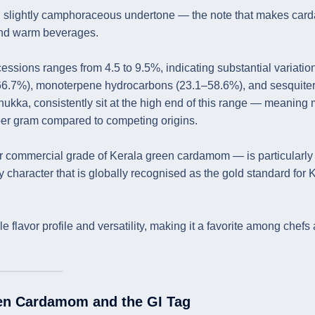
ol, slightly camphoraceous undertone — the note that makes ca
 and warm beverages.
ssions ranges from 4.5 to 9.5%, indicating substantial variation
66.7%), monoterpene hydrocarbons (23.1–58.6%), and sesquite
hukka, consistently sit at the high end of this range — meaning
 per gram compared to competing origins.
 commercial grade of Kerala green cardamom — is particularly 
y character that is globally recognised as the gold standard for 
 flavor profile and versatility, making it a favorite among chefs
een Cardamom and the GI Tag