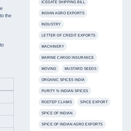
ICEGATE SHIPPING BILL
he
INDIAN AGRO EXPORTS
to the
INDUSTRY
LETTER OF CREDIT EXPORTS
to
MACHINERY
MARINE CARGO INSURANCE
MOVING
MUSTARD SEEDS
ORGANIC SPICES INDIA
PURITY % INDIAN SPICES
RODTEP CLAIMS
SPICE EXPORT
SPICE OF INDIAN.
SPICE OF INDIAN AGRO EXPORTS