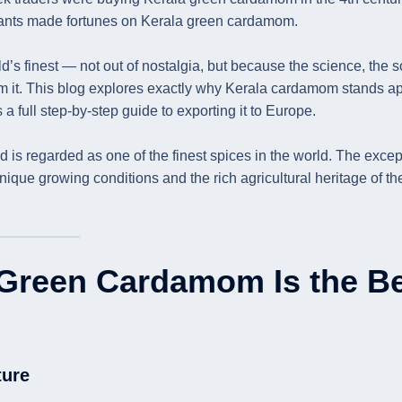
nts made fortunes on Kerala green cardamom.
’s finest — not out of nostalgia, but because the science, the so
m it. This blog explores exactly why Kerala cardamom stands ap
a full step-by-step guide to exporting it to Europe.
 is regarded as one of the finest spices in the world. The excep
ique growing conditions and the rich agricultural heritage of th
Green Cardamom Is the B
ture