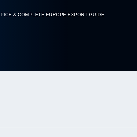
SPICE & COMPLETE EUROPE EXPORT GUIDE