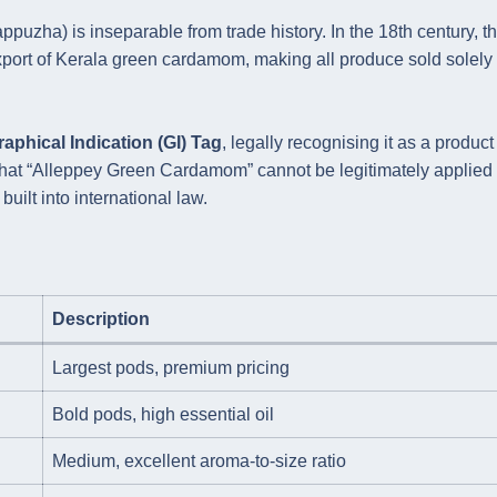
uzha) is inseparable from trade history. In the 18th century, t
ort of Kerala green cardamom, making all produce sold solely 
aphical Indication (GI) Tag
, legally recognising it as a product
ns that “Alleppey Green Cardamom” cannot be legitimately applied 
uilt into international law.
Description
Largest pods, premium pricing
Bold pods, high essential oil
Medium, excellent aroma-to-size ratio