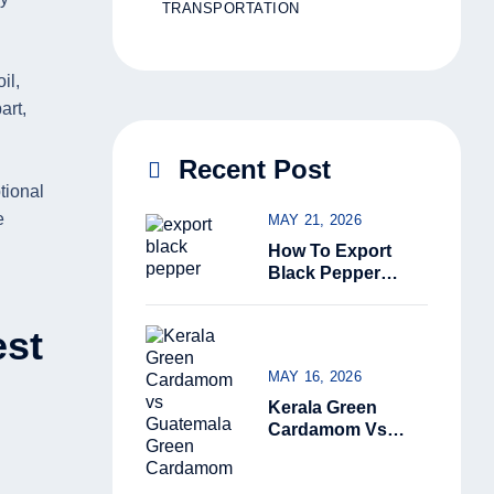
TRANSPORTATION
il,
art,
Recent Post
tional
e
MAY 21, 2026
How To Export
Black Pepper
From India: The
Complete Guide
est
For Beginners
(2026)
MAY 16, 2026
Kerala Green
Cardamom Vs
Guatemala Green
Cardamom: Why