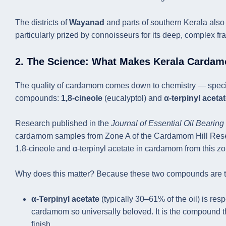
The districts of
Wayanad
and parts of southern Kerala al
particularly prized by connoisseurs for its deep, complex fr
2. The Science: What Makes Kerala Cardam
The quality of cardamom comes down to chemistry — specifica
compounds:
1,8-cineole
(eucalyptol) and
α-terpinyl aceta
Research published in the
Journal of Essential Oil Bearing
cardamom samples from Zone A of the Cardamom Hill Reserve
1,8-cineole and α-terpinyl acetate in cardamom from this zo
Why does this matter? Because these two compounds are th
α-Terpinyl acetate
(typically 30–61% of the oil) is resp
cardamom so universally beloved. It is the compound th
finish.