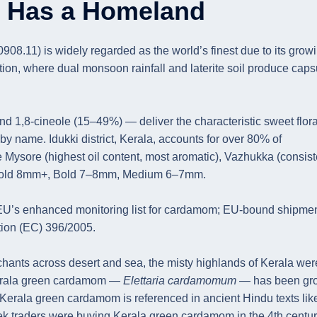
n Has a Homeland
.11) is widely regarded as the world’s finest due to its grow
ion, where dual monsoon rainfall and laterite soil produce caps
1,8-cineole (15–49%) — deliver the characteristic sweet flora
by name. Idukki district, Kerala, accounts for over 80% of
Mysore (highest oil content, most aromatic), Vazhukka (consist
ra Bold 8mm+, Bold 7–8mm, Medium 6–7mm.
 EU’s enhanced monitoring list for cardamom; EU-bound shipme
tion (EC) 396/2005.
chants across desert and sea, the misty highlands of Kerala wer
 Kerala green cardamom —
Elettaria cardamomum
— has been gr
 Kerala green cardamom is referenced in ancient Hindu texts lik
ek traders were buying Kerala green cardamom in the 4th centu