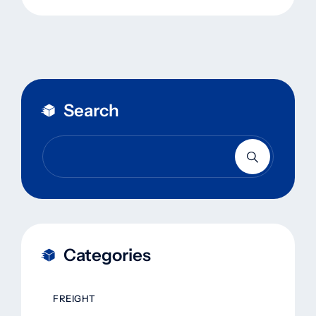
Search
Categories
FREIGHT