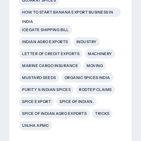
GUJARAT SPICES
HOW TO START BANANA EXPORT BUSINESS IN
INDIA
ICEGATE SHIPPING BILL
INDIAN AGRO EXPORTS
INDUSTRY
LETTER OF CREDIT EXPORTS
MACHINERY
MARINE CARGO INSURANCE
MOVING
MUSTARD SEEDS
ORGANIC SPICES INDIA
PURITY % INDIAN SPICES
RODTEP CLAIMS
SPICE EXPORT
SPICE OF INDIAN.
SPICE OF INDIAN AGRO EXPORTS
TRICKS
UNJHA APMC