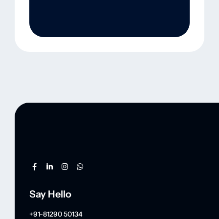
Say Hello
+91-81290 50134