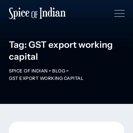
Tag: GST export working
capital
SPICE OF INDIAN
>
BLOG
>
GST EXPORT WORKING CAPITAL