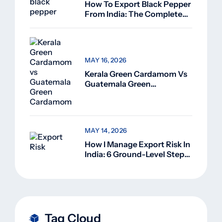
How To Export Black Pepper
From India: The Complete
Guide For Beginners (2026)
MAY 16, 2026
Kerala Green Cardamom Vs
Guatemala Green
Cardamom: Why Kerala
Green Cardamom Is
Superior
MAY 14, 2026
How I Manage Export Risk In
India: 6 Ground-Level Steps
That Actually Work
Tag Cloud