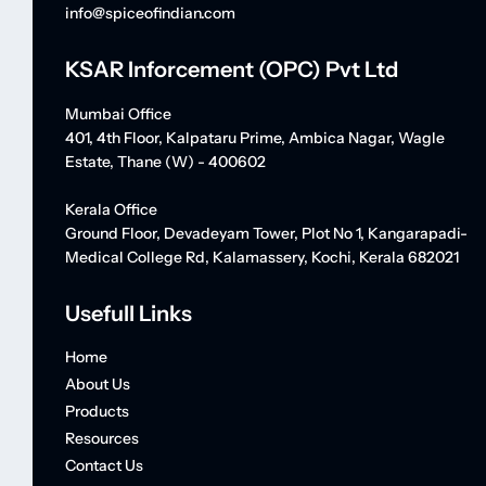
info@spiceofindian.com
KSAR Inforcement (OPC) Pvt Ltd
Mumbai Office
401, 4th Floor, Kalpataru Prime, Ambica Nagar, Wagle
Estate, Thane (W) - 400602
Kerala Office
Ground Floor, Devadeyam Tower, Plot No 1, Kangarapadi-
Medical College Rd, Kalamassery, Kochi, Kerala 682021
Usefull Links
Home
About Us
Products
Resources
Contact Us