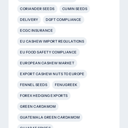
CORIANDER SEEDS
CUMIN SEEDS
DELIVERY
DGFT COMPLIANCE
ECGC INSURANCE
EU CASHEW IMPORT REGULATIONS
EU FOOD SAFETY COMPLIANCE
EUROPEAN CASHEW MARKET
EXPORT CASHEW NUTS TO EUROPE
FENNEL SEEDS
FENUGREEK
FOREX HEDGING EXPORTS
GREEN CARDAMOM
GUATEMALA GREEN CARDAMOM