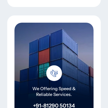
We Offering Speed &
Reliable Services.
+91-81290 50134