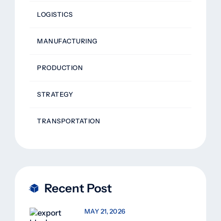
LOGISTICS
MANUFACTURING
PRODUCTION
STRATEGY
TRANSPORTATION
Recent Post
MAY 21, 2026