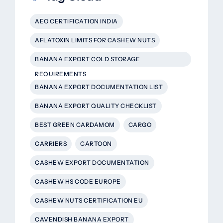
AEO CERTIFICATION INDIA
AFLATOXIN LIMITS FOR CASHEW NUTS
BANANA EXPORT COLD STORAGE
REQUIREMENTS
BANANA EXPORT DOCUMENTATION LIST
BANANA EXPORT QUALITY CHECKLIST
BEST GREEN CARDAMOM
CARGO
CARRIERS
CARTOON
CASHEW EXPORT DOCUMENTATION
CASHEW HS CODE EUROPE
CASHEW NUTS CERTIFICATION EU
CAVENDISH BANANA EXPORT