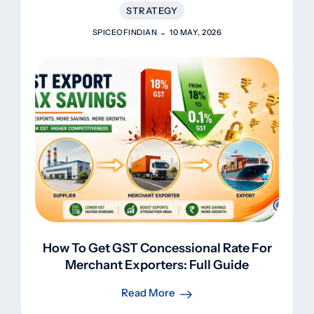
STRATEGY
SPICEOFINDIAN
10 MAY, 2026
How To Get GST Concessional Rate For
Merchant Exporters: Full Guide
Read More