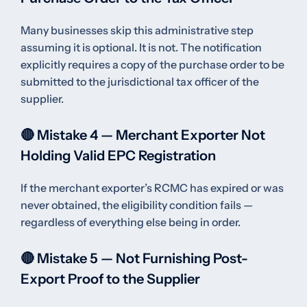
Many businesses skip this administrative step
assuming it is optional. It is not. The notification
explicitly requires a copy of the purchase order to be
submitted to the jurisdictional tax officer of the
supplier.
🔴 Mistake 4 — Merchant Exporter Not
Holding Valid EPC Registration
If the merchant exporter’s RCMC has expired or was
never obtained, the eligibility condition fails —
regardless of everything else being in order.
🔴 Mistake 5 — Not Furnishing Post-
Export Proof to the Supplier