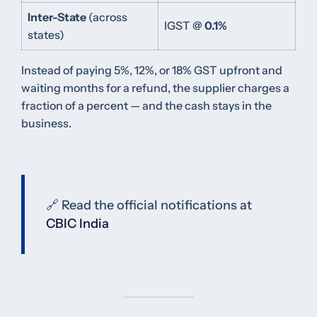
Inter-State
(across
IGST @
0.1%
states)
Instead of paying 5%, 12%, or 18% GST upfront and
waiting months for a refund, the supplier charges a
fraction of a percent — and the cash stays in the
business.
🔗 Read the official notifications at
CBIC India