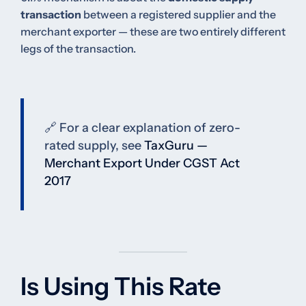
transaction
between a registered supplier and the
merchant exporter — these are two entirely different
legs of the transaction.
🔗 For a clear explanation of zero-
rated supply, see
TaxGuru —
Merchant Export Under CGST Act
2017
Is Using This Rate