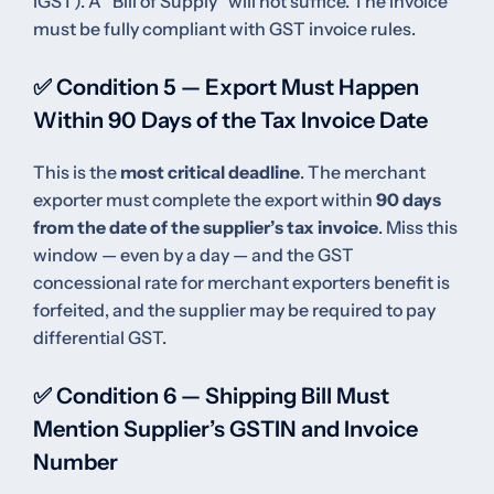
IGST). A “Bill of Supply” will not suffice. The invoice
must be fully compliant with GST invoice rules.
✅ Condition 5 — Export Must Happen
Within 90 Days of the Tax Invoice Date
This is the
most critical deadline
. The merchant
exporter must complete the export within
90 days
from the date of the supplier’s tax invoice
. Miss this
window — even by a day — and the GST
concessional rate for merchant exporters benefit is
forfeited, and the supplier may be required to pay
differential GST.
✅ Condition 6 — Shipping Bill Must
Mention Supplier’s GSTIN and Invoice
Number