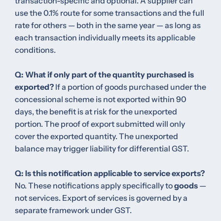
transaction-specific and optional. A supplier can
use the 0.1% route for some transactions and the full
rate for others — both in the same year — as long as
each transaction individually meets its applicable
conditions.
Q: What if only part of the quantity purchased is
exported?
If a portion of goods purchased under the
concessional scheme is not exported within 90
days, the benefit is at risk for the unexported
portion. The proof of export submitted will only
cover the exported quantity. The unexported
balance may trigger liability for differential GST.
Q: Is this notification applicable to service exports?
No. These notifications apply specifically to
goods
—
not services. Export of services is governed by a
separate framework under GST.