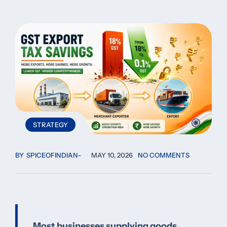
STRATEGY
BY
SPICEOFINDIAN
MAY 10, 2026
NO COMMENTS
Most businesses supplying goods