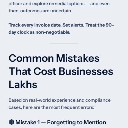
officer and explore remedial options — and even
then, outcomes are uncertain.
Track every invoice date. Set alerts. Treat the 90-
day clock as non-negotiable.
Common Mistakes
That Cost Businesses
Lakhs
Based on real-world experience and compliance
cases, here are the most frequent errors:
🔴 Mistake 1 — Forgetting to Mention