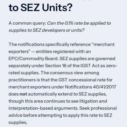
to SEZ Units?
A common query:
Can the 0.1% rate be applied to
supplies to SEZ developers or units?
The notifications specifically reference “merchant
exporters” — entities registered with an
EPC/Commodity Board. SEZ supplies are governed
separately under Section 16 of the IGST Act as zero-
rated supplies. The consensus view among
practitioners is that the GST concessional rate for
merchant exporters under Notifications 40/41/2017
does
not
automatically extend to SEZ supplies,
though this area continues to see litigation and
interpretation-based arguments. Seek professional
advice before attempting to apply this rate to SEZ
supplies.