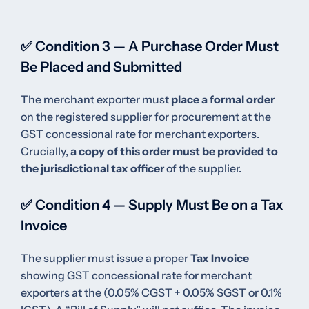
✅ Condition 3 — A Purchase Order Must
Be Placed and Submitted
The merchant exporter must
place a formal order
on the registered supplier for procurement at the
GST concessional rate for merchant exporters.
Crucially,
a copy of this order must be provided to
the jurisdictional tax officer
of the supplier.
✅ Condition 4 — Supply Must Be on a Tax
Invoice
The supplier must issue a proper
Tax Invoice
showing GST concessional rate for merchant
exporters at the (0.05% CGST + 0.05% SGST or 0.1%