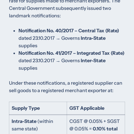
rate for supplies made to merchant exporters. The
Central Government subsequently issued two
landmark notifications:
Notification No. 40/2017 – Central Tax (Rate)
dated 23.10.2017 → Governs
Intra-State
supplies
Notification No. 41/2017 – Integrated Tax (Rate)
dated 23.10.2017 → Governs
Inter-State
supplies
Under these notifications, a registered supplier can
sell goods to a registered merchant exporter at:
Supply Type
GST Applicable
Intra-State
(within
CGST @ 0.05% + SGST
same state)
@ 0.05% =
0.10% total