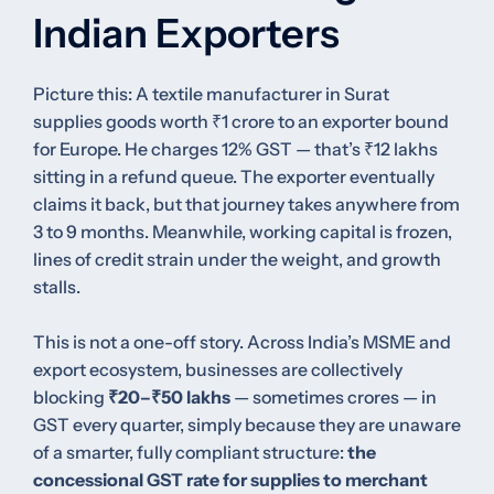
Indian Exporters
Picture this: A textile manufacturer in Surat
supplies goods worth ₹1 crore to an exporter bound
for Europe. He charges 12% GST — that’s ₹12 lakhs
sitting in a refund queue. The exporter eventually
claims it back, but that journey takes anywhere from
3 to 9 months. Meanwhile, working capital is frozen,
lines of credit strain under the weight, and growth
stalls.
This is not a one-off story. Across India’s MSME and
export ecosystem, businesses are collectively
blocking
₹20–₹50 lakhs
— sometimes crores — in
GST every quarter, simply because they are unaware
of a smarter, fully compliant structure:
the
concessional GST rate for supplies to merchant