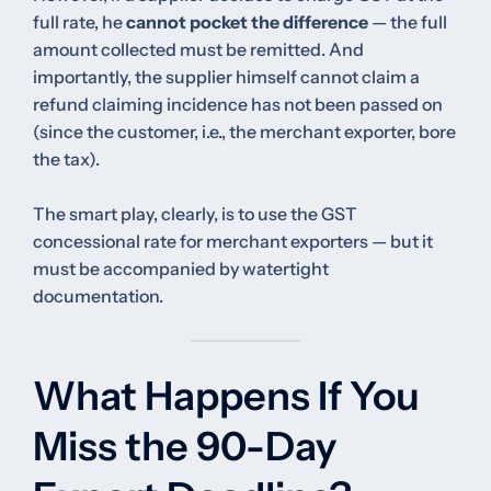
full rate, he
cannot pocket the difference
— the full
amount collected must be remitted. And
importantly, the supplier himself cannot claim a
refund claiming incidence has not been passed on
(since the customer, i.e., the merchant exporter, bore
the tax).
The smart play, clearly, is to use the GST
concessional rate for merchant exporters — but it
must be accompanied by watertight
documentation.
What Happens If You
Miss the 90-Day