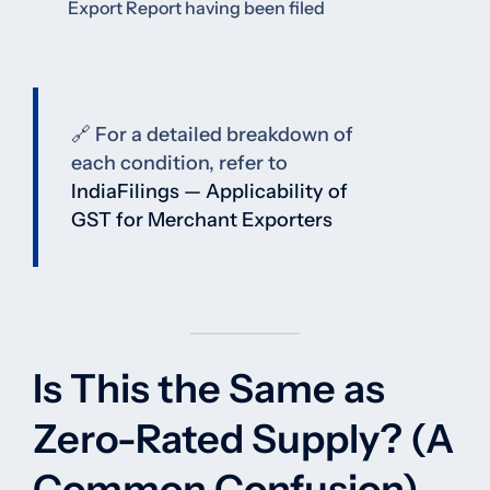
Export Report having been filed
🔗 For a detailed breakdown of
each condition, refer to
IndiaFilings — Applicability of
GST for Merchant Exporters
Is This the Same as
Zero-Rated Supply? (A
Common Confusion)