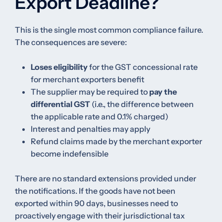
Export Deadline?
This is the single most common compliance failure.
The consequences are severe:
Loses eligibility
for the GST concessional rate
for merchant exporters benefit
The supplier may be required to
pay the
differential GST
(i.e., the difference between
the applicable rate and 0.1% charged)
Interest and penalties may apply
Refund claims made by the merchant exporter
become indefensible
There are no standard extensions provided under
the notifications. If the goods have not been
exported within 90 days, businesses need to
proactively engage with their jurisdictional tax