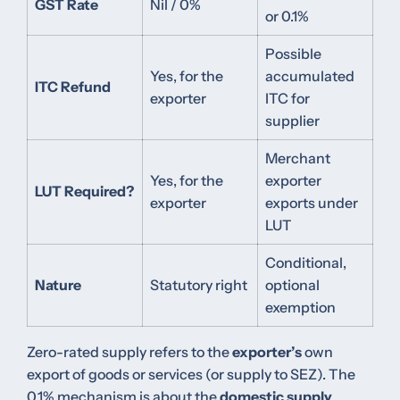
GST Rate
Nil / 0%
or 0.1%
Possible
Yes, for the
accumulated
ITC Refund
exporter
ITC for
supplier
Merchant
Yes, for the
exporter
LUT Required?
exporter
exports under
LUT
Conditional,
Nature
Statutory right
optional
exemption
Zero-rated supply refers to the
exporter’s
own
export of goods or services (or supply to SEZ). The
0.1% mechanism is about the
domestic supply