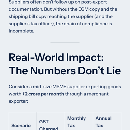
Suppliers often don’t follow up on post-export
documentation. But without the EGM copy and the
shipping bill copy reaching the supplier (and the
supplier’s tax officer), the chain of compliance is
incomplete.
Real-World Impact:
The Numbers Don’t Lie
Consider a mid-size MSME supplier exporting goods
worth
₹2 crore per month
through a merchant
exporter:
Monthly
Annual
GST
Scenario
Tax
Tax
Charged