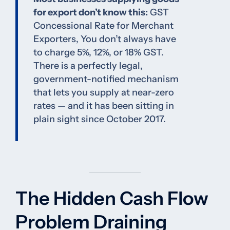
for export don’t know this:
GST
Concessional Rate for Merchant
Exporters, You don’t always have
to charge 5%, 12%, or 18% GST.
There is a perfectly legal,
government-notified mechanism
that lets you supply at near-zero
rates — and it has been sitting in
plain sight since October 2017.
The Hidden Cash Flow
Problem Draining