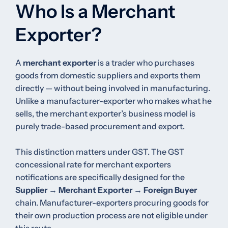
Who Is a Merchant
Exporter?
A
merchant exporter
is a trader who purchases
goods from domestic suppliers and exports them
directly — without being involved in manufacturing.
Unlike a manufacturer-exporter who makes what he
sells, the merchant exporter’s business model is
purely trade-based procurement and export.
This distinction matters under GST. The GST
concessional rate for merchant exporters
notifications are specifically designed for the
Supplier → Merchant Exporter → Foreign Buyer
chain. Manufacturer-exporters procuring goods for
their own production process are not eligible under