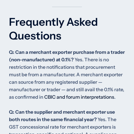
Frequently Asked
Questions
Q: Can a merchant exporter purchase from a trader
(non-manufacturer) at 0.1%?
Yes. There is no
restriction in the notifications that procurement
must be from a manufacturer. A merchant exporter
can source from any registered supplier —
manufacturer or trader — and still avail the 0.1% rate,
as confirmed in
CBIC and forum interpretations
.
Q: Can the supplier and merchant exporter use
both routes in the same financial year?
Yes. The
GST concessional rate for merchant exporters is