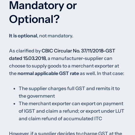
Mandatory or
Optional?
It is optional
, not mandatory.
As clarified by
CBIC Circular No. 37/11/2018-GST
dated 15.03.2018
, a manufacturer-supplier can
choose to supply goods to a merchant exporter at
the
normal applicable GST rate
as well. In that case:
The supplier charges full GST and remits it to
the government
The merchant exporter can export on payment
of IGST and claim a refund; or export under LUT
and claim refund of accumulated ITC
However, if a supplier decides to charge GST at the