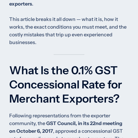
exporters
.
This article breaks it all down — what it is, how it
works, the exact conditions you must meet, and the
costly mistakes that trip up even experienced
businesses.
What Is the 0.1% GST
Concessional Rate for
Merchant Exporters?
Following representations from the exporter
community, the
GST Council, in its 22nd meeting
on October 6, 2017
, approved a concessional GST