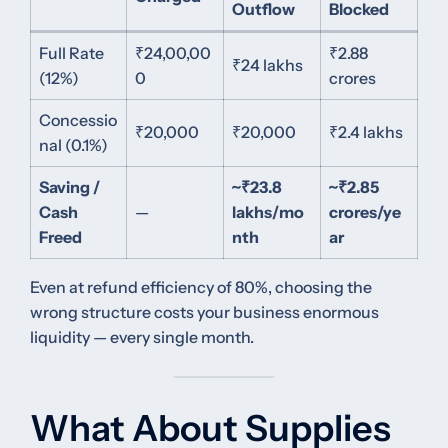
Outflow
Blocked
Full Rate
₹24,00,00
₹2.88
₹24 lakhs
(12%)
0
crores
Concessio
₹20,000
₹20,000
₹2.4 lakhs
nal (0.1%)
Saving /
~₹23.8
~₹2.85
Cash
—
lakhs/mo
crores/ye
Freed
nth
ar
Even at refund efficiency of 80%, choosing the
wrong structure costs your business enormous
liquidity — every single month.
What About Supplies