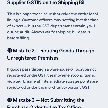
Supplier GSTIN on the Shipping Bill
This is a paperwork issue that voids the entire legal
linkage. Customs officers may not flag it at the time
of export — but the GST department certainly will
during audit. Always verify shipping bill details
before filing.
🔴 Mistake 2 — Routing Goods Through
Unregistered Premises
If goods pass through a warehouse or location not
registered under GST, the movement condition is
violated. Ensure all intermediate storage points are
registered under the merchant exporter’s GST.
🔴 Mistake 3 — Not Submitting the
Purchase Order to the Tax Officer