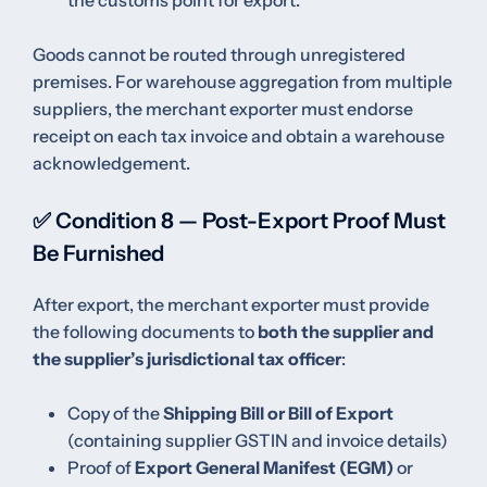
Goods cannot be routed through unregistered
premises. For warehouse aggregation from multiple
suppliers, the merchant exporter must endorse
receipt on each tax invoice and obtain a warehouse
acknowledgement.
✅ Condition 8 — Post-Export Proof Must
Be Furnished
After export, the merchant exporter must provide
the following documents to
both the supplier and
the supplier’s jurisdictional tax officer
:
Copy of the
Shipping Bill or Bill of Export
(containing supplier GSTIN and invoice details)
Proof of
Export General Manifest (EGM)
or