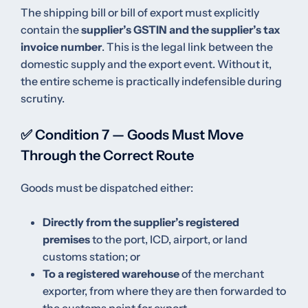
The shipping bill or bill of export must explicitly
contain the
supplier’s GSTIN and the supplier’s tax
invoice number
. This is the legal link between the
domestic supply and the export event. Without it,
the entire scheme is practically indefensible during
scrutiny.
✅ Condition 7 — Goods Must Move
Through the Correct Route
Goods must be dispatched either:
Directly from the supplier’s registered
premises
to the port, ICD, airport, or land
customs station; or
To a registered warehouse
of the merchant
exporter, from where they are then forwarded to
the customs point for export.