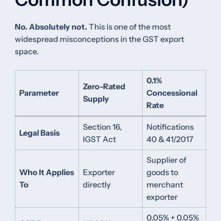
No. Absolutely not.
This is one of the most
widespread misconceptions in the GST export
space.
0.1%
Zero-Rated
Parameter
Concessional
Supply
Rate
Section 16,
Notifications
Legal Basis
IGST Act
40 & 41/2017
Supplier of
Who It Applies
Exporter
goods to
To
directly
merchant
exporter
0.05% + 0.05%