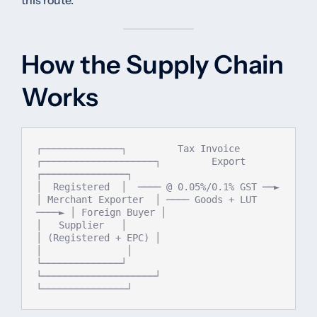
this route.
How the Supply Chain
Works
┌──────────────┐         Tax Invoice         
┌────────────────────┐         Export         
┌───────────────┐

│  Registered  │  ──── @ 0.05%/0.1% GST ──► 
│ Merchant Exporter  │ ──── Goods + LUT 
────► │ Foreign Buyer │

│   Supplier   │                             
│ (Registered + EPC) │                         
│               │

└──────────────┘                             
└────────────────────┘                         