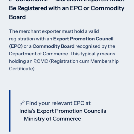
Be Registered with an EPC or Commodity
Board
The merchant exporter must hold a valid
registration with an
Export Promotion Council
(EPC)
or a
Commodity Board
recognised by the
Department of Commerce. This typically means
holding an RCMC (Registration cum Membership
Certificate).
🔗 Find your relevant EPC at
India’s Export Promotion Councils
– Ministry of Commerce