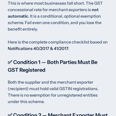
This is where most businesses fall short. The GST
concessional rate for merchant exporters is
not
automatic
. It is a conditional, optional exemption
scheme. Fail even one condition, and you lose the
benefit entirely.
Here is the complete compliance checklist based on
Notifications 40/2017 & 41/2017
:
✅ Condition 1 — Both Parties Must Be
GST Registered
Both the supplier and the merchant exporter
(recipient) must hold valid GSTIN registrations.
There is no exemption for unregistered entities
under this scheme.
✅ Condition 2 — Merchant Exporter Must