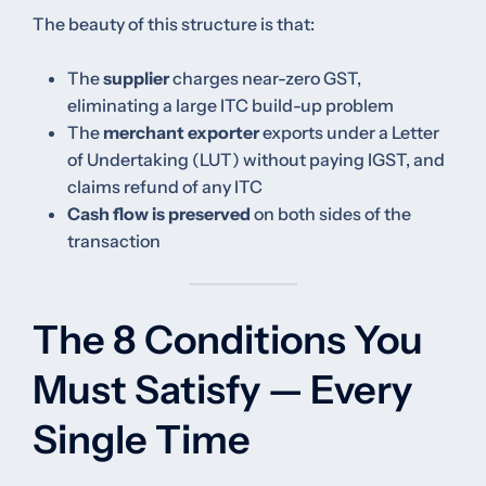
The beauty of this structure is that:
The
supplier
charges near-zero GST,
eliminating a large ITC build-up problem
The
merchant exporter
exports under a Letter
of Undertaking (LUT) without paying IGST, and
claims refund of any ITC
Cash flow is preserved
on both sides of the
transaction
The 8 Conditions You
Must Satisfy — Every
Single Time