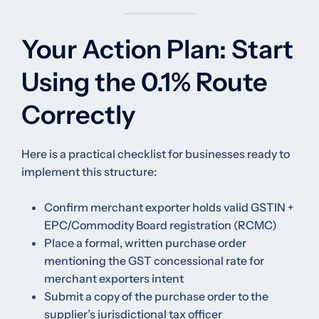
Your Action Plan: Start
Using the 0.1% Route
Correctly
Here is a practical checklist for businesses ready to
implement this structure:
Confirm merchant exporter holds valid GSTIN +
EPC/Commodity Board registration (RCMC)
Place a formal, written purchase order
mentioning the GST concessional rate for
merchant exporters intent
Submit a copy of the purchase order to the
supplier’s jurisdictional tax officer