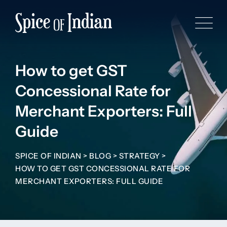
How to get GST
Concessional Rate for
Merchant Exporters: Full
Guide
SPICE OF INDIAN
>
BLOG
>
STRATEGY
>
HOW TO GET GST CONCESSIONAL RATE FOR
MERCHANT EXPORTERS: FULL GUIDE