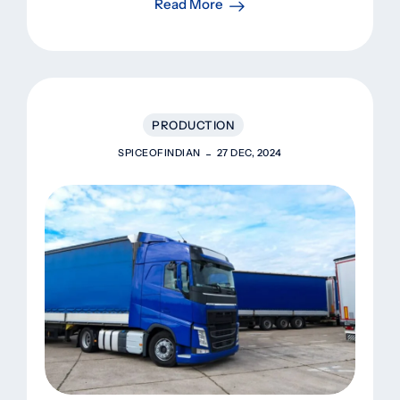
Read More
PRODUCTION
SPICEOFINDIAN
27 DEC, 2024