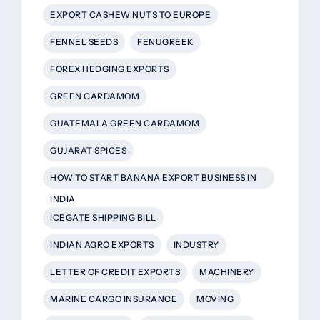
EXPORT CASHEW NUTS TO EUROPE
FENNEL SEEDS
FENUGREEK
FOREX HEDGING EXPORTS
GREEN CARDAMOM
GUATEMALA GREEN CARDAMOM
GUJARAT SPICES
HOW TO START BANANA EXPORT BUSINESS IN
INDIA
ICEGATE SHIPPING BILL
INDIAN AGRO EXPORTS
INDUSTRY
LETTER OF CREDIT EXPORTS
MACHINERY
MARINE CARGO INSURANCE
MOVING