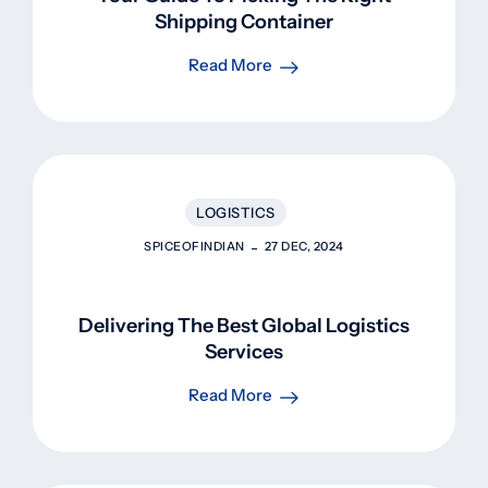
Shipping Container
Read More
LOGISTICS
SPICEOFINDIAN
27 DEC, 2024
Delivering The Best Global Logistics
Services
Read More