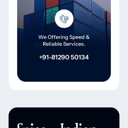
We Offering Speed &
Reliable Services.
+91-81290 50134