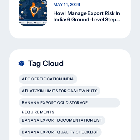
MAY 14, 2026
How I Manage Export Risk In
India: 6 Ground-Level Steps
That Actually Work
Tag Cloud
AEO CERTIFICATION INDIA
AFLATOXIN LIMITS FOR CASHEW NUTS
BANANA EXPORT COLD STORAGE
REQUIREMENTS
BANANA EXPORT DOCUMENTATION LIST
BANANA EXPORT QUALITY CHECKLIST