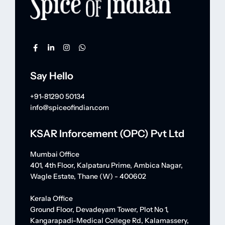
Say Hello
+91-81290 50134
info@spiceofindian.com
KSAR Inforcement (OPC) Pvt Ltd
Mumbai Office
401, 4th Floor, Kalpataru Prime, Ambica Nagar,
Wagle Estate, Thane (W) - 400602
Kerala Office
Ground Floor, Devadeyam Tower, Plot No 1,
Kangarapadi-Medical College Rd, Kalamassery,