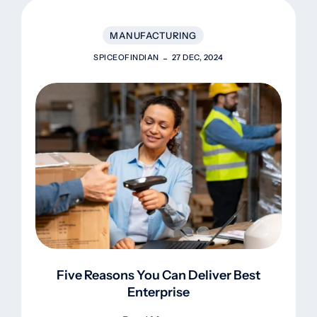
MANUFACTURING
SPICEOFINDIAN
27 DEC, 2024
Five Reasons You Can Deliver Best
Enterprise