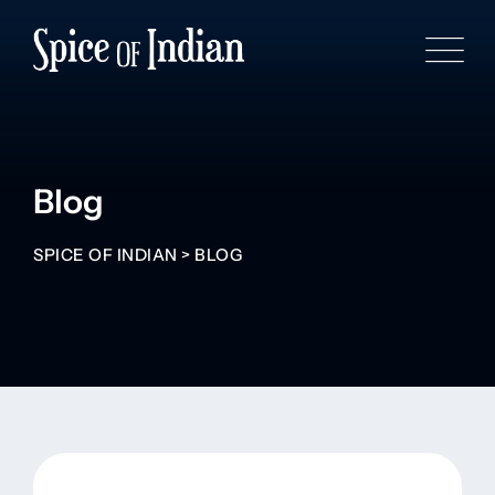
Blog
SPICE OF INDIAN
>
BLOG