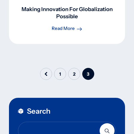
Making Innovation For Globalization
Possible
Read More
1
2
3
Search