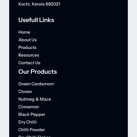
Kochi, Kerala 682021
Usefull Links
Home
About Us
Products
Resources
Contact Us
Our Products
Green Cardamom
Cloves
Nutmeg & Mace
Cinnamon
Black Pepper
Dry Chilli
Chilli Powder