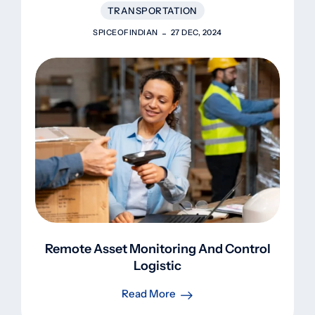
TRANSPORTATION
SPICEOFINDIAN
27 DEC, 2024
Remote Asset Monitoring And Control
Logistic
Read More