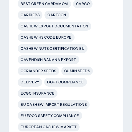
BEST GREEN CARDAMOM
CARGO
CARRIERS
CARTOON
CASHEW EXPORT DOCUMENTATION
CASHEW HS CODE EUROPE
CASHEW NUTS CERTIFICATION EU
CAVENDISH BANANA EXPORT
CORIANDER SEEDS
CUMIN SEEDS
DELIVERY
DGFT COMPLIANCE
ECGC INSURANCE
EU CASHEW IMPORT REGULATIONS
EU FOOD SAFETY COMPLIANCE
EUROPEAN CASHEW MARKET