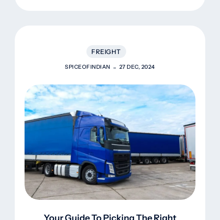
FREIGHT
SPICEOFINDIAN
27 DEC, 2024
Your Guide To Picking The Right