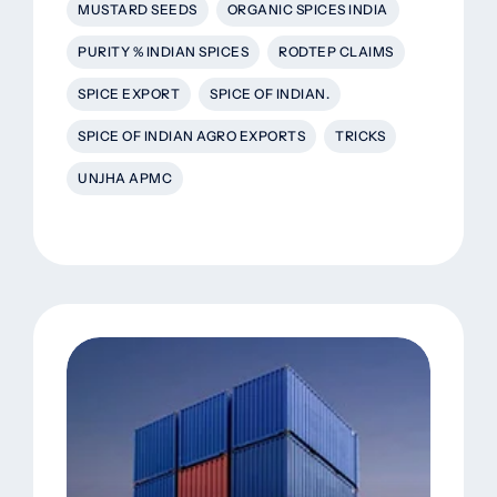
MUSTARD SEEDS
ORGANIC SPICES INDIA
PURITY % INDIAN SPICES
RODTEP CLAIMS
SPICE EXPORT
SPICE OF INDIAN.
SPICE OF INDIAN AGRO EXPORTS
TRICKS
UNJHA APMC