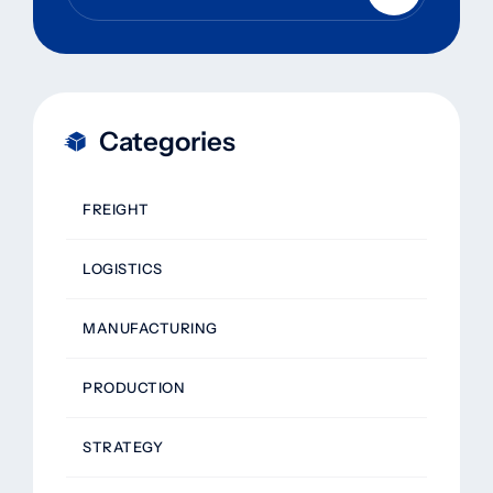
Categories
FREIGHT
LOGISTICS
MANUFACTURING
PRODUCTION
STRATEGY