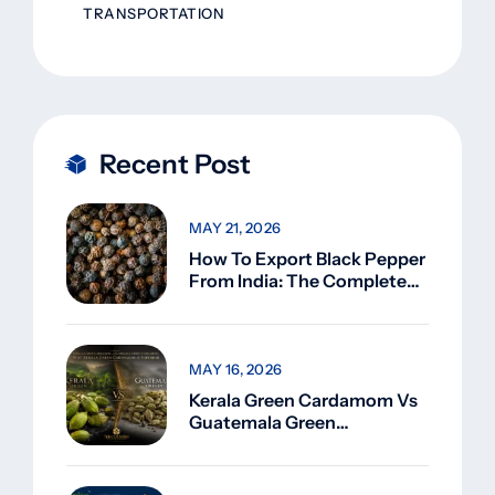
TRANSPORTATION
Recent Post
MAY 21, 2026
How To Export Black Pepper
From India: The Complete
Guide For Beginners (2026)
MAY 16, 2026
Kerala Green Cardamom Vs
Guatemala Green
Cardamom: Why Kerala
Green Cardamom Is
Superior