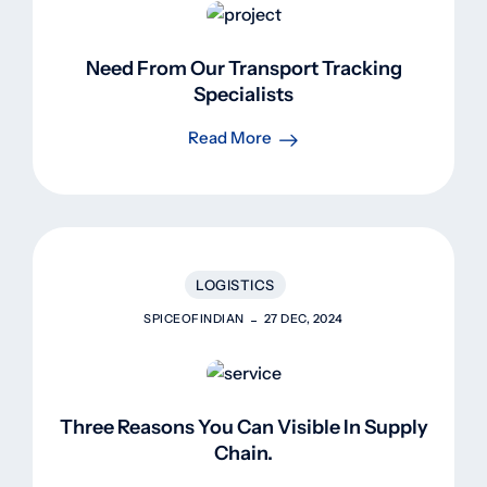
Need From Our Transport Tracking
Specialists
Read More
LOGISTICS
SPICEOFINDIAN
27 DEC, 2024
Three Reasons You Can Visible In Supply
Chain.