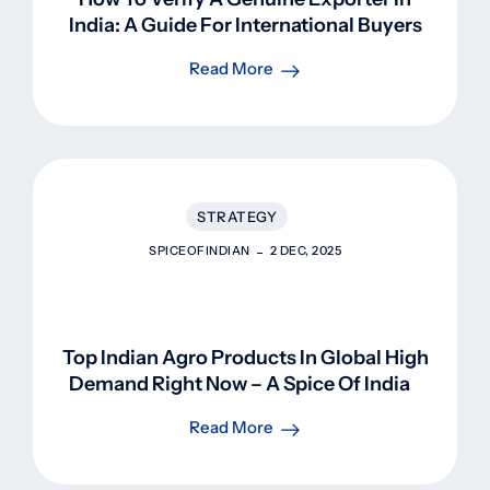
India: A Guide For International Buyers
Read More
STRATEGY
SPICEOFINDIAN
2 DEC, 2025
Top Indian Agro Products In Global High
Demand Right Now – A Spice Of Indian
Perspective
Read More