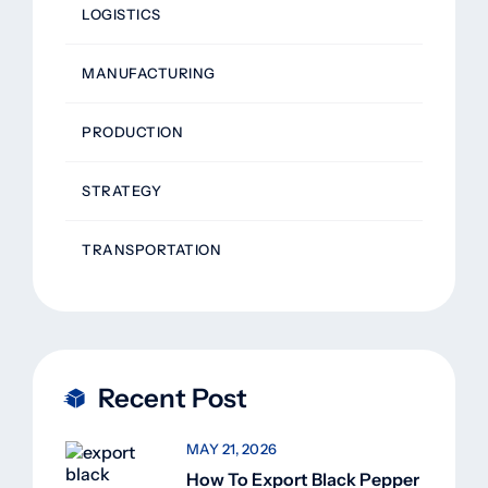
LOGISTICS
MANUFACTURING
PRODUCTION
STRATEGY
TRANSPORTATION
Recent Post
MAY 21, 2026
How To Export Black Pepper