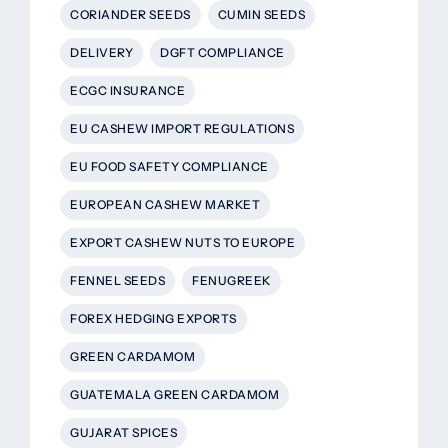
CORIANDER SEEDS
CUMIN SEEDS
DELIVERY
DGFT COMPLIANCE
ECGC INSURANCE
EU CASHEW IMPORT REGULATIONS
EU FOOD SAFETY COMPLIANCE
EUROPEAN CASHEW MARKET
EXPORT CASHEW NUTS TO EUROPE
FENNEL SEEDS
FENUGREEK
FOREX HEDGING EXPORTS
GREEN CARDAMOM
GUATEMALA GREEN CARDAMOM
GUJARAT SPICES