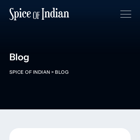
Blog
SPICE OF INDIAN
>
BLOG