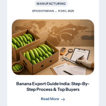
MANUFACTURING
SPICEOFINDIAN
9 DEC, 2025
Banana Export Guide India: Step-By-
Step Process & Top Buyers
Read More