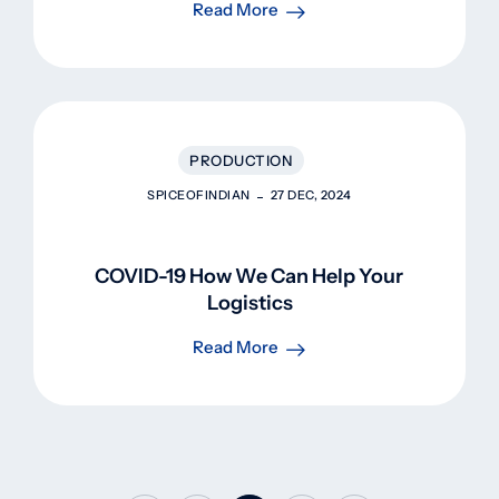
Read More
PRODUCTION
SPICEOFINDIAN
27 DEC, 2024
COVID-19 How We Can Help Your
Logistics
Read More