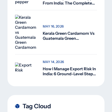
From India: The Complete
Guide For Beginners (2026)
MAY 16, 2026
Kerala Green Cardamom Vs
Guatemala Green
Cardamom: Why Kerala
Green Cardamom Is
Superior
MAY 14, 2026
How I Manage Export Risk In
India: 6 Ground-Level Steps
That Actually Work
Tag Cloud