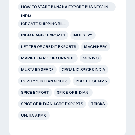
HOW TO START BANANA EXPORT BUSINESS IN
INDIA
ICEGATE SHIPPING BILL
INDIAN AGRO EXPORTS
INDUSTRY
LETTER OF CREDIT EXPORTS
MACHINERY
MARINE CARGO INSURANCE
MOVING
MUSTARD SEEDS
ORGANIC SPICES INDIA
PURITY % INDIAN SPICES
RODTEP CLAIMS
SPICE EXPORT
SPICE OF INDIAN.
SPICE OF INDIAN AGRO EXPORTS
TRICKS
UNJHA APMC