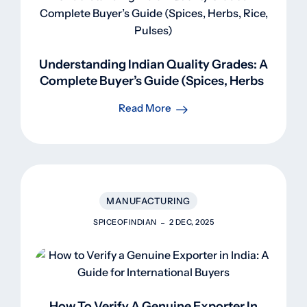
Understanding Indian Quality Grades: A
Complete Buyer’s Guide (Spices, Herbs,
Rice, Pulses)
Read More
MANUFACTURING
SPICEOFINDIAN
2 DEC, 2025
How To Verify A Genuine Exporter In