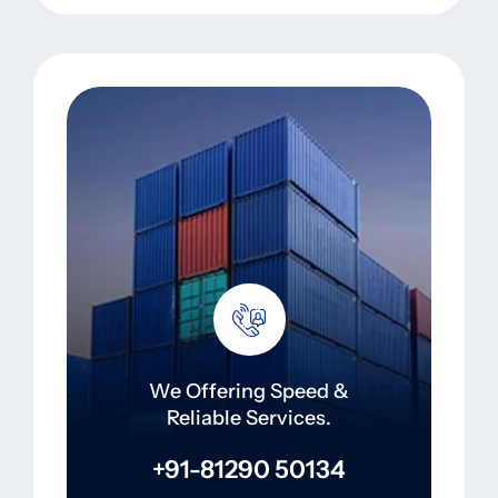
We Offering Speed &
Reliable Services.
+91-81290 50134