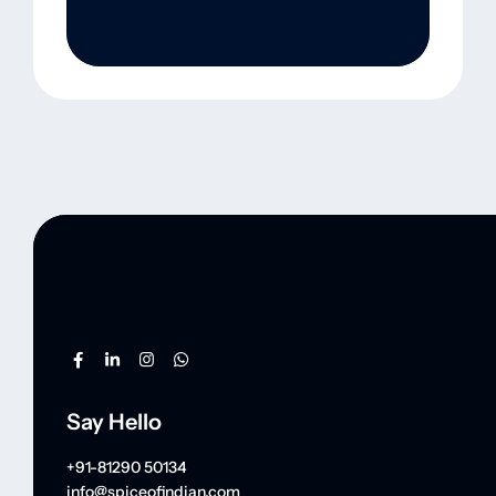
Say Hello
+91-81290 50134
info@spiceofindian.com