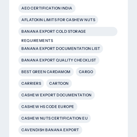
AEO CERTIFICATION INDIA
AFLATOXIN LIMITS FOR CASHEW NUTS
BANANA EXPORT COLD STORAGE
REQUIREMENTS
BANANA EXPORT DOCUMENTATION LIST
BANANA EXPORT QUALITY CHECKLIST
BEST GREEN CARDAMOM
CARGO
CARRIERS
CARTOON
CASHEW EXPORT DOCUMENTATION
CASHEW HS CODE EUROPE
CASHEW NUTS CERTIFICATION EU
CAVENDISH BANANA EXPORT