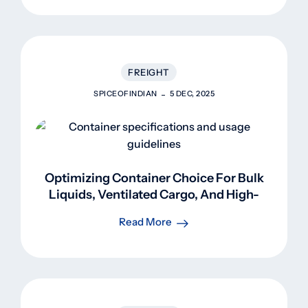
FREIGHT
SPICEOFINDIAN
5 DEC, 2025
Optimizing Container Choice For Bulk
Liquids, Ventilated Cargo, And High-
Volume Shipments
Read More