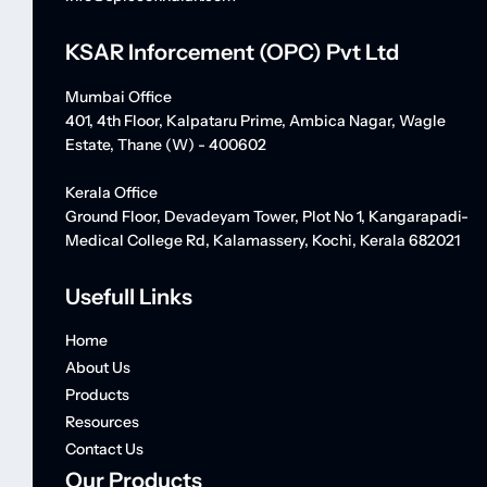
KSAR Inforcement (OPC) Pvt Ltd
Mumbai Office
401, 4th Floor, Kalpataru Prime, Ambica Nagar, Wagle
Estate, Thane (W) - 400602
Kerala Office
Ground Floor, Devadeyam Tower, Plot No 1, Kangarapadi-
Medical College Rd, Kalamassery, Kochi, Kerala 682021
Usefull Links
Home
About Us
Products
Resources
Contact Us
Our Products