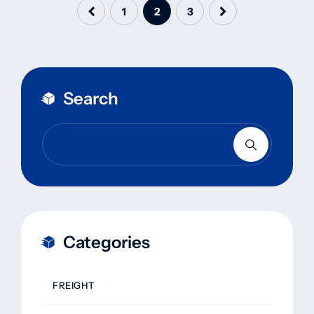
1
2
3
Search
Categories
FREIGHT