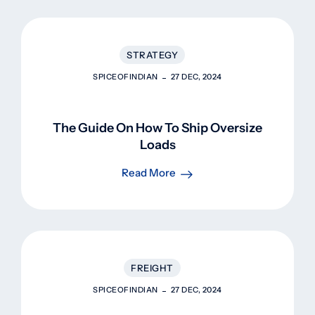
STRATEGY
SPICEOFINDIAN
27 DEC, 2024
The Guide On How To Ship Oversize
Loads
Read More
FREIGHT
SPICEOFINDIAN
27 DEC, 2024