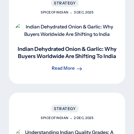
STRATEGY
SPICEOFINDIAN
3 DEC, 2025
Indian Dehydrated Onion & Garlic: Why
Buyers Worldwide Are Shifting To India
Read More
STRATEGY
SPICEOFINDIAN
2 DEC, 2025