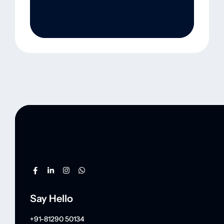
Say Hello
+91-81290 50134