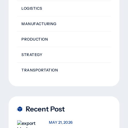
LOGISTICS
MANUFACTURING
PRODUCTION
STRATEGY
TRANSPORTATION
Recent Post
MAY 21, 2026