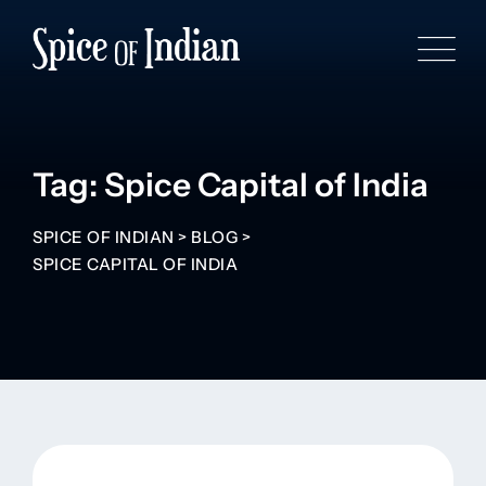
Tag: Spice Capital of India
SPICE OF INDIAN
>
BLOG
>
SPICE CAPITAL OF INDIA