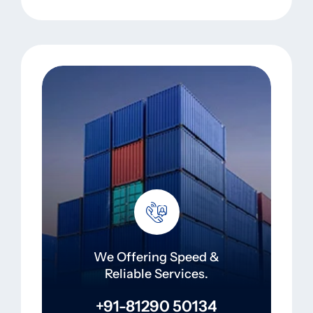
We Offering Speed &
Reliable Services.
+91-81290 50134