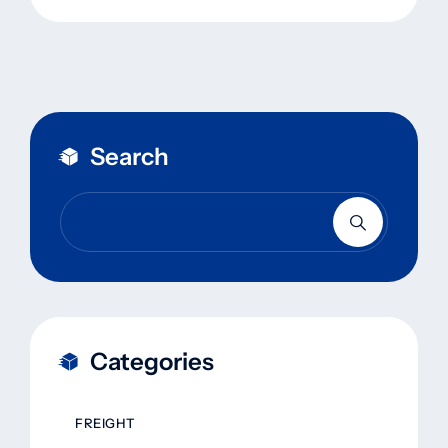
Search
Categories
FREIGHT