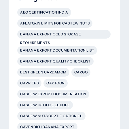
AEO CERTIFICATION INDIA
AFLATOXIN LIMITS FOR CASHEW NUTS
BANANA EXPORT COLD STORAGE
REQUIREMENTS
BANANA EXPORT DOCUMENTATION LIST
BANANA EXPORT QUALITY CHECKLIST
BEST GREEN CARDAMOM
CARGO
CARRIERS
CARTOON
CASHEW EXPORT DOCUMENTATION
CASHEW HS CODE EUROPE
CASHEW NUTS CERTIFICATION EU
CAVENDISH BANANA EXPORT