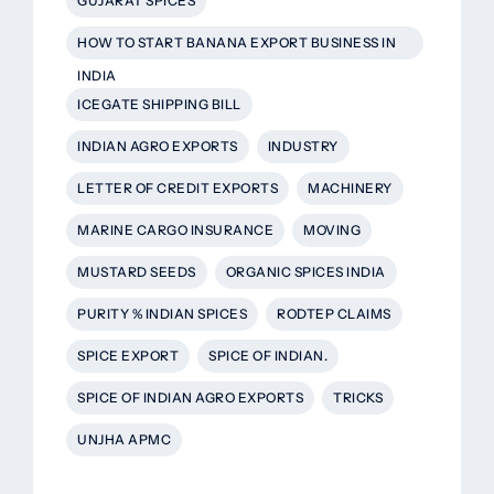
GUJARAT SPICES
HOW TO START BANANA EXPORT BUSINESS IN
INDIA
ICEGATE SHIPPING BILL
INDIAN AGRO EXPORTS
INDUSTRY
LETTER OF CREDIT EXPORTS
MACHINERY
MARINE CARGO INSURANCE
MOVING
MUSTARD SEEDS
ORGANIC SPICES INDIA
PURITY % INDIAN SPICES
RODTEP CLAIMS
SPICE EXPORT
SPICE OF INDIAN.
SPICE OF INDIAN AGRO EXPORTS
TRICKS
UNJHA APMC