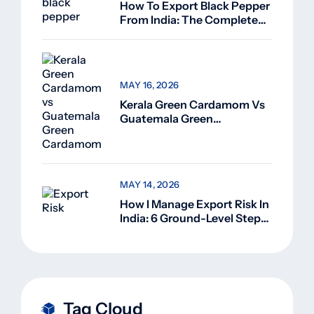
How To Export Black Pepper
From India: The Complete
Guide For Beginners (2026)
MAY 16, 2026
Kerala Green Cardamom Vs
Guatemala Green
Cardamom: Why Kerala
Green Cardamom Is
Superior
MAY 14, 2026
How I Manage Export Risk In
India: 6 Ground-Level Steps
That Actually Work
Tag Cloud