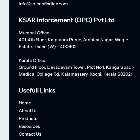
info@spiceofindian.com
KSAR Inforcement (OPC) Pvt Ltd
Mumbai Office
401, 4th Floor, Kalpataru Prime, Ambica Nagar, Wagle
Estate, Thane (W) - 400602
Kerala Office
Ground Floor, Devadeyam Tower, Plot No 1, Kangarapadi-
Medical College Rd, Kalamassery, Kochi, Kerala 682021
Usefull Links
Home
About Us
Products
Resources
Contact Us