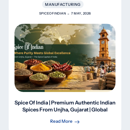
MANUFACTURING
SPICEOFINDIAN
7 MAY, 2026
Spice Of India | Premium Authentic Indian
Spices From Unjha, Gujarat | Global
Export
Read More