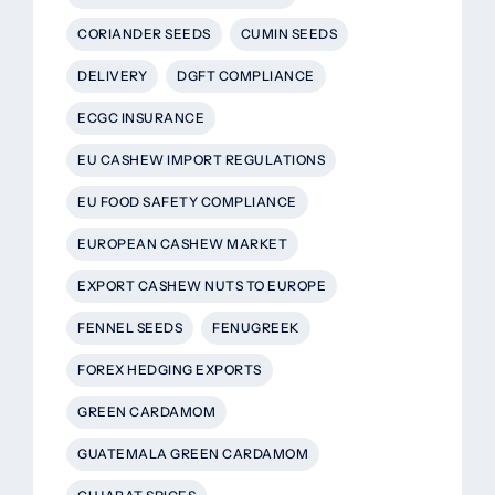
CORIANDER SEEDS
CUMIN SEEDS
DELIVERY
DGFT COMPLIANCE
ECGC INSURANCE
EU CASHEW IMPORT REGULATIONS
EU FOOD SAFETY COMPLIANCE
EUROPEAN CASHEW MARKET
EXPORT CASHEW NUTS TO EUROPE
FENNEL SEEDS
FENUGREEK
FOREX HEDGING EXPORTS
GREEN CARDAMOM
GUATEMALA GREEN CARDAMOM