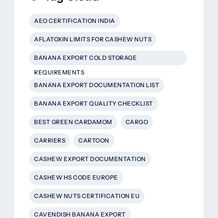
AEO CERTIFICATION INDIA
AFLATOXIN LIMITS FOR CASHEW NUTS
BANANA EXPORT COLD STORAGE
REQUIREMENTS
BANANA EXPORT DOCUMENTATION LIST
BANANA EXPORT QUALITY CHECKLIST
BEST GREEN CARDAMOM
CARGO
CARRIERS
CARTOON
CASHEW EXPORT DOCUMENTATION
CASHEW HS CODE EUROPE
CASHEW NUTS CERTIFICATION EU
CAVENDISH BANANA EXPORT