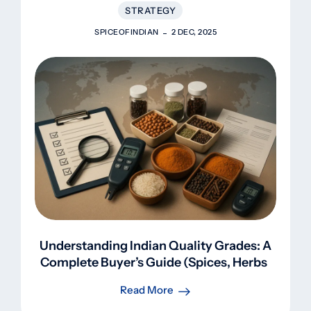
STRATEGY
SPICEOFINDIAN
2 DEC, 2025
Understanding Indian Quality Grades: A
Complete Buyer’s Guide (Spices, Herbs,
Rice, Pulses)
Read More