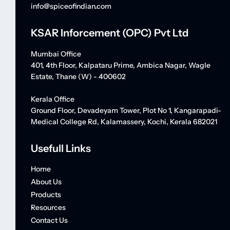
info@spiceofindian.com
KSAR Inforcement (OPC) Pvt Ltd
Mumbai Office
401, 4th Floor, Kalpataru Prime, Ambica Nagar, Wagle
Estate, Thane (W) - 400602
Kerala Office
Ground Floor, Devadeyam Tower, Plot No 1, Kangarapadi-
Medical College Rd, Kalamassery, Kochi, Kerala 682021
Usefull Links
Home
About Us
Products
Resources
Contact Us