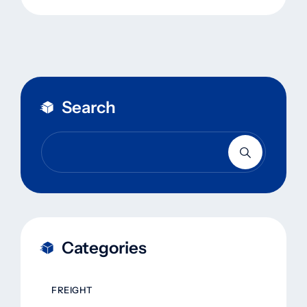
Search
Categories
FREIGHT