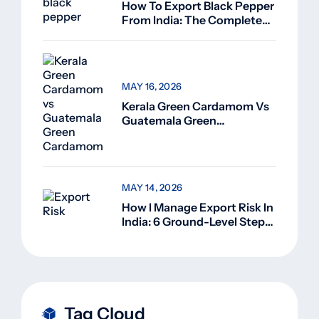
How To Export Black Pepper
From India: The Complete
Guide For Beginners (2026)
MAY 16, 2026
Kerala Green Cardamom Vs
Guatemala Green
Cardamom: Why Kerala
Green Cardamom Is
Superior
MAY 14, 2026
How I Manage Export Risk In
India: 6 Ground-Level Steps
That Actually Work
Tag Cloud