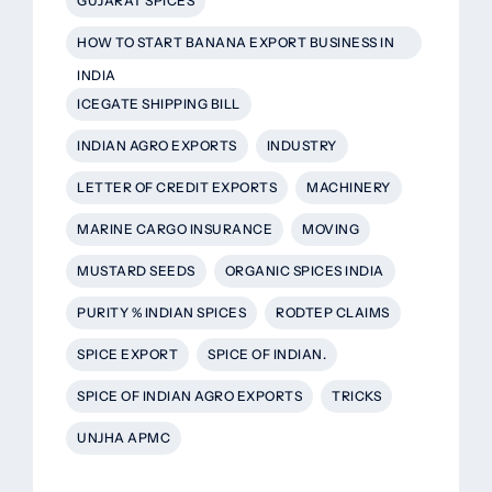
GUJARAT SPICES
HOW TO START BANANA EXPORT BUSINESS IN
INDIA
ICEGATE SHIPPING BILL
INDIAN AGRO EXPORTS
INDUSTRY
LETTER OF CREDIT EXPORTS
MACHINERY
MARINE CARGO INSURANCE
MOVING
MUSTARD SEEDS
ORGANIC SPICES INDIA
PURITY % INDIAN SPICES
RODTEP CLAIMS
SPICE EXPORT
SPICE OF INDIAN.
SPICE OF INDIAN AGRO EXPORTS
TRICKS
UNJHA APMC