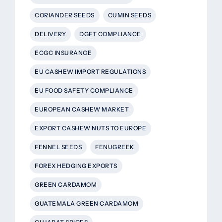
CORIANDER SEEDS
CUMIN SEEDS
DELIVERY
DGFT COMPLIANCE
ECGC INSURANCE
EU CASHEW IMPORT REGULATIONS
EU FOOD SAFETY COMPLIANCE
EUROPEAN CASHEW MARKET
EXPORT CASHEW NUTS TO EUROPE
FENNEL SEEDS
FENUGREEK
FOREX HEDGING EXPORTS
GREEN CARDAMOM
GUATEMALA GREEN CARDAMOM