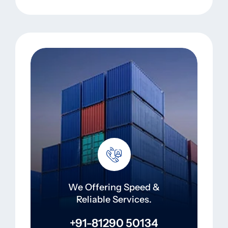
We Offering Speed &
Reliable Services.
+91-81290 50134