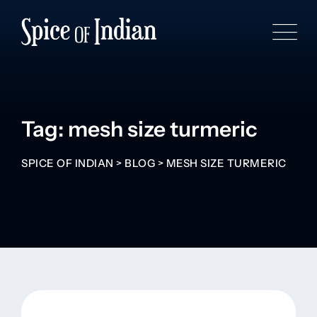
Tag: mesh size turmeric
SPICE OF INDIAN
>
BLOG
>
MESH SIZE TURMERIC