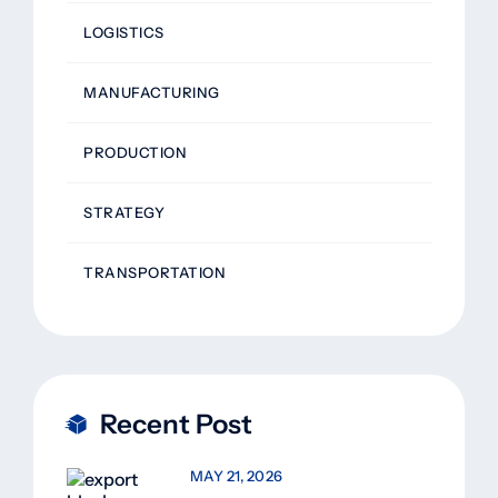
LOGISTICS
MANUFACTURING
PRODUCTION
STRATEGY
TRANSPORTATION
Recent Post
MAY 21, 2026