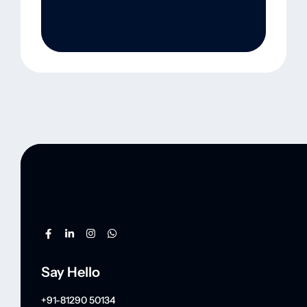
Say Hello
+91-81290 50134