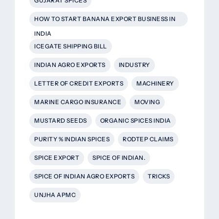
GUJARAT SPICES
HOW TO START BANANA EXPORT BUSINESS IN
INDIA
ICEGATE SHIPPING BILL
INDIAN AGRO EXPORTS
INDUSTRY
LETTER OF CREDIT EXPORTS
MACHINERY
MARINE CARGO INSURANCE
MOVING
MUSTARD SEEDS
ORGANIC SPICES INDIA
PURITY % INDIAN SPICES
RODTEP CLAIMS
SPICE EXPORT
SPICE OF INDIAN.
SPICE OF INDIAN AGRO EXPORTS
TRICKS
UNJHA APMC