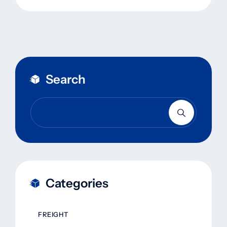
Search
Categories
FREIGHT