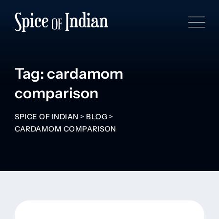
Tag: cardamom
comparison
SPICE OF INDIAN
>
BLOG
>
CARDAMOM COMPARISON