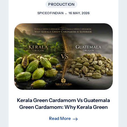
PRODUCTION
SPICEOFINDIAN
16 MAY, 2026
Kerala Green Cardamom Vs Guatemala
Green Cardamom: Why Kerala Green
Cardamom Is Superior
Read More