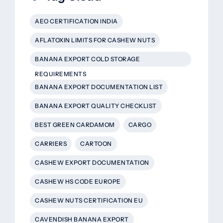
AEO CERTIFICATION INDIA
AFLATOXIN LIMITS FOR CASHEW NUTS
BANANA EXPORT COLD STORAGE
REQUIREMENTS
BANANA EXPORT DOCUMENTATION LIST
BANANA EXPORT QUALITY CHECKLIST
BEST GREEN CARDAMOM
CARGO
CARRIERS
CARTOON
CASHEW EXPORT DOCUMENTATION
CASHEW HS CODE EUROPE
CASHEW NUTS CERTIFICATION EU
CAVENDISH BANANA EXPORT