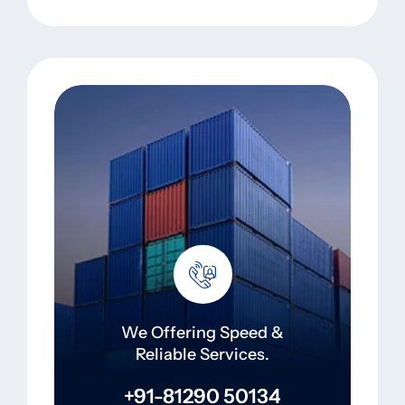
We Offering Speed &
Reliable Services.
+91-81290 50134