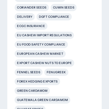
CORIANDER SEEDS
CUMIN SEEDS
DELIVERY
DGFT COMPLIANCE
ECGC INSURANCE
EU CASHEW IMPORT REGULATIONS
EU FOOD SAFETY COMPLIANCE
EUROPEAN CASHEW MARKET
EXPORT CASHEW NUTS TO EUROPE
FENNEL SEEDS
FENUGREEK
FOREX HEDGING EXPORTS
GREEN CARDAMOM
GUATEMALA GREEN CARDAMOM