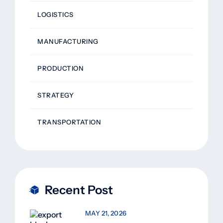
LOGISTICS
MANUFACTURING
PRODUCTION
STRATEGY
TRANSPORTATION
Recent Post
MAY 21, 2026