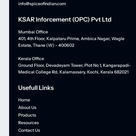
info@spiceofindian.com
KSAR Inforcement (OPC) Pvt Ltd
Mumbai Office
401, 4th Floor, Kalpataru Prime, Ambica Nagar, Wagle
Estate, Thane (W) - 400602
Kerala Office
Ground Floor, Devadeyam Tower, Plot No 1, Kangarapadi-
Medical College Rd, Kalamassery, Kochi, Kerala 682021
Usefull Links
Home
About Us
Products
Resources
Contact Us