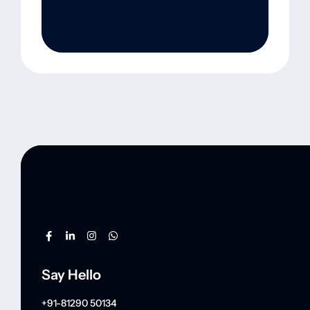
Say Hello
+91-81290 50134