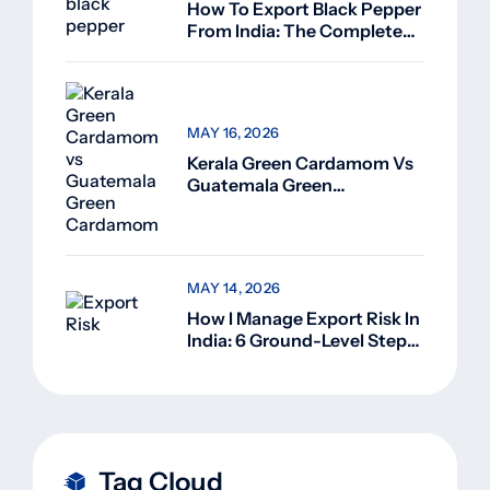
How To Export Black Pepper
From India: The Complete
Guide For Beginners (2026)
MAY 16, 2026
Kerala Green Cardamom Vs
Guatemala Green
Cardamom: Why Kerala
Green Cardamom Is
Superior
MAY 14, 2026
How I Manage Export Risk In
India: 6 Ground-Level Steps
That Actually Work
Tag Cloud