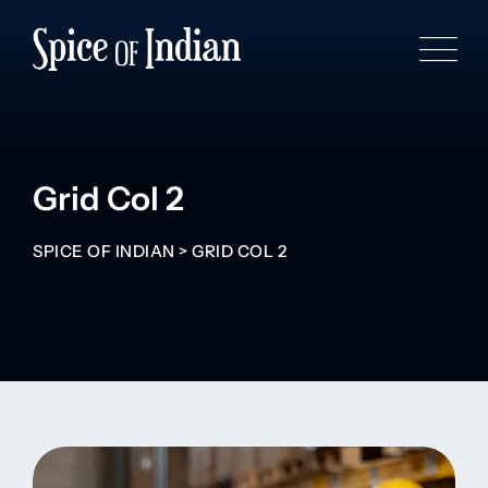
Grid Col 2
SPICE OF INDIAN
>
GRID COL 2