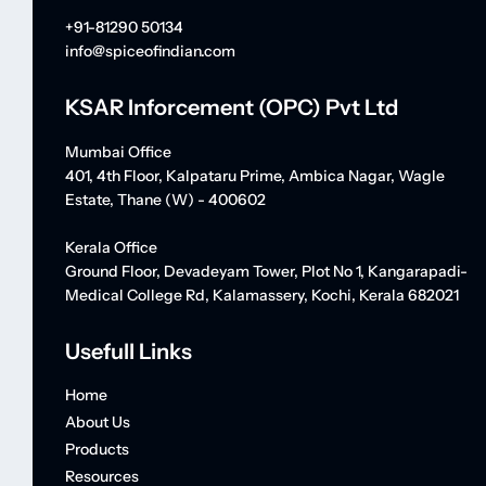
+91-81290 50134
info@spiceofindian.com
KSAR Inforcement (OPC) Pvt Ltd
Mumbai Office
401, 4th Floor, Kalpataru Prime, Ambica Nagar, Wagle
Estate, Thane (W) - 400602
Kerala Office
Ground Floor, Devadeyam Tower, Plot No 1, Kangarapadi-
Medical College Rd, Kalamassery, Kochi, Kerala 682021
Usefull Links
Home
About Us
Products
Resources