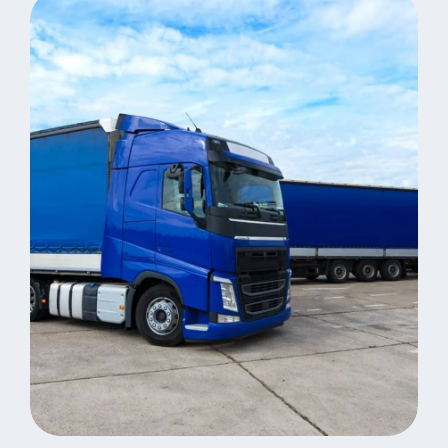
Distribution
Revolutionize Business