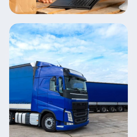
Same Day Delivery