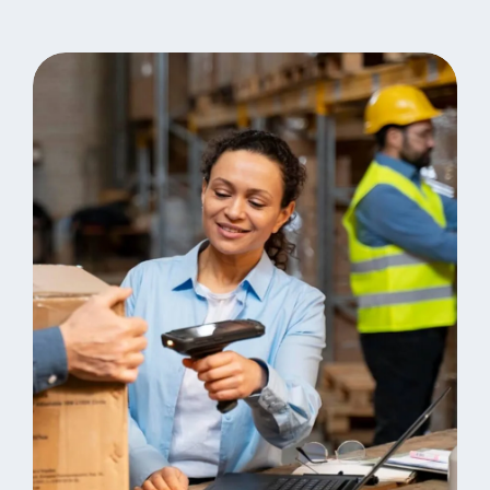
Fast Delivery
Warehouse Inventory
Logistics
Online Grocery Sales