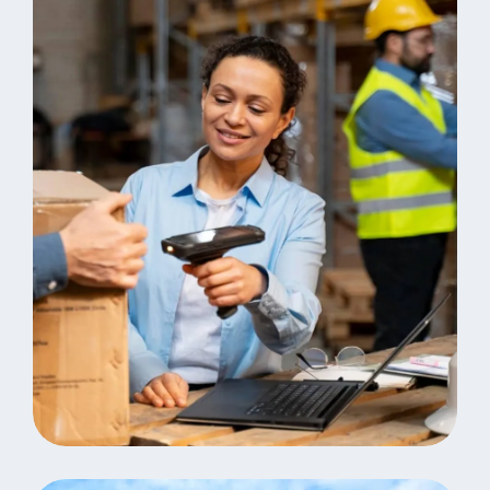
Analystics
Consulting Storage