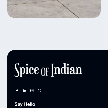
Indian Logistic Hubs
Standard Delivery
Tribal Information
Say Hello