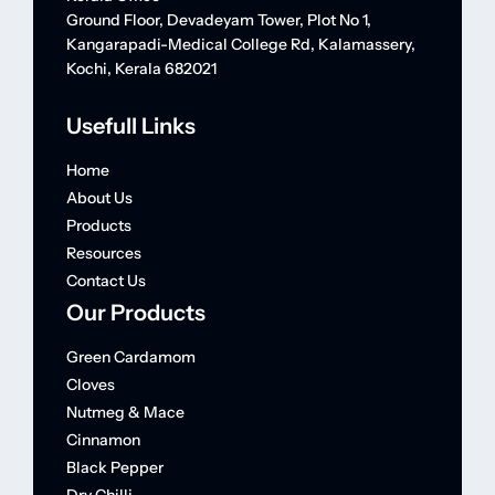
Ground Floor, Devadeyam Tower, Plot No 1,
Kangarapadi-Medical College Rd, Kalamassery,
Kochi, Kerala 682021
Usefull Links
Home
About Us
Products
Resources
Contact Us
Our Products
Green Cardamom
Cloves
Nutmeg & Mace
Cinnamon
Black Pepper