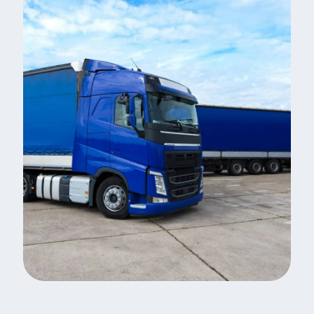
Same Day Delivery
Indian Logistic Hubs