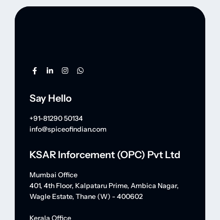
Say Hello
+91-81290 50134
info@spiceofindian.com
KSAR Inforcement (OPC) Pvt Ltd
Mumbai Office
401, 4th Floor, Kalpataru Prime, Ambica Nagar,
Wagle Estate, Thane (W) - 400602
Kerala Office