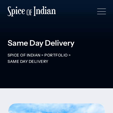
Same Day Delivery
SPICE OF INDIAN
>
PORTFOLIO
>
SAME DAY DELIVERY