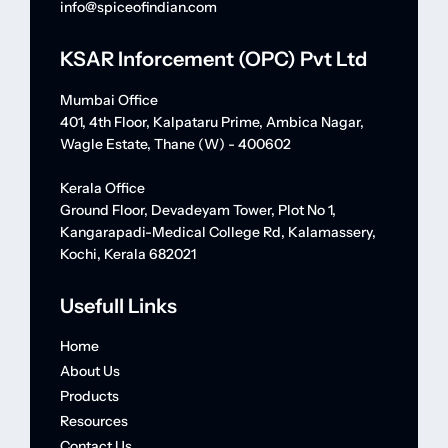
info@spiceofindian.com
KSAR Inforcement (OPC) Pvt Ltd
Mumbai Office
401, 4th Floor, Kalpataru Prime, Ambica Nagar,
Wagle Estate, Thane (W) - 400602
Kerala Office
Ground Floor, Devadeyam Tower, Plot No 1,
Kangarapadi-Medical College Rd, Kalamassery,
Kochi, Kerala 682021
Usefull Links
Home
About Us
Products
Resources
Contact Us