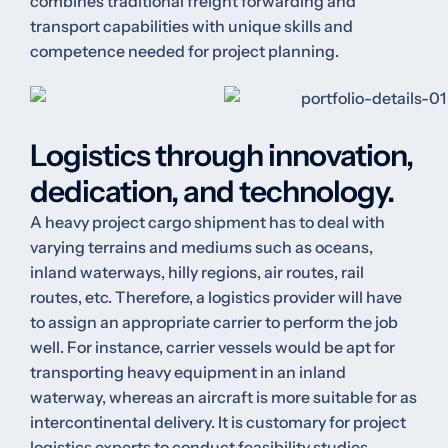
combines traditional freight forwarding and
transport capabilities with unique skills and
competence needed for project planning.
Logistics through innovation,
dedication, and technology.
A heavy project cargo shipment has to deal with
varying terrains and mediums such as oceans,
inland waterways, hilly regions, air routes, rail
routes, etc. Therefore, a logistics provider will have
to assign an appropriate carrier to perform the job
well. For instance, carrier vessels would be apt for
transporting heavy equipment in an inland
waterway, whereas an aircraft is more suitable for as
intercontinental delivery. It is customary for project
logistics experts to conduct feasibility studies