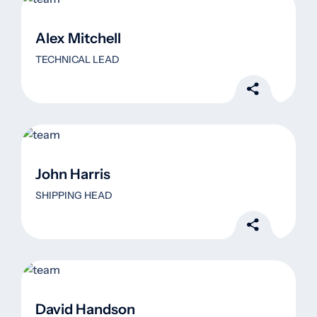
Alex Mitchell
TECHNICAL LEAD
John Harris
SHIPPING HEAD
David Handson