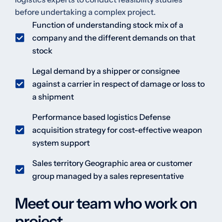
before undertaking a complex project.
Function of understanding stock mix of a
company and the different demands on that
stock
Legal demand by a shipper or consignee
against a carrier in respect of damage or loss to
a shipment
Performance based logistics Defense
acquisition strategy for cost-effective weapon
system support
Sales territory Geographic area or customer
group managed by a sales representative
Meet our team who work on
project