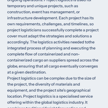
temporary and unique projects, such as
construction, event has management, or
infrastructure development. Each project has its
own requirements, challenges, and timelines, so
project logisticians successfully complete a project
cover must adapt the strategies and solutions a
accordingly. The logistics activities needed tothe
integrated process of planning and executing the
complete flow of containerized and non-
containerized cargo an suppliers spread across the
globe, ensuring that all cargo eventually converges
at a given destination.
Project logistics can be complex due to the size of
the project, the diversity of materials and
equipment, and the project site’s geographical
location. Project logistics is a specialised service
offering within the global logistics industry. It