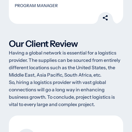
PROGRAM MANAGER
Our Client Review
Having a global network is essential for a logistics
provider. The supplies can be sourced from entirely
different locations such as the United States, the
Middle East, Asia Pacific, South Africa, etc.
So, hiring a logistics provider with vast global
connections will go a long way in enhancing
business growth. To conclude, project logistics is
vital to every large and complex project.