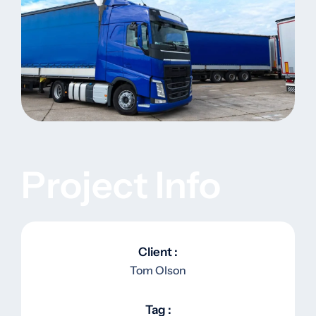
Project Info
Client :
Tom Olson
Tag :