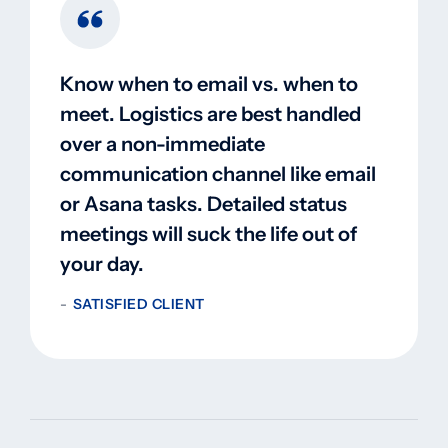
Know when to email vs. when to
meet. Logistics are best handled
over a non-immediate
communication channel like email
or Asana tasks. Detailed status
meetings will suck the life out of
your day.
SATISFIED CLIENT