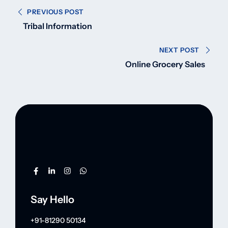
PREVIOUS POST
Tribal Information
NEXT POST
Online Grocery Sales
Say Hello
+91-81290 50134