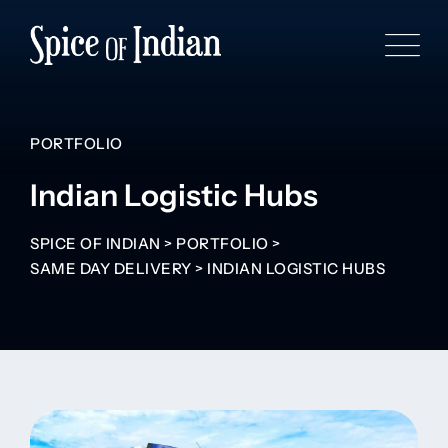
PORTFOLIO
Indian Logistic Hubs
SPICE OF INDIAN
>
PORTFOLIO
>
SAME DAY DELIVERY
>
INDIAN LOGISTIC HUBS