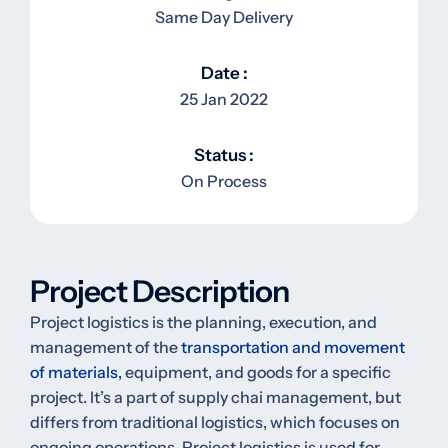
Same Day Delivery
Date :
25 Jan 2022
Status :
On Process
Project Description
Project logistics is the planning, execution, and
management of the
transportation and movement
of materials,
equipment, and goods for a specific
project. It’s a part of supply chai management, but
differs from traditional logistics, which focuses on
ongoing operations. Project logistics is used for