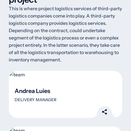
This is where project logistics services of third-party
logistics companies come into play. A third-party
logistics company provides logistics services.
Depending on the contract, could undertake
segment of the logistics process or even a complex
project entirely. In the latter scenario, they take care
of all the logistics transportation to warehousing to
inventory management.
Andrea Luies
DELIVERY MANAGER