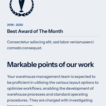
2019 - 2020
Best Award of The Month
Consectetur adiscing elit, sed labor veniam,exerci
comodo consequat.
Markable points of our work
Your warehouse management team is expected to
be proficient in utilising the various layout options to
optimise workflows, enabling the development of
warehouse processes and standard operating
procedures. They are charged with investigating