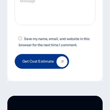
Save my name, email, and website in this
browser for the next time I comment.
Get Cost Estimate