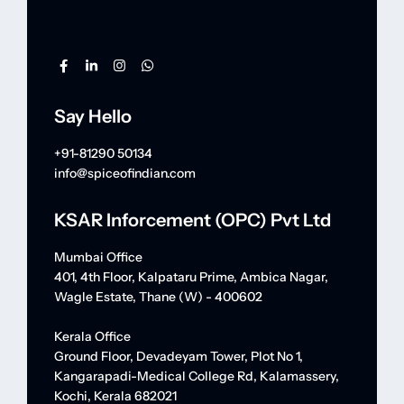
Say Hello
+91-81290 50134
info@spiceofindian.com
KSAR Inforcement (OPC) Pvt Ltd
Mumbai Office
401, 4th Floor, Kalpataru Prime, Ambica Nagar,
Wagle Estate, Thane (W) - 400602
Kerala Office
Ground Floor, Devadeyam Tower, Plot No 1,
Kangarapadi-Medical College Rd, Kalamassery,
Kochi, Kerala 682021