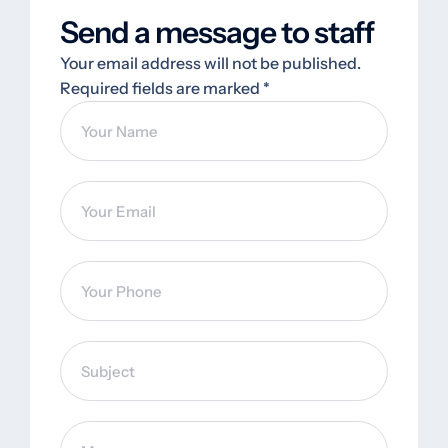
Send a message to staff
Your email address will not be published.
Required fields are marked *