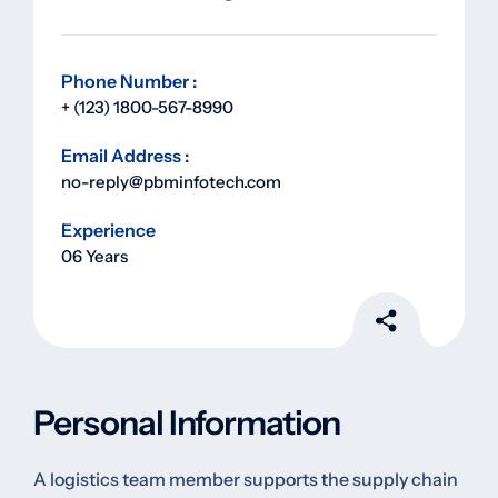
Phone Number :
+ (123) 1800-567-8990
Email Address :
no-reply@pbminfotech.com
Experience
06 Years
Personal Information
A logistics team member supports the supply chain