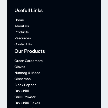
Usefull Links
Home
About Us
Products
Resources
Contact Us
Our Products
Green Cardamom
Cloves
Nutmeg & Mace
Cinnamon
Black Pepper
Dry Chilli
Chilli Powder
Dry Chilli Flakes