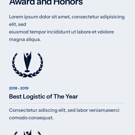
Award and Honors
Lorem ipsum dolor sit amet, consectetur adipisicing
elit, sed
eiusmod tempor incididunt ut labore et vdolore
magna aliqua.
2018 - 2019
Best Logistic of The Year
Consectetur adiscing elit, sed labor veniam,exerci
comodo consequat.