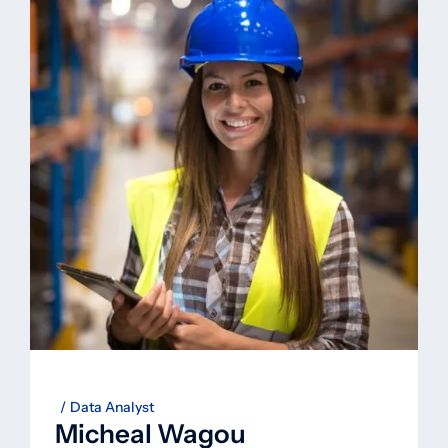
Data Analyst
Micheal Wagou