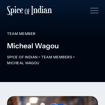
TEAM MEMBER
Micheal Wagou
SPICE OF INDIAN
>
TEAM MEMBERS
>
MICHEAL WAGOU