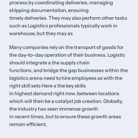
process by coordinating deliveries, managing
shipping documentation, ensuring
timely deliveries. They may also perform other tasks
such as Logistics professionals typically work in
warehouse, but they may as
Many companies rely on the transport of goods for
the day-to-day operation of their business. Logistic
should integrate a the supply chain
functions, and bridge the gap businesses within the
logistics arena need to hire employees as with the
right skill sets Here a the key skills
in highest demand right now. between locations
which will then be a catalyst job creation. Globally,
the industry has seen immense growth
in recent times, but to ensure these growth areas
remain efficient,