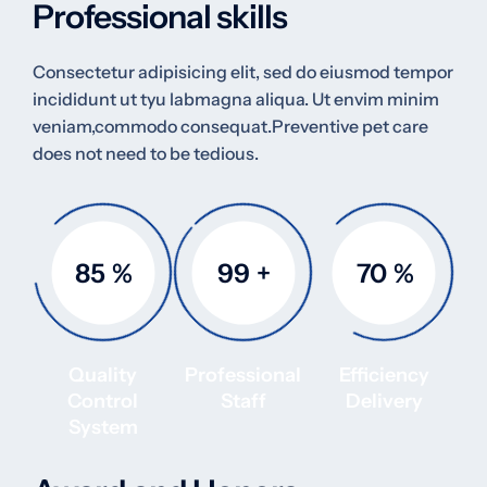
Professional skills
Consectetur adipisicing elit, sed do eiusmod tempor
incididunt ut tyu labmagna aliqua. Ut envim minim
veniam,commodo consequat.Preventive pet care
does not need to be tedious.
85
%
99
+
70
%
Quality
Professional
Efficiency
Control
Staff
Delivery
System