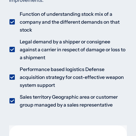
improvements.
Function of understanding stock mix of a
company and the different demands on that
stock
Legal demand by a shipper or consignee
against a carrier in respect of damage or loss to
a shipment
Performance based logistics Defense
acquisition strategy for cost-effective weapon
system support
Sales territory Geographic area or customer
group managed by a sales representative