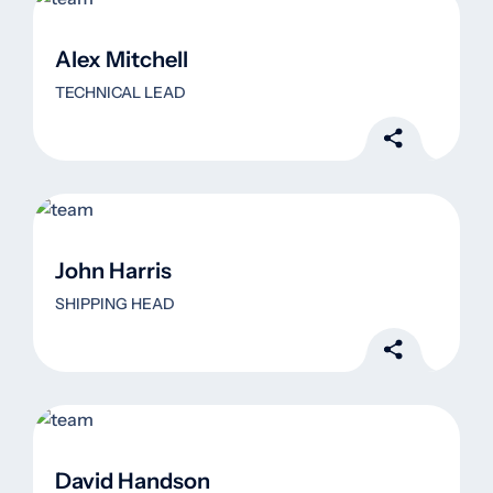
Alex Mitchell
TECHNICAL LEAD
John Harris
SHIPPING HEAD
David Handson