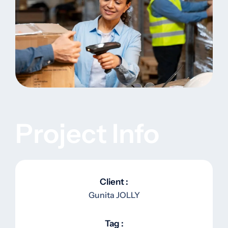
Project Info
Client :
Gunita JOLLY
Tag :