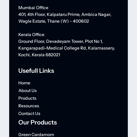
Mumbai Office
401, 4th Floor, Kalpataru Prime, Ambica Nagar,
Wagle Estate, Thane (W) - 400602
Kerala Office
Ground Floor, Devadeyam Tower, Plot No 1,
Kangarapadi-Medical College Rd, Kalamassery,
Kochi, Kerala 682021
Usefull Links
Home
About Us
Products
Resources
Contact Us
Our Products
Green Cardamom