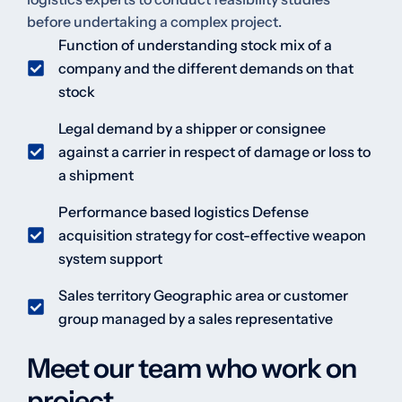
before undertaking a complex project.
Function of understanding stock mix of a
company and the different demands on that
stock
Legal demand by a shipper or consignee
against a carrier in respect of damage or loss to
a shipment
Performance based logistics Defense
acquisition strategy for cost-effective weapon
system support
Sales territory Geographic area or customer
group managed by a sales representative
Meet our team who work on
project