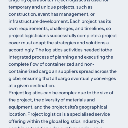
temporary and unique projects, such as
construction, event has management, or
infrastructure development. Each project has its
own requirements, challenges, and timelines, so
project logisticians successfully complete a project
cover must adapt the strategies and solutions a
accordingly. The logistics activities needed tothe
integrated process of planning and executing the
complete flow of containerized and non-
containerized cargo an suppliers spread across the
globe, ensuring that all cargo eventually converges
at a given destination.
Project logistics can be complex due to the size of
the project, the diversity of materials and
equipment, and the project site’s geographical
location. Project logistics is a specialised service
offering within the global logistics industry. It