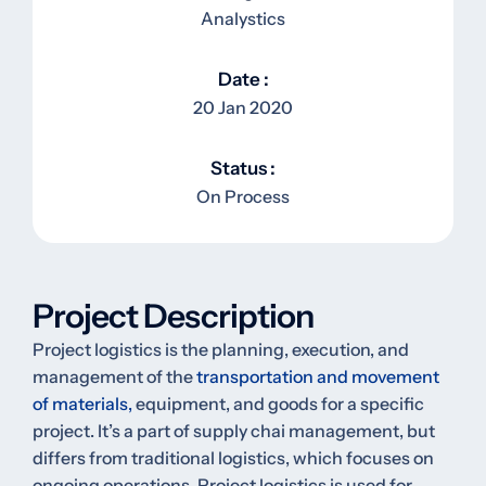
Analystics
Date :
20 Jan 2020
Status :
On Process
Project Description
Project logistics is the planning, execution, and
management of the
transportation and movement
of materials,
equipment, and goods for a specific
project. It’s a part of supply chai management, but
differs from traditional logistics, which focuses on
ongoing operations. Project logistics is used for