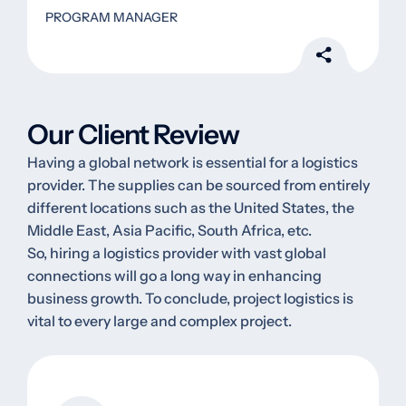
PROGRAM MANAGER
Our Client Review
Having a global network is essential for a logistics
provider. The supplies can be sourced from entirely
different locations such as the United States, the
Middle East, Asia Pacific, South Africa, etc.
So, hiring a logistics provider with vast global
connections will go a long way in enhancing
business growth. To conclude, project logistics is
vital to every large and complex project.