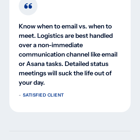
Know when to email vs. when to
meet. Logistics are best handled
over a non-immediate
communication channel like email
or Asana tasks. Detailed status
meetings will suck the life out of
your day.
SATISFIED CLIENT