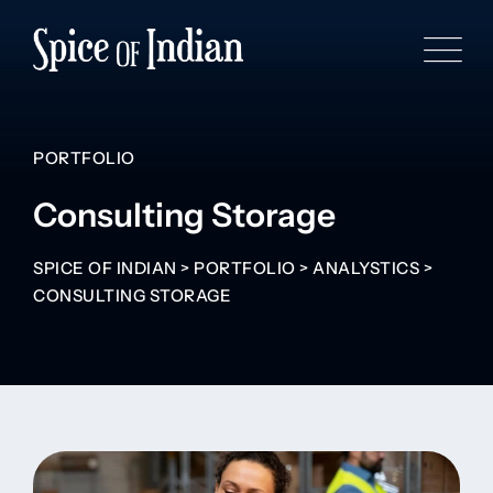
PORTFOLIO
Consulting Storage
SPICE OF INDIAN
>
PORTFOLIO
>
ANALYSTICS
>
CONSULTING STORAGE