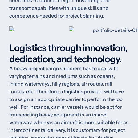
combines traditional freight forwarding and
transport capabilities with unique skills and
competence needed for project planning.
Logistics through innovation,
dedication, and technology.
A heavy project cargo shipment has to deal with
varying terrains and mediums such as oceans,
inland waterways, hilly regions, air routes, rail
routes, etc. Therefore, a logistics provider will have
to assign an appropriate carrier to perform the job
well. For instance, carrier vessels would be apt for
transporting heavy equipment in an inland
waterway, whereas an aircraft is more suitable for as
intercontinental delivery. It is customary for project
logistics experts to conduct feasibility studies