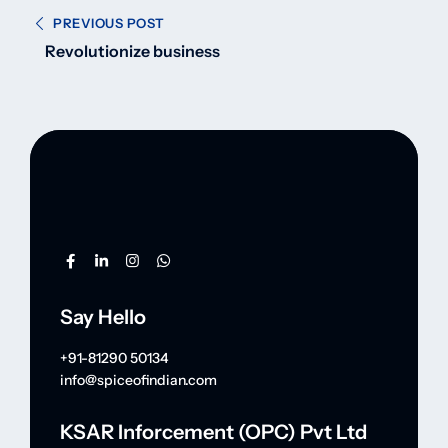
PREVIOUS POST
Revolutionize business
Say Hello
+91-81290 50134
info@spiceofindian.com
KSAR Inforcement (OPC) Pvt Ltd