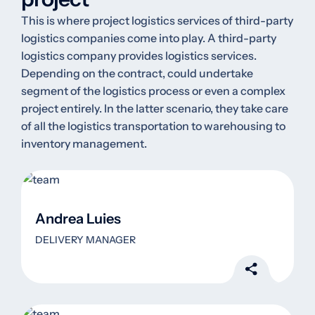
This is where project logistics services of third-party
logistics companies come into play. A third-party
logistics company provides logistics services.
Depending on the contract, could undertake
segment of the logistics process or even a complex
project entirely. In the latter scenario, they take care
of all the logistics transportation to warehousing to
inventory management.
Andrea Luies
DELIVERY MANAGER